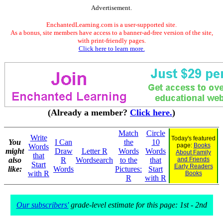
Advertisement.
EnchantedLearning.com is a user-supported site.
As a bonus, site members have access to a banner-ad-free version of the site,
with print-friendly pages.
Click here to learn more.
(Already a member?
Click here.
)
Match
Circle
Write
Today's featured
You
I Can
the
10
page:
Books
Words
might
Draw
Letter R
Words
Words
About Family
that
also
R
Wordsearch
to the
that
and Friends
Start
Early Readers
like:
Words
Pictures:
Start
with R
Books
R
with R
Our subscribers'
grade-level estimate for this page: 1st - 2nd