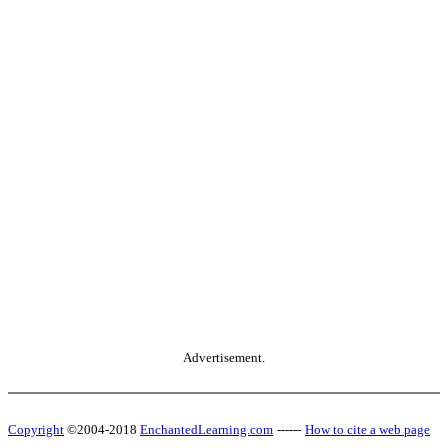
Advertisement.
Copyright
©2004-2018
EnchantedLearning.com
------
How to cite a web page