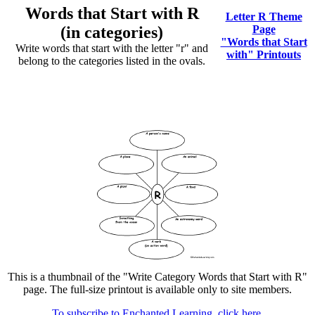
Words that Start with R
Letter R Theme
(in categories)
Page
"Words that Start
Write words that start with the letter "r" and
with" Printouts
belong to the categories listed in the ovals.
This is a thumbnail of the "Write Category Words that Start with R"
page. The full-size printout is available only to site members.
To subscribe to Enchanted Learning, click here.