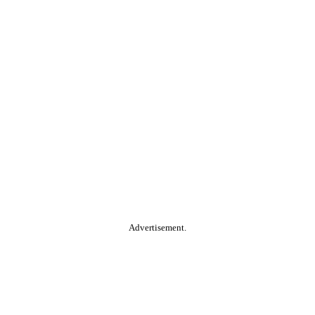
Advertisement.