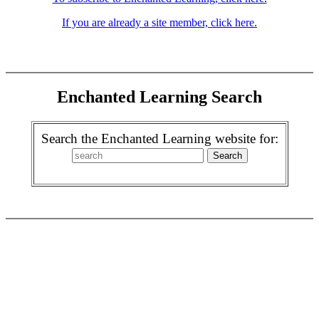
If you are already a site member, click here.
Enchanted Learning Search
Search the Enchanted Learning website for: