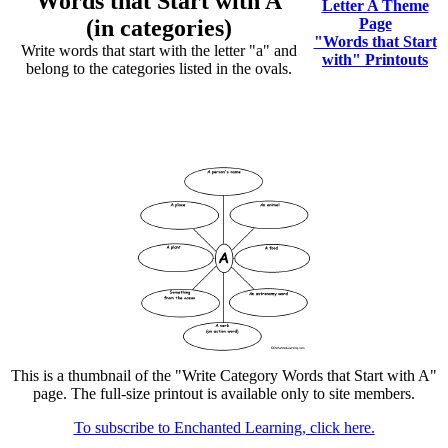
Words that Start with A
Letter A Theme
(in categories)
Page
"Words that Start
Write words that start with the letter "a" and
with" Printouts
belong to the categories listed in the ovals.
This is a thumbnail of the "Write Category Words that Start with A"
page. The full-size printout is available only to site members.
To subscribe to Enchanted Learning, click here.