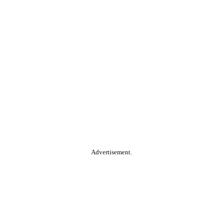
Advertisement.