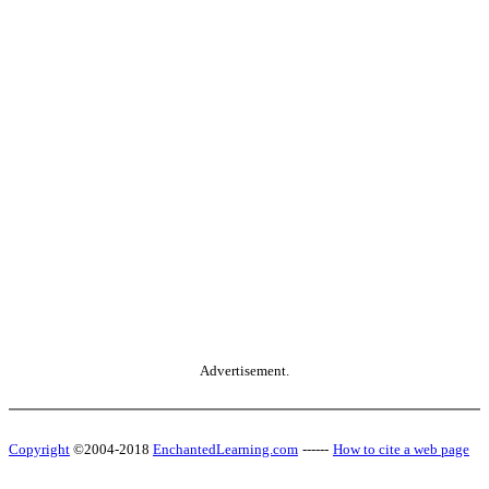
Advertisement.
Copyright
©2004-2018
EnchantedLearning.com
------
How to cite a web page