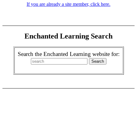
If you are already a site member, click here.
Enchanted Learning Search
Search the Enchanted Learning website for: