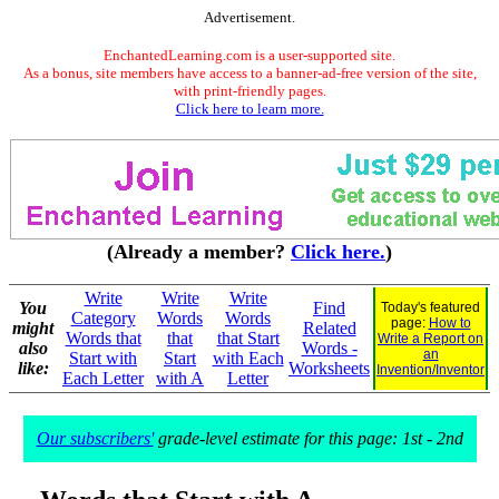
Advertisement.
EnchantedLearning.com is a user-supported site.
As a bonus, site members have access to a banner-ad-free version of the site,
with print-friendly pages.
Click here to learn more.
(Already a member?
Click here.
)
Write
Write
Write
You
Find
Today's featured
Category
Words
Words
page:
How to
might
Related
Words that
that
that Start
Write a Report on
also
Words -
an
Start with
Start
with Each
like:
Worksheets
Invention/Inventor
Each Letter
with A
Letter
Our subscribers'
grade-level estimate for this page: 1st - 2nd