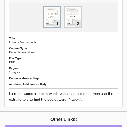
1
2
Title
Letter K Wordsearch
Content Type
Printable Worksheet
File Type
PDF
Pages
2 pages
Contains Answer Key
Available to Members Only
Find the words in this K words wordsearch puzzle, then use the
extra letters to find the secret word: “kapok”.
Other Links: