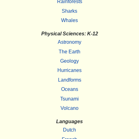
Rainforests
Sharks
Whales
Physical Sciences: K-12
Astronomy
The Earth
Geology
Hurricanes
Landforms
Oceans
Tsunami
Volcano
Languages
Dutch