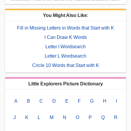
You Might Also Like:
Fill in Missing Letters in Words that Start with K
I Can Draw K Words
Letter I Wordsearch
Letter L Wordsearch
Circle 10 Words that Start with K
Little Explorers Picture Dictionary
A
B
C
D
E
F
G
H
I
J
K
L
M
N
O
P
Q
R