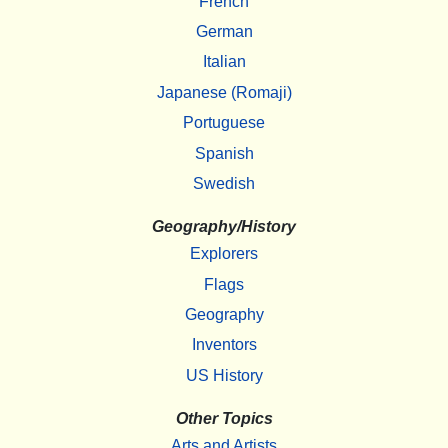
French
German
Italian
Japanese (Romaji)
Portuguese
Spanish
Swedish
Geography/History
Explorers
Flags
Geography
Inventors
US History
Other Topics
Arts and Artists