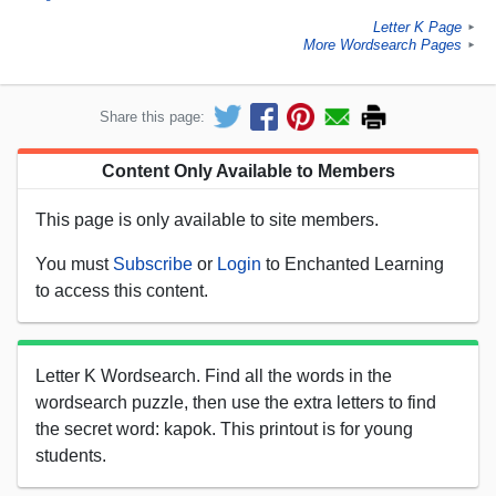
Letter K Page
►
More Wordsearch Pages
►
Share this page:
Content Only Available to Members
This page is only available to site members.
You must
Subscribe
or
Login
to Enchanted Learning
to access this content.
Letter K Wordsearch. Find all the words in the
wordsearch puzzle, then use the extra letters to find
the secret word: kapok. This printout is for young
students.