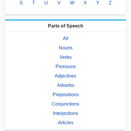
S
T
U
V
W
X
Y
Z
Parts of Speech
All
Nouns
Verbs
Pronouns
Adjectives
Adverbs
Prepositions
Conjunctions
Interjections
Articles