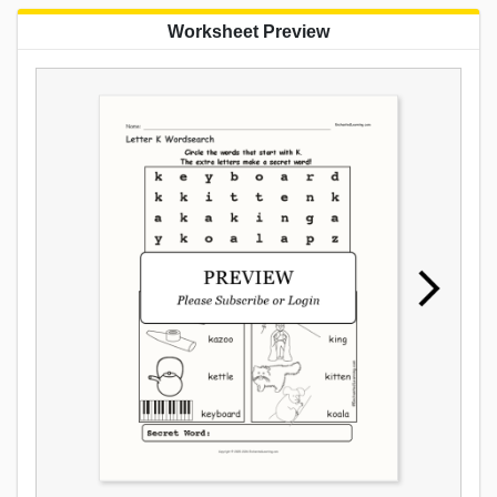
Worksheet Preview