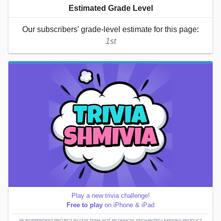
Estimated Grade Level
Our subscribers' grade-level estimate for this page:
1st
Play a new trivia challenge!
Free to play
on iPhone & iPad
AN INDEPENDENT PROJECT BY OUR TEAM; NOT AN OFFICIAL ENCHANTED LEARNING PRODUCT.