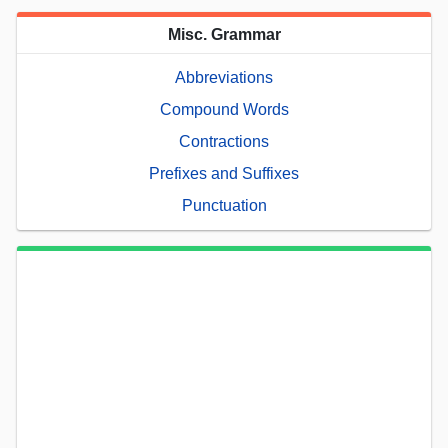
Misc. Grammar
Abbreviations
Compound Words
Contractions
Prefixes and Suffixes
Punctuation