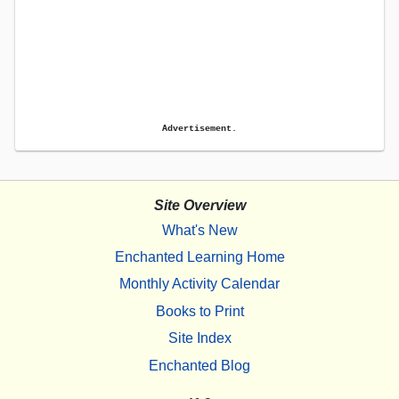
Advertisement.
Site Overview
What's New
Enchanted Learning Home
Monthly Activity Calendar
Books to Print
Site Index
Enchanted Blog