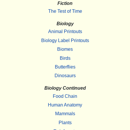
Fiction
The Test of Time
Biology
Animal Printouts
Biology Label Printouts
Biomes
Birds
Butterflies
Dinosaurs
Biology Continued
Food Chain
Human Anatomy
Mammals
Plants