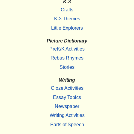
K-3
Crafts
K-3 Themes
Little Explorers
Picture Dictionary
PreK/K Activities
Rebus Rhymes
Stories
Writing
Cloze Activities
Essay Topics
Newspaper
Writing Activities
Parts of Speech