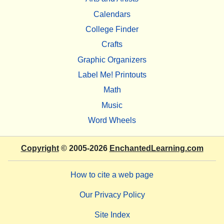
Calendars
College Finder
Crafts
Graphic Organizers
Label Me! Printouts
Math
Music
Word Wheels
Copyright
© 2005-2026
EnchantedLearning.com
How to cite a web page
Our Privacy Policy
Site Index