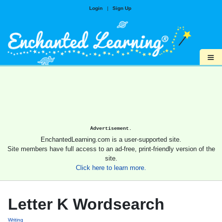
Login
|
Sign Up
≡
Advertisement.
EnchantedLearning.com is a user-supported site.
Site members have full access to an ad-free, print-friendly version of the
site.
Click here to learn more.
Letter K Wordsearch
Writing