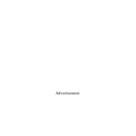
Advertisement.