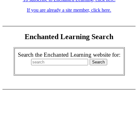
If you are already a site member, click here.
Enchanted Learning Search
Search the Enchanted Learning website for: