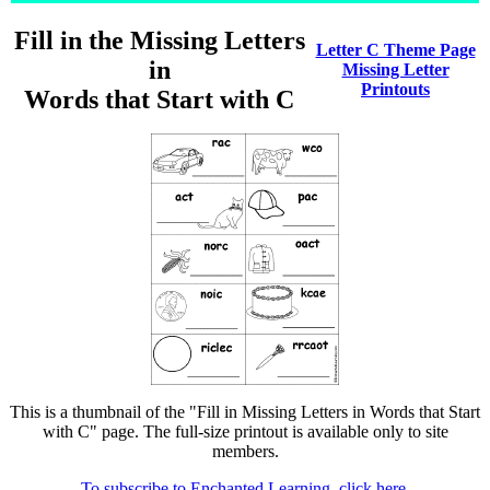
Fill in the Missing Letters
Letter C Theme Page
in
Missing Letter
Printouts
Words that Start with C
This is a thumbnail of the "Fill in Missing Letters in Words that Start
with C" page. The full-size printout is available only to site
members.
To subscribe to Enchanted Learning, click here.