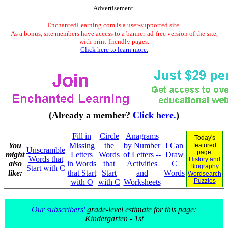
Advertisement.
EnchantedLearning.com is a user-supported site.
As a bonus, site members have access to a banner-ad-free version of the site,
with print-friendly pages.
Click here to learn more.
(Already a member?
Click here.
)
Fill in
Circle
Anagrams
Today's
You
Missing
the
by Number
I Can
featured
Unscramble
page:
might
Letters
Words
of Letters --
Draw
Words that
History and
also
in Words
that
Activities
C
Biography
Start with C
like:
that Start
Start
and
Words
Wordsearch
Puzzles
with O
with C
Worksheets
Our subscribers'
grade-level estimate for this page:
Kindergarten - 1st