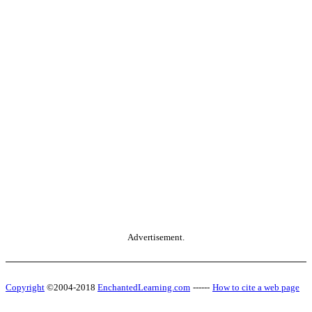
Advertisement.
Copyright
©2004-2018
EnchantedLearning.com
------
How to cite a web page