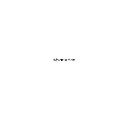
Advertisement.