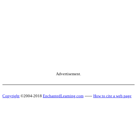
Advertisement.
Copyright
©2004-2018
EnchantedLearning.com
------
How to cite a web page