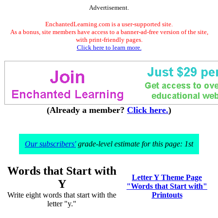
Advertisement.
EnchantedLearning.com is a user-supported site.
As a bonus, site members have access to a banner-ad-free version of the site,
with print-friendly pages.
Click here to learn more.
(Already a member?
Click here.
)
Our subscribers'
grade-level estimate for this page: 1st
Words that Start with
Letter Y Theme Page
Y
"Words that Start with"
Write eight words that start with the
Printouts
letter "y."