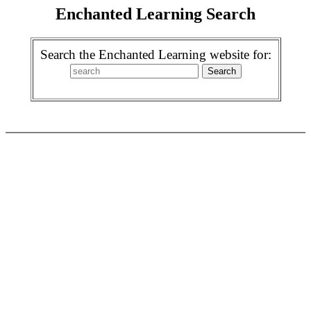
Enchanted Learning Search
Search the Enchanted Learning website for: