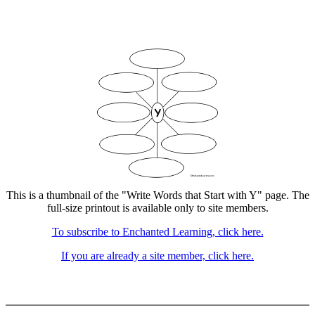
This is a thumbnail of the "Write Words that Start with Y" page. The
full-size printout is available only to site members.
To subscribe to Enchanted Learning, click here.
If you are already a site member, click here.