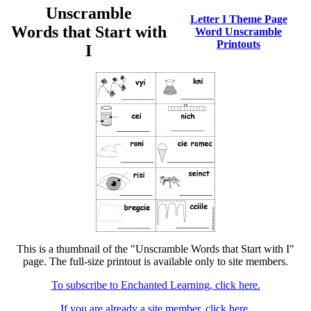
Unscramble
Letter I Theme Page
Words that Start with
Word Unscramble
Printouts
I
This is a thumbnail of the "Unscramble Words that Start with I"
page. The full-size printout is available only to site members.
To subscribe to Enchanted Learning, click here.
If you are already a site member, click here.