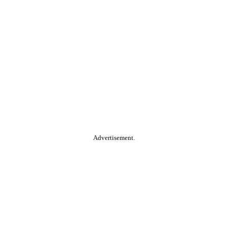
Advertisement.