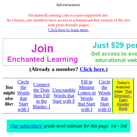
Advertisement.
EnchantedLearning.com is a user-supported site.
As a bonus, site members have access to a banner-ad-free version of the site,
with print-friendly pages.
Click here to learn more.
(Already a member?
Click here.
)
Circle
Fill in
Circle
Today's
Connect
You
the
Missing
the
featured
the Dots
Unscramble
page:
This
might
Words
Letters in
Words
then Fill
Words that
Dinosaur...
also
that
Words
that
Early
in the
Start with F
like:
Start
that Start
Start
Reader
Blanks: I
Book
with I
with I
with O
Our subscribers'
grade-level estimate for this page: 1st - 3rd