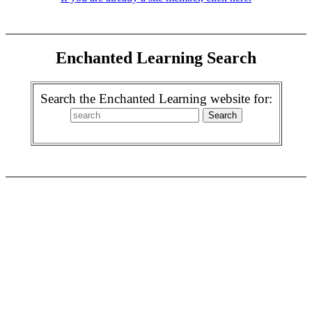
Enchanted Learning Search
Search the Enchanted Learning website for: