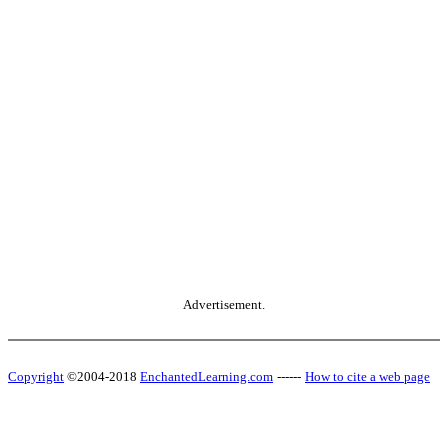
Advertisement.
Copyright
©2004-2018
EnchantedLearning.com
------
How to cite a web page