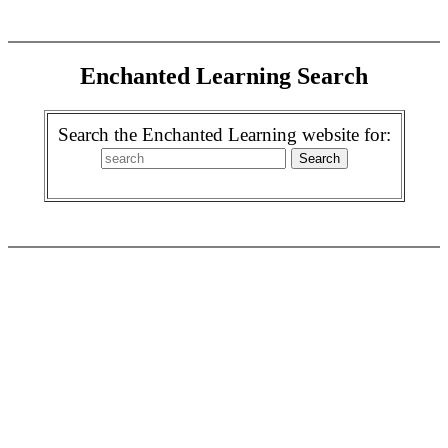
Enchanted Learning Search
Search the Enchanted Learning website for: