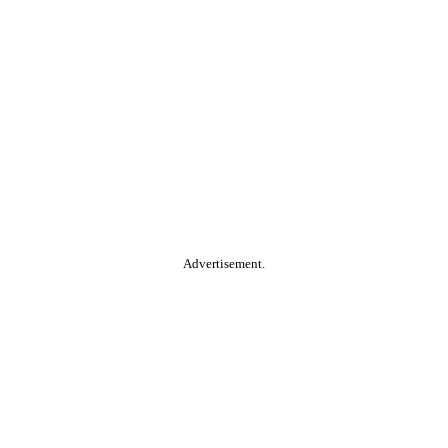
Advertisement.