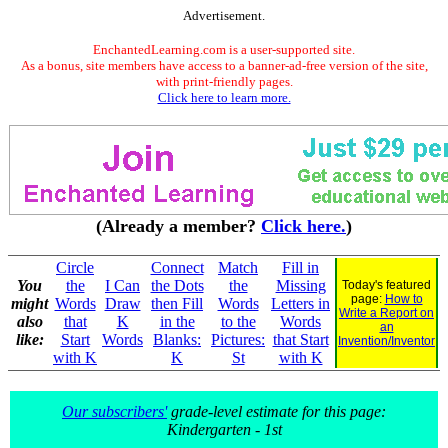
Advertisement.
EnchantedLearning.com is a user-supported site.
As a bonus, site members have access to a banner-ad-free version of the site,
with print-friendly pages.
Click here to learn more.
(Already a member?
Click here.
)
Circle
Connect
Match
Fill in
You
the
I Can
the Dots
the
Missing
Today's featured
page:
How to
might
Words
Draw
then Fill
Words
Letters in
Write a Report on
also
that
K
in the
to the
Words
an
like:
Start
Words
Blanks:
Pictures:
that Start
Invention/Inventor
with K
K
St
with K
Our subscribers'
grade-level estimate for this page:
Kindergarten - 1st