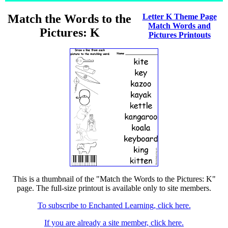
Match the Words to the
Letter K Theme Page
Match Words and
Pictures: K
Pictures Printouts
This is a thumbnail of the "Match the Words to the Pictures: K"
page. The full-size printout is available only to site members.
To subscribe to Enchanted Learning, click here.
If you are already a site member, click here.