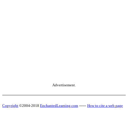
Advertisement.
Copyright
©2004-2018
EnchantedLearning.com
------
How to cite a web page