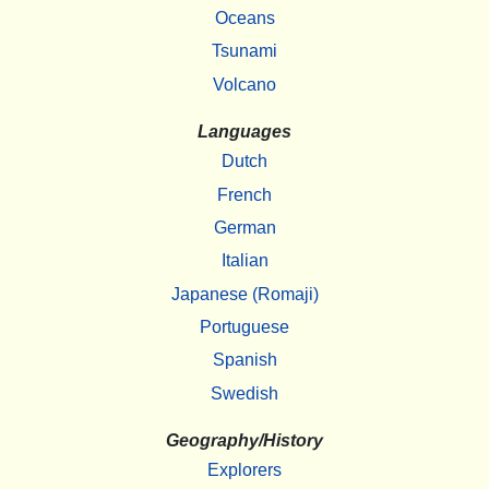
Oceans
Tsunami
Volcano
Languages
Dutch
French
German
Italian
Japanese (Romaji)
Portuguese
Spanish
Swedish
Geography/History
Explorers