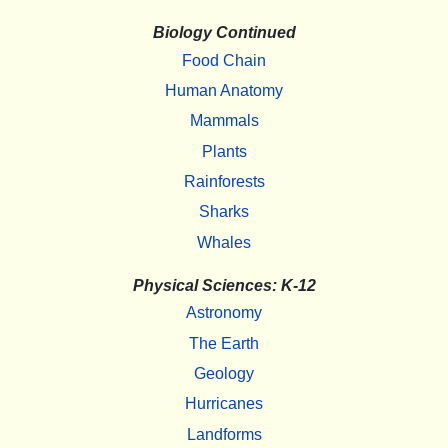
Biology Continued
Food Chain
Human Anatomy
Mammals
Plants
Rainforests
Sharks
Whales
Physical Sciences: K-12
Astronomy
The Earth
Geology
Hurricanes
Landforms