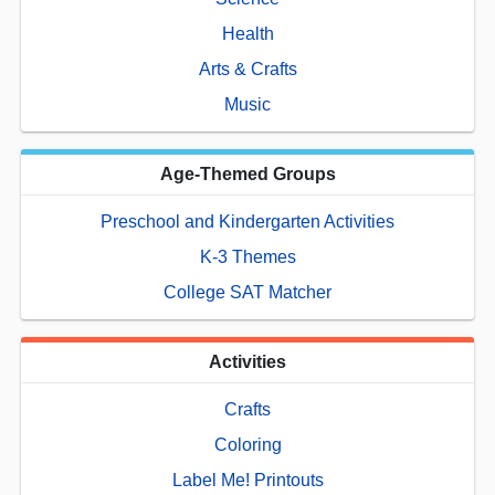
Health
Arts & Crafts
Music
Age-Themed Groups
Preschool and Kindergarten Activities
K-3 Themes
College SAT Matcher
Activities
Crafts
Coloring
Label Me! Printouts