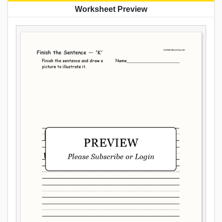
Worksheet Preview