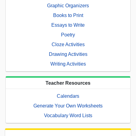
Graphic Organizers
Books to Print
Essays to Write
Poetry
Cloze Activities
Drawing Activities
Writing Activities
Teacher Resources
Calendars
Generate Your Own Worksheets
Vocabulary Word Lists