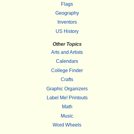
Flags
Geography
Inventors
US History
Other Topics
Arts and Artists
Calendars
College Finder
Crafts
Graphic Organizers
Label Me! Printouts
Math
Music
Word Wheels