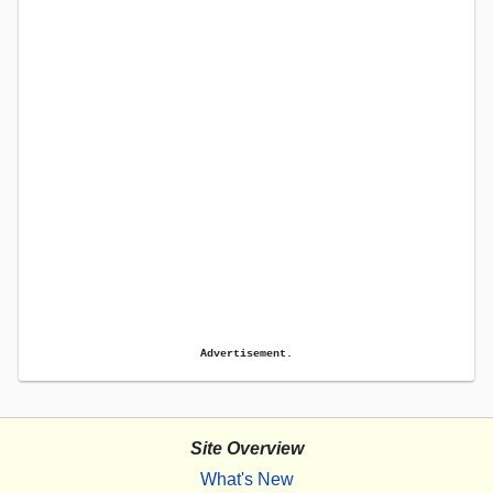
Advertisement.
Site Overview
What's New