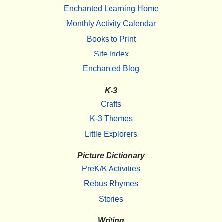
Enchanted Learning Home
Monthly Activity Calendar
Books to Print
Site Index
Enchanted Blog
K-3
Crafts
K-3 Themes
Little Explorers
Picture Dictionary
PreK/K Activities
Rebus Rhymes
Stories
Writing