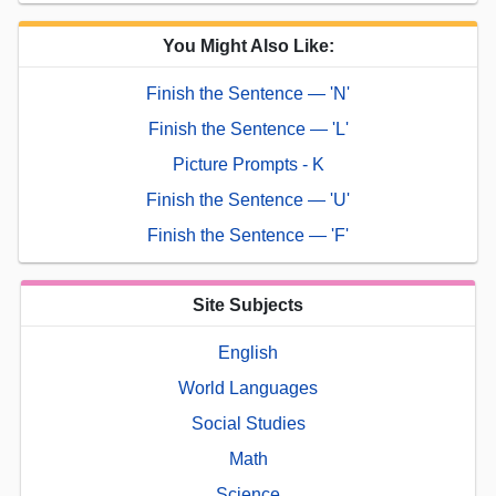
You Might Also Like:
Finish the Sentence — 'N'
Finish the Sentence — 'L'
Picture Prompts - K
Finish the Sentence — 'U'
Finish the Sentence — 'F'
Site Subjects
English
World Languages
Social Studies
Math
Science