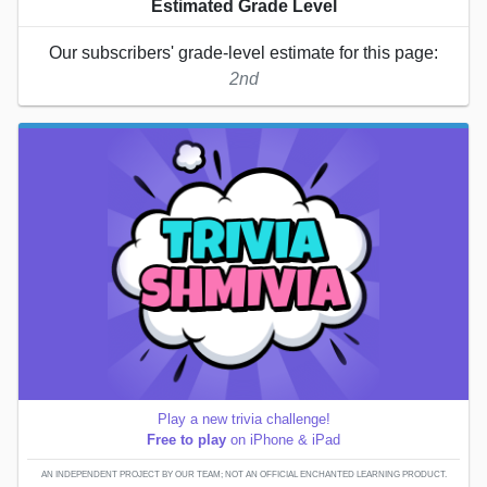
Estimated Grade Level
Our subscribers' grade-level estimate for this page:
2nd
Play a new trivia challenge!
Free to play
on iPhone & iPad
AN INDEPENDENT PROJECT BY OUR TEAM; NOT AN OFFICIAL ENCHANTED LEARNING PRODUCT.