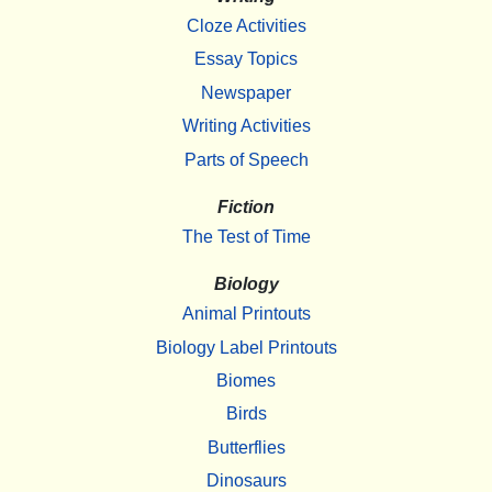
Cloze Activities
Essay Topics
Newspaper
Writing Activities
Parts of Speech
Fiction
The Test of Time
Biology
Animal Printouts
Biology Label Printouts
Biomes
Birds
Butterflies
Dinosaurs