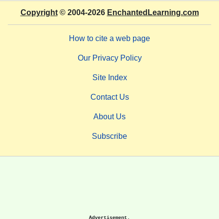
Copyright
© 2004-2026
EnchantedLearning.com
How to cite a web page
Our Privacy Policy
Site Index
Contact Us
About Us
Subscribe
Advertisement.