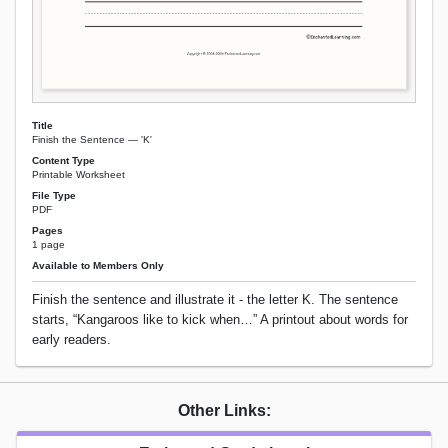
Title
Finish the Sentence — 'K'
Content Type
Printable Worksheet
File Type
PDF
Pages
1 page
Available to Members Only
Finish the sentence and illustrate it - the letter K. The sentence
starts, “Kangaroos like to kick when…” A printout about words for
early readers.
Other Links: