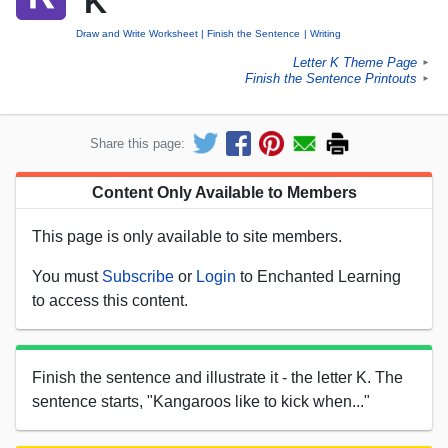
'K'
Draw and Write Worksheet
Finish the Sentence
Writing
Letter K Theme Page
►
Finish the Sentence Printouts
►
Share this page:
Content Only Available to Members
This page is only available to site members.
You must
Subscribe
or
Login
to Enchanted Learning
to access this content.
Finish the sentence and illustrate it - the letter K. The
sentence starts, "Kangaroos like to kick when..."