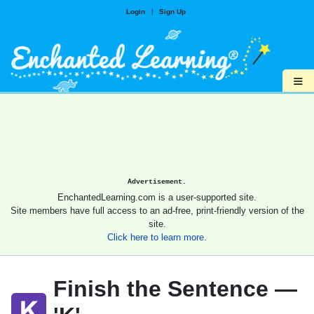
Login
|
Sign Up
≡
Advertisement.
EnchantedLearning.com is a user-supported site.
Site members have full access to an ad-free, print-friendly version of the
site.
Click here to learn more.
Finish the Sentence —