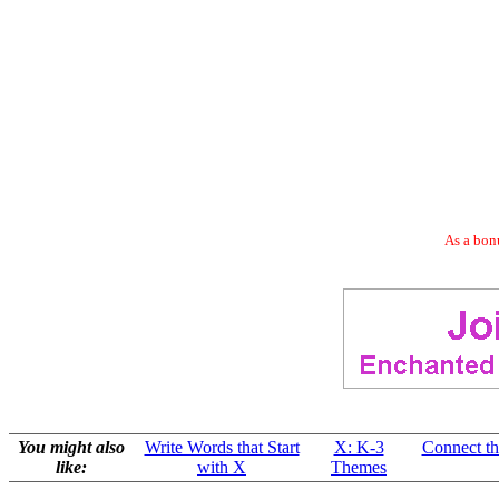
As a bonu
You might also
Write Words that Start
X: K-3
Connect the
like:
with X
Themes