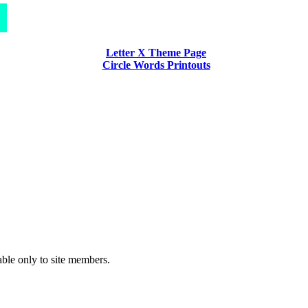
Letter X Theme Page
Circle Words Printouts
able only to site members.