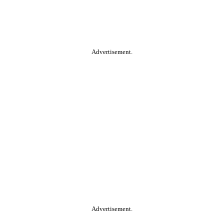
Advertisement.
Advertisement.