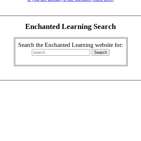
Enchanted Learning Search
Search the Enchanted Learning website for: