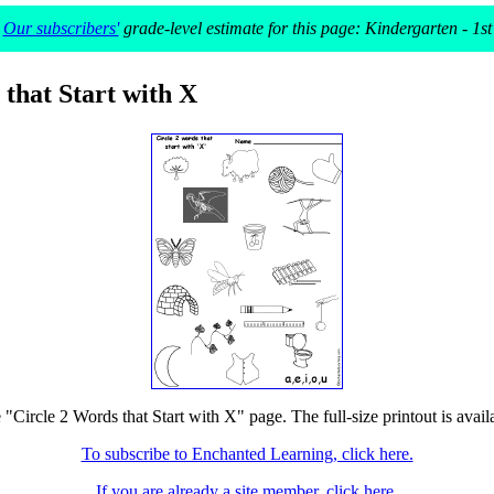
Our subscribers'
grade-level estimate for this page: Kindergarten - 1st
 that Start with X
e "Circle 2 Words that Start with X" page. The full-size printout is avail
To subscribe to Enchanted Learning, click here.
If you are already a site member, click here.