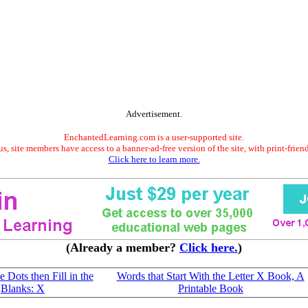
Advertisement.
EnchantedLearning.com is a user-supported site.
s, site members have access to a banner-ad-free version of the site, with print-frien
Click here to learn more.
(Already a member?
Click here.
)
 Dots then Fill in the
Words that Start With the Letter X Book, A
Blanks: X
Printable Book