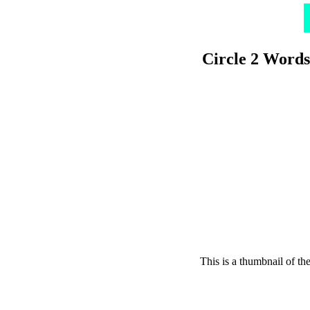
Circle 2 Words
This is a thumbnail of th