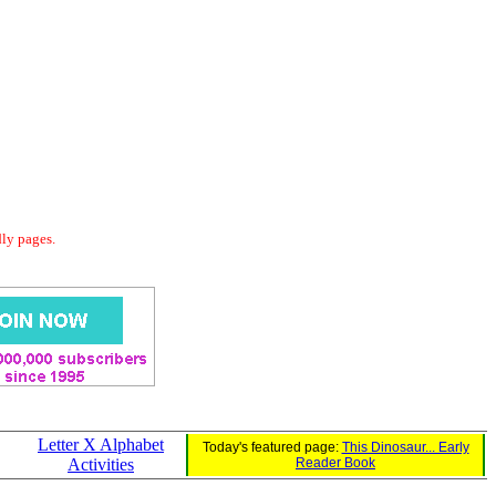
dly pages.
Letter X Alphabet
Today's featured page:
This Dinosaur... Early
Activities
Reader Book