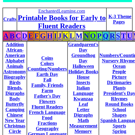
EnchantedLearning.com
Printable Books for Early to
K-3 Theme
Crafts
Pages
Fluent Readers
A
B
C
D
E
F
G
H
I
J
K
L
M
N
O
P
Q
R
S
T
U
Addition
Grandparent's
African-
Day
American
Groundhog
Numbers/Counti
Coins
Alphabet
Day
Nursery Rhyme
Colors
Animals
Halloween
Ocean
Counting/Numbers
Astronomy
Holiday Books
People
Earth Day
Biography
House
Picture
Fall
Birds
Insects
Dictionaries
Family, Friends
Blends,
Italian
Plants
Farm
Digraphs
Language
President's Da
Father's Day
Body
Kwanzaa
Rhymes
Flowers
Butterfly
Leaf
Round Books
Fluent Readers
Camping
Letter
School
French Language
Chinese
Digraphs
Shapes
Food
New Year
Math
Spanish Langua
Fractions
Christmas
Measurement
Sports
Geography
Circle
Memory
Spring
German Language