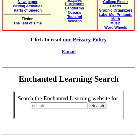
Newspaper
College Finder
Hurricanes
Writing Activities
Crafts
Landforms
Parts of Speech
Graphic Organizers
Oceans
Label Me! Printouts
Tsunami
Fiction
Math
Volcano
The Test of Time
Music
Word Wheels
Click to read
our Privacy Policy
E-mail
Enchanted Learning Search
Search the Enchanted Learning website for: