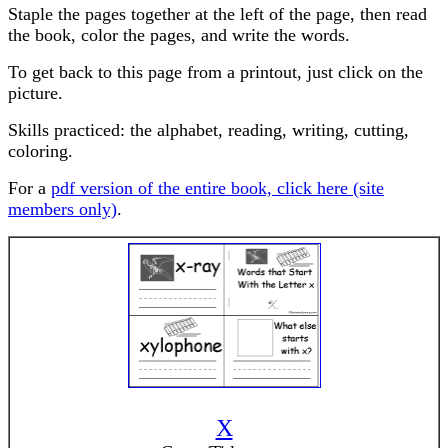
Staple the pages together at the left of the page, then read
the book, color the pages, and write the words.
To get back to this page from a printout, just click on the
picture.
Skills practiced: the alphabet, reading, writing, cutting,
coloring.
For a
pdf version of the entire book, click here (site
members only)
.
X