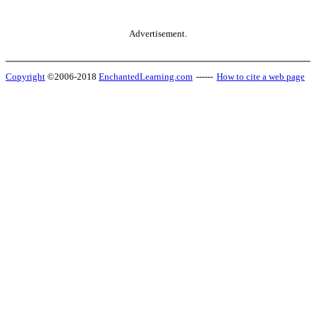
Advertisement.
Copyright
©2006-2018
EnchantedLearning.com
------
How to cite a web page