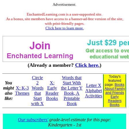
Advertisement.
EnchantedLearning.com is a user-supported site.
As a bonus, site members have access to a banner-ad-free version of the site,
with print-friendly pages.
Click here to learn more.
(Already a member?
Click here.
)
Today's
Circle
Words that
featured
You
2
X:
Start With
page:
Books
Letter X
might
X: K-3
Words
Early
the Letter Y
About Family
Alphabet
also
Themes
that
Reader
Book, A
and Friends
Activities
Early
like:
Start
Books
Printable
Readers
with X
Book
Books
Our subscribers'
grade-level estimate for this page:
Kindergarten - 1st