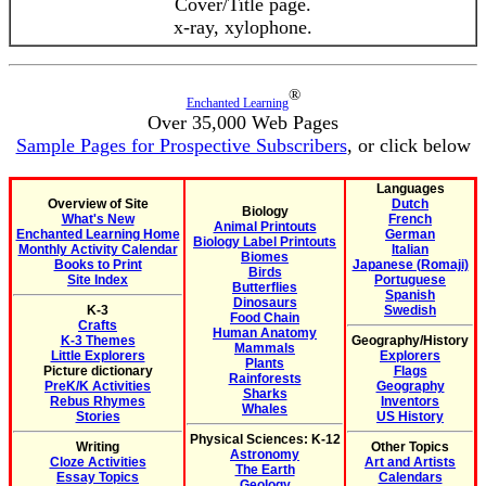
Cover/Title page.
x-ray, xylophone.
®
Enchanted Learning
Over 35,000 Web Pages
Sample Pages for Prospective Subscribers
, or click below
Languages
Overview of Site
Dutch
Biology
What's New
French
Animal Printouts
Enchanted Learning Home
German
Biology Label Printouts
Monthly Activity Calendar
Italian
Biomes
Books to Print
Japanese (Romaji)
Birds
Site Index
Portuguese
Butterflies
Spanish
Dinosaurs
K-3
Swedish
Food Chain
Crafts
Human Anatomy
K-3 Themes
Geography/History
Mammals
Little Explorers
Explorers
Plants
Picture dictionary
Flags
Rainforests
PreK/K Activities
Geography
Sharks
Rebus Rhymes
Inventors
Whales
Stories
US History
Physical Sciences: K-12
Writing
Other Topics
Astronomy
Cloze Activities
Art and Artists
The Earth
Essay Topics
Calendars
Geology