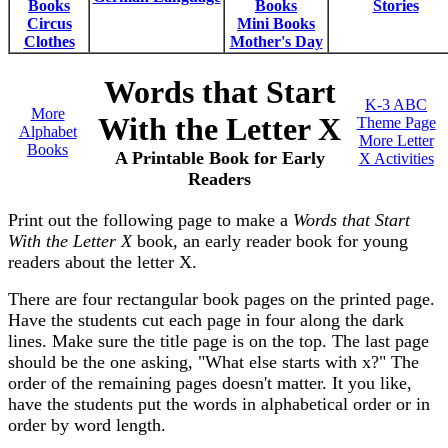
Books
Books
Stories
Circus
Mini Books
Clothes
Mother's Day
Words that Start
K-3 ABC
More
With the Letter X
Theme Page
Alphabet
More Letter
Books
A Printable Book for Early
X Activities
Readers
Print out the following page to make a
Words that Start
With the Letter X
book, an early reader book for young
readers about the letter X.
There are four rectangular book pages on the printed page.
Have the students cut each page in four along the dark
lines. Make sure the title page is on the top. The last page
should be the one asking, "What else starts with x?" The
order of the remaining pages doesn't matter. It you like,
have the students put the words in alphabetical order or in
order by word length.