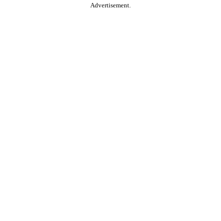
Advertisement.