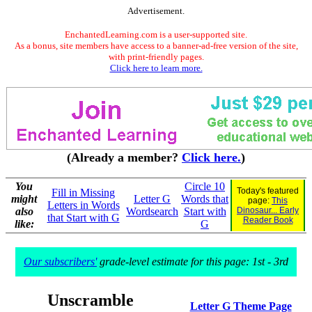
Advertisement.
EnchantedLearning.com is a user-supported site.
As a bonus, site members have access to a banner-ad-free version of the site,
with print-friendly pages.
Click here to learn more.
(Already a member?
Click here.
)
You
Circle 10
Today's featured
Fill in Missing
might
Letter G
Words that
page:
This
Letters in Words
also
Wordsearch
Start with
Dinosaur... Early
that Start with G
Reader Book
like:
G
Our subscribers'
grade-level estimate for this page: 1st - 3rd
Unscramble
Letter G Theme Page