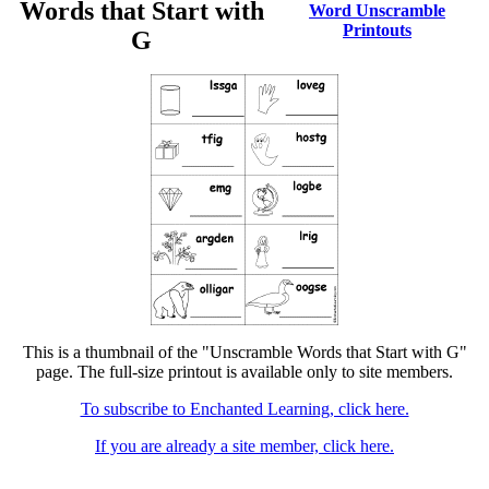
Words that Start with
Word Unscramble
Printouts
G
This is a thumbnail of the "Unscramble Words that Start with G"
page. The full-size printout is available only to site members.
To subscribe to Enchanted Learning, click here.
If you are already a site member, click here.