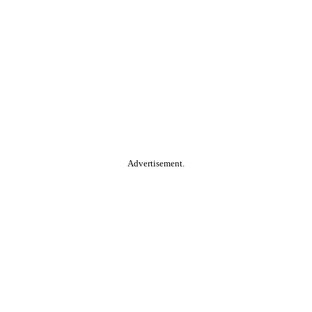
Advertisement.