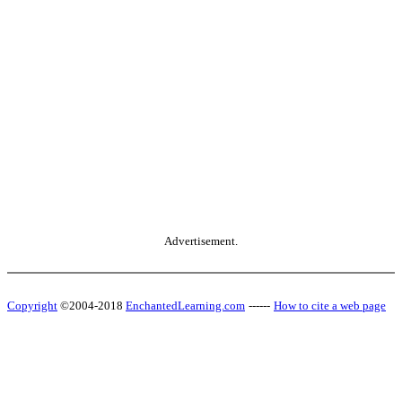
Advertisement.
Copyright
©2004-2018
EnchantedLearning.com
------
How to cite a web page