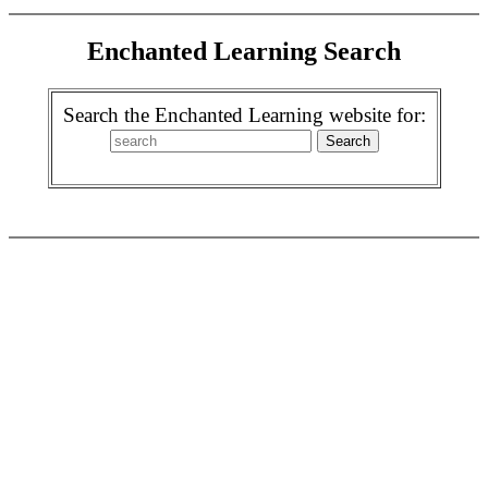
Enchanted Learning Search
Search the Enchanted Learning website for: