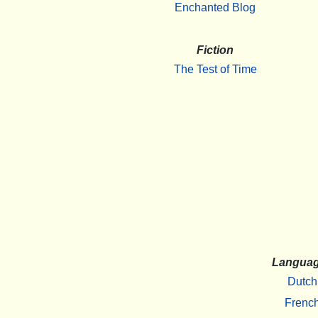
Enchanted Blog
Fiction
The Test of Time
Langua
Dutch
Frenc