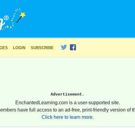
AGES
LOGIN
SUBSCRIBE
Advertisement.
EnchantedLearning.com is a user-supported site.
embers have full access to an ad-free, print-friendly version of th
Click here to learn more.