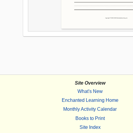
Site Overview
What's New
Enchanted Learning Home
Monthly Activity Calendar
Books to Print
Site Index