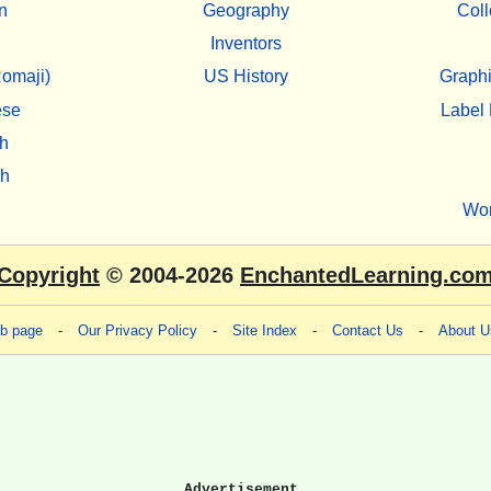
n
Geography
Coll
Inventors
omaji)
US History
Graphi
ese
Label 
h
sh
Wo
Copyright
© 2004-2026
EnchantedLearning.co
eb page
-
Our Privacy Policy
-
Site Index
-
Contact Us
-
About U
Advertisement.