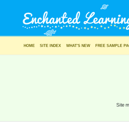
HOME
SITE INDEX
WHAT'S NEW
FREE SAMPLE P
Site m