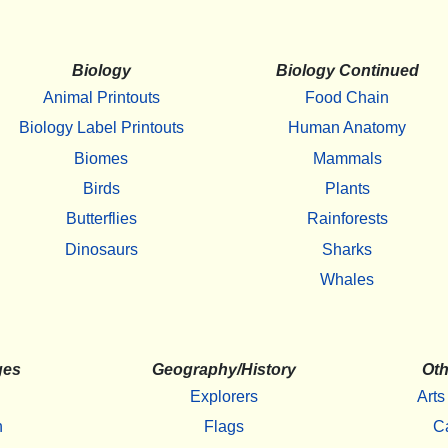
Biology
Biology Continued
Animal Printouts
Food Chain
Biology Label Printouts
Human Anatomy
Biomes
Mammals
Birds
Plants
Butterflies
Rainforests
Dinosaurs
Sharks
Whales
ges
Geography/History
Oth
Explorers
Arts
h
Flags
C