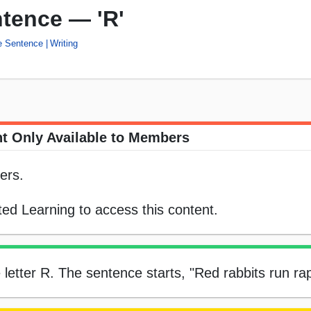
ntence — 'R'
he Sentence
Writing
t Only Available to Members
ers.
ed Learning to access this content.
he letter R. The sentence starts, "Red rabbits run ra