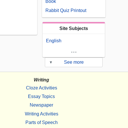
Book
Rabbit Quiz Printout
Site Subjects
English
...
▾
See more
Writing
Cloze Activities
Essay Topics
Newspaper
Writing Activities
Parts of Speech