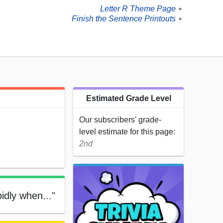
Letter R Theme Page
►
Finish the Sentence Printouts
►
Estimated Grade Level
Our subscribers' grade-
level estimate for this page:
2nd
pidly when..."