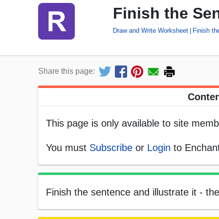
Finish the Se
Draw and Write Worksheet
Finish t
Share this page:
Conten
This page is only available to site memb
You must
Subscribe
or
Login
to Enchant
Finish the sentence and illustrate it - t