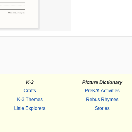
K-3
Picture Dictionary
Crafts
PreK/K Activities
K-3 Themes
Rebus Rhymes
Little Explorers
Stories