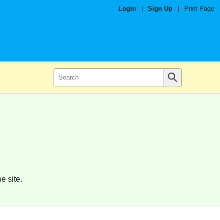
Login
|
Sign Up
|
Print Page
e site.