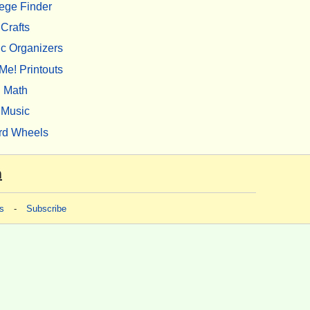
ege Finder
Crafts
c Organizers
Me! Printouts
Math
Music
rd Wheels
m
s
-
Subscribe