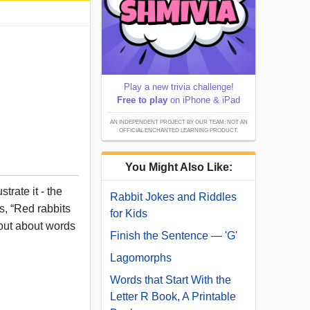
Play a new trivia challenge!
Free to play
on iPhone & iPad
AN INDEPENDENT PROJECT BY OUR TEAM; NOT AN
OFFICIAL ENCHANTED LEARNING PRODUCT.
You Might Also Like:
trate it - the
Rabbit Jokes and Riddles
ts, “Red rabbits
for Kids
out about words
Finish the Sentence — 'G'
Lagomorphs
Words that Start With the
Letter R Book, A Printable