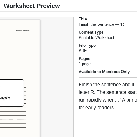
Worksheet Preview
Title
Finish the Sentence — 'R'
Content Type
Printable Worksheet
File Type
PDF
Pages
1 page
Available to Members Only
Finish the sentence and illus
letter R. The sentence star
run rapidly when…” A print
for early readers.