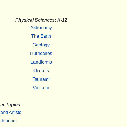
Physical Sciences: K-12
Astronomy
The Earth
Geology
Hurricanes
Landforms
Oceans
Tsunami
Volcano
er Topics
 and Artists
alendars