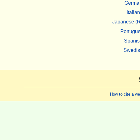
Germa
Italian
Japanese (R
Portugu
Spanis
Swedi
How to cite a w