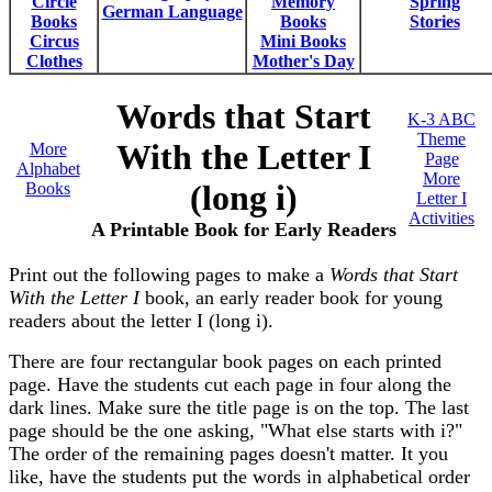
Circle
Memory
Spring
German Language
Books
Books
Stories
Circus
Mini Books
Clothes
Mother's Day
Words that Start
K-3 ABC
Theme
With the Letter I
More
Page
Alphabet
More
(long i)
Books
Letter I
Activities
A Printable Book for Early Readers
Print out the following pages to make a
Words that Start
With the Letter I
book, an early reader book for young
readers about the letter I (long i).
There are four rectangular book pages on each printed
page. Have the students cut each page in four along the
dark lines. Make sure the title page is on the top. The last
page should be the one asking, "What else starts with i?"
The order of the remaining pages doesn't matter. It you
like, have the students put the words in alphabetical order