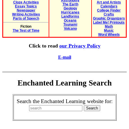
Astronomy
Cloze Activities
Art and Artists
The Earth
Essay Topics
Calendars
Geology
Newspaper
College Finder
Hurricanes
Writing Activities
Crafts
Landforms
Parts of Speech
Graphic Organizers
Oceans
Label Me! Printouts
Tsunami
Fiction
Math
Volcano
The Test of Time
Music
Word Wheels
Click to read
our Privacy Policy
E-mail
Enchanted Learning Search
Search the Enchanted Learning website for: