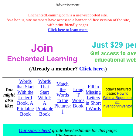
Advertisement.
EnchantedLearning.com is a user-supported site.
As a bonus, site members have access to a banner-ad-free version of the site,
with print-friendly pages.
Click here to learn more.
(Already a member?
Click here.
)
Words
Words
Match
that Start
That
Fill in
You
the
Long
Today's featured
With the
Start
Missing
page:
How to
might
Words
'I'
Letter I
With I:
Letters
Write a Report on
also
to the
Words
an
Book, A
A
in Short
like:
Pictures:
Book
Invention/Inventor
Printable
Printable
I Words
I
Book
Book
Our subscribers'
grade-level estimate for this page:
Kindergarten