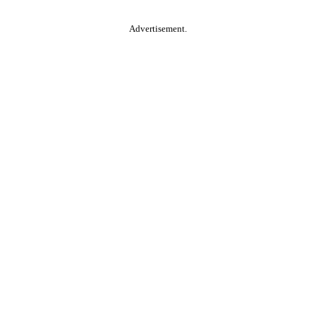
Advertisement.