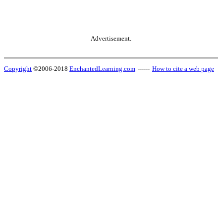
Advertisement.
Copyright
©2006-2018
EnchantedLearning.com
------
How to cite a web page