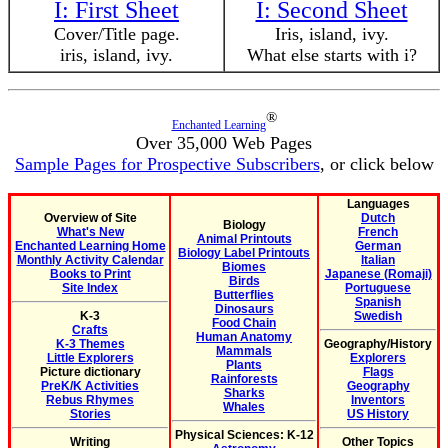
I: First Sheet
I: Second Sheet
Cover/Title page.
Iris, island, ivy.
iris, island, ivy.
What else starts with i?
®
Enchanted Learning
Over 35,000 Web Pages
Sample Pages for Prospective Subscribers
, or click below
Languages
Overview of Site
Dutch
Biology
What's New
French
Animal Printouts
Enchanted Learning Home
German
Biology Label Printouts
Monthly Activity Calendar
Italian
Biomes
Books to Print
Japanese (Romaji)
Birds
Site Index
Portuguese
Butterflies
Spanish
Dinosaurs
K-3
Swedish
Food Chain
Crafts
Human Anatomy
K-3 Themes
Geography/History
Mammals
Little Explorers
Explorers
Plants
Picture dictionary
Flags
Rainforests
PreK/K Activities
Geography
Sharks
Rebus Rhymes
Inventors
Whales
Stories
US History
Physical Sciences: K-12
Writing
Other Topics