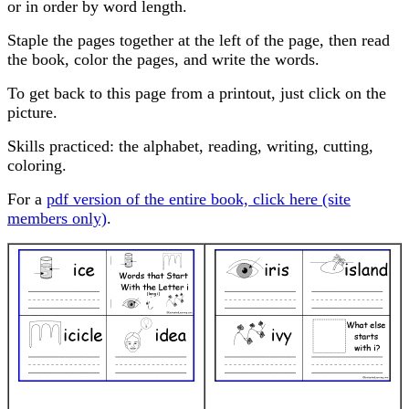
or in order by word length.
Staple the pages together at the left of the page, then read
the book, color the pages, and write the words.
To get back to this page from a printout, just click on the
picture.
Skills practiced: the alphabet, reading, writing, cutting,
coloring.
For a
pdf version of the entire book, click here (site
members only)
.