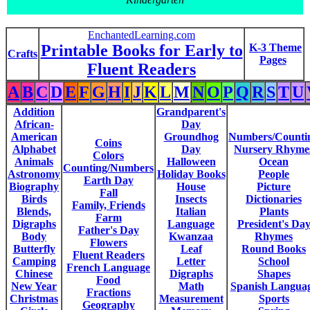
EnchantedLearning.com
Printable Books for Early to
K-3 Theme
Crafts
Pages
Fluent Readers
A
B
C
D
E
F
G
H
I
J
K
L
M
N
O
P
Q
R
S
T
U
Addition
Grandparent's
African-
Day
American
Groundhog
Numbers/Counti
Coins
Alphabet
Day
Nursery Rhyme
Colors
Animals
Halloween
Ocean
Counting/Numbers
Astronomy
Holiday Books
People
Earth Day
Biography
House
Picture
Fall
Birds
Insects
Dictionaries
Family, Friends
Blends,
Italian
Plants
Farm
Digraphs
Language
President's Da
Father's Day
Body
Kwanzaa
Rhymes
Flowers
Butterfly
Leaf
Round Books
Fluent Readers
Camping
Letter
School
French Language
Chinese
Digraphs
Shapes
Food
New Year
Math
Spanish Langua
Fractions
Christmas
Measurement
Sports
Geography