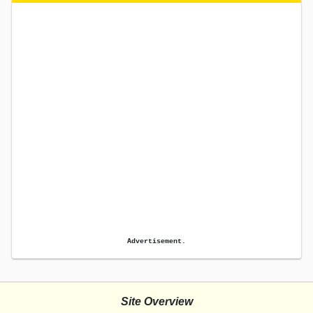
Advertisement.
Site Overview