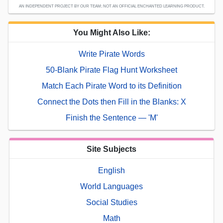
AN INDEPENDENT PROJECT BY OUR TEAM; NOT AN OFFICIAL ENCHANTED LEARNING PRODUCT.
You Might Also Like:
Write Pirate Words
50-Blank Pirate Flag Hunt Worksheet
Match Each Pirate Word to its Definition
Connect the Dots then Fill in the Blanks: X
Finish the Sentence — 'M'
Site Subjects
English
World Languages
Social Studies
Math