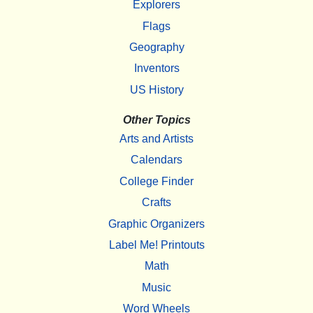
Explorers
Flags
Geography
Inventors
US History
Other Topics
Arts and Artists
Calendars
College Finder
Crafts
Graphic Organizers
Label Me! Printouts
Math
Music
Word Wheels