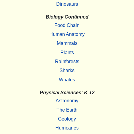
Dinosaurs
Biology Continued
Food Chain
Human Anatomy
Mammals
Plants
Rainforests
Sharks
Whales
Physical Sciences: K-12
Astronomy
The Earth
Geology
Hurricanes