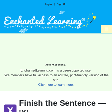
Login
|
Sign Up
≡
Advertisement.
EnchantedLearning.com is a user-supported site.
Site members have full access to an ad-free, print-friendly version of the
site.
Click here to learn more.
Finish the Sentence —