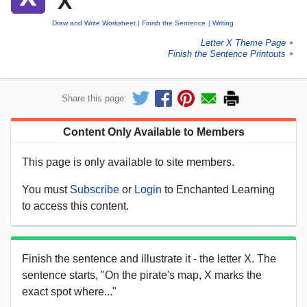
'X'
Draw and Write Worksheet
Finish the Sentence
Writing
Letter X Theme Page
►
Finish the Sentence Printouts
►
Share this page:
Content Only Available to Members
This page is only available to site members.
You must
Subscribe
or
Login
to Enchanted Learning
to access this content.
Finish the sentence and illustrate it - the letter X. The
sentence starts, "On the pirate's map, X marks the
exact spot where..."