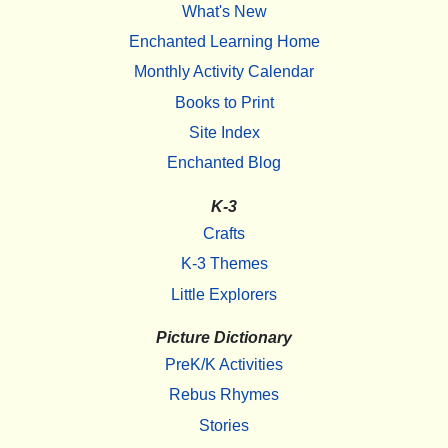
What's New
Enchanted Learning Home
Monthly Activity Calendar
Books to Print
Site Index
Enchanted Blog
K-3
Crafts
K-3 Themes
Little Explorers
Picture Dictionary
PreK/K Activities
Rebus Rhymes
Stories