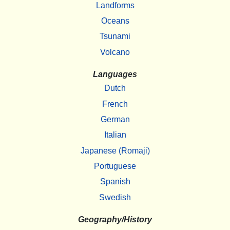
Landforms
Oceans
Tsunami
Volcano
Languages
Dutch
French
German
Italian
Japanese (Romaji)
Portuguese
Spanish
Swedish
Geography/History