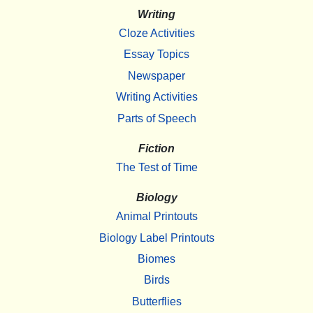
Writing
Cloze Activities
Essay Topics
Newspaper
Writing Activities
Parts of Speech
Fiction
The Test of Time
Biology
Animal Printouts
Biology Label Printouts
Biomes
Birds
Butterflies