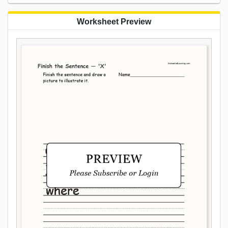
Worksheet Preview