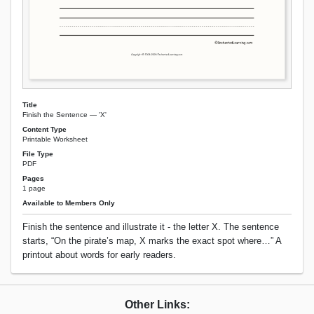
Title
Finish the Sentence — 'X'
Content Type
Printable Worksheet
File Type
PDF
Pages
1 page
Available to Members Only
Finish the sentence and illustrate it - the letter X. The sentence
starts, “On the pirate’s map, X marks the exact spot where…” A
printout about words for early readers.
Other Links: