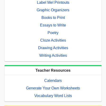
Label Me! Printouts
Graphic Organizers
Books to Print
Essays to Write
Poetry
Cloze Activities
Drawing Activities
Writing Activities
Teacher Resources
Calendars
Generate Your Own Worksheets
Vocabulary Word Lists