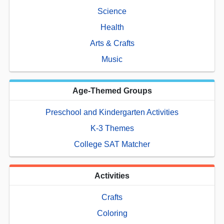
Science
Health
Arts & Crafts
Music
Age-Themed Groups
Preschool and Kindergarten Activities
K-3 Themes
College SAT Matcher
Activities
Crafts
Coloring