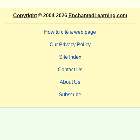
Copyright
© 2004-2026
EnchantedLearning.com
How to cite a web page
Our Privacy Policy
Site Index
Contact Us
About Us
Subscribe