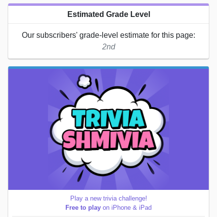
Estimated Grade Level
Our subscribers' grade-level estimate for this page:
2nd
Play a new trivia challenge!
Free to play
on iPhone & iPad