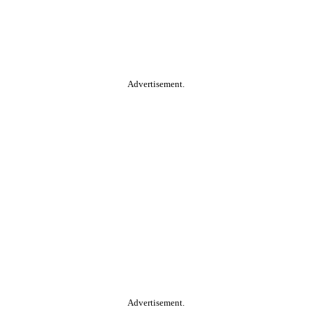
Advertisement.
Advertisement.