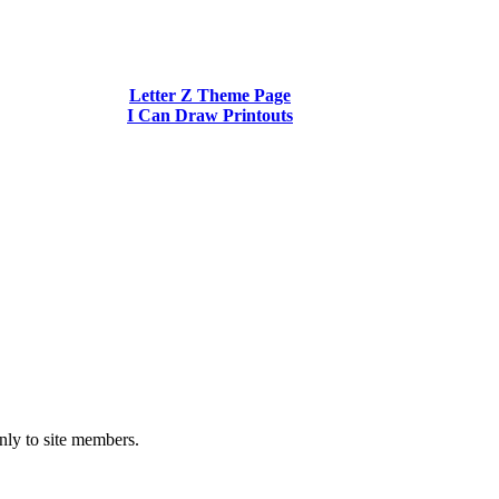
Letter Z Theme Page
I Can Draw Printouts
nly to site members.