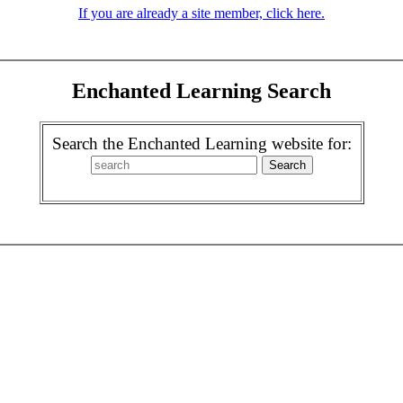
If you are already a site member, click here.
Enchanted Learning Search
Search the Enchanted Learning website for: