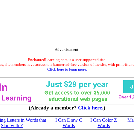
Advertisement.
EnchantedLearning.com is a user-supported site.
s, site members have access to a banner-ad-free version of the site, with print-frien
Click here to learn more.
(Already a member?
Click here.
)
sing Letters in Words that
I Can Draw C
I Can Color Z
Mat
Start with Z
Words
Words