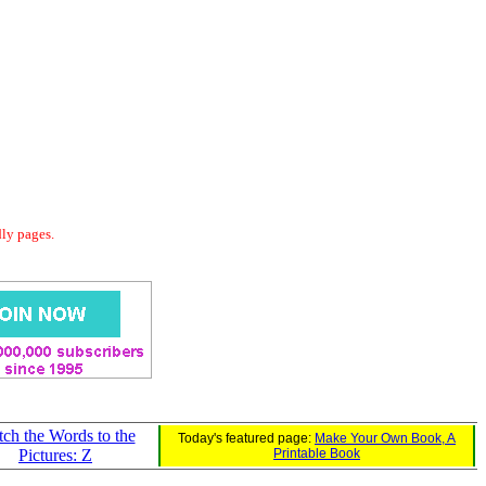
dly pages.
ch the Words to the
Today's featured page:
Make Your Own Book, A
Pictures: Z
Printable Book