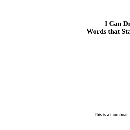
I Can D
Words that Sta
This is a thumbnail