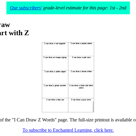
Our subscribers'
grade-level estimate for this page: 1st - 2nd
raw
rt with Z
 of the "I Can Draw Z Words" page. The full-size printout is available o
To subscribe to Enchanted Learning, click here.