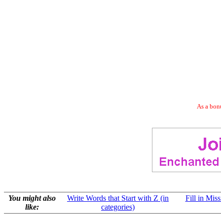
As a bonu
You might also
Write Words that Start with Z (in
Fill in Mis
like:
categories)