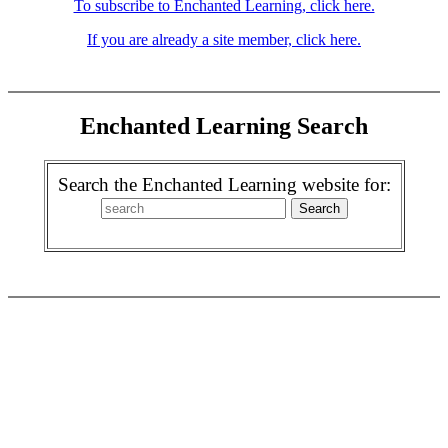
To subscribe to Enchanted Learning, click here.
If you are already a site member, click here.
Enchanted Learning Search
Search the Enchanted Learning website for: