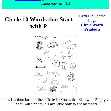
Kindergarten - 1st
Letter P Theme
Circle 10 Words that Start
Page
with P
Circle Words
Printouts
This is a thumbnail of the "Circle 10 Words that Start with P" page.
The full-size printout is available only to site members.