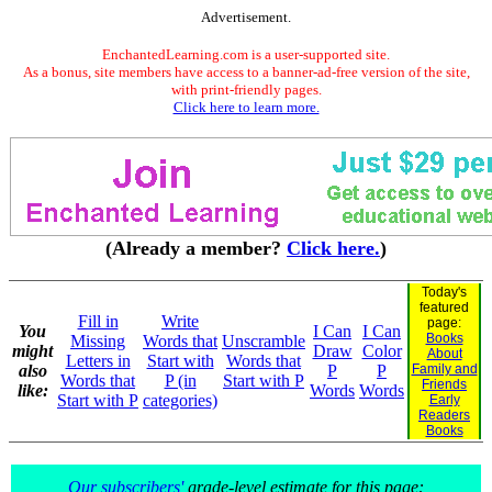
Advertisement.
EnchantedLearning.com is a user-supported site.
As a bonus, site members have access to a banner-ad-free version of the site,
with print-friendly pages.
Click here to learn more.
(Already a member?
Click here.
)
Today's
featured
Fill in
Write
page:
You
I Can
I Can
Books
Missing
Words that
Unscramble
might
Draw
Color
About
Letters in
Start with
Words that
also
P
P
Family and
Words that
P (in
Start with P
Friends
like:
Words
Words
Start with P
categories)
Early
Readers
Books
Our subscribers'
grade-level estimate for this page: