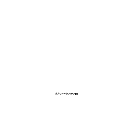
Advertisement.