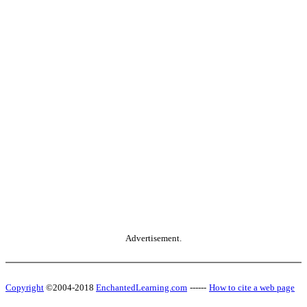
Advertisement.
Copyright
©2004-2018
EnchantedLearning.com
------
How to cite a web page