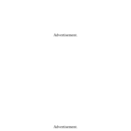
Advertisement.
Advertisement.