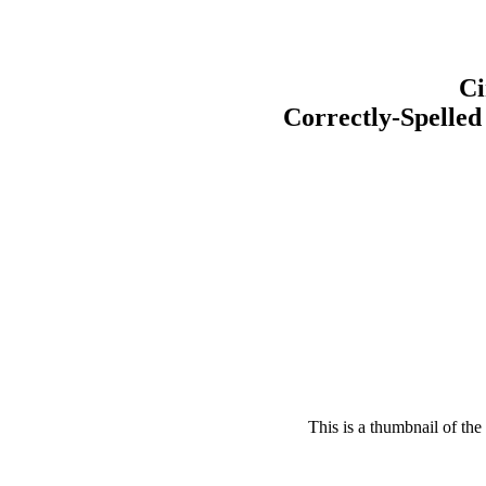
Ci
Correctly-Spelled
This is a thumbnail of the