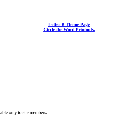
Letter B Theme Page
Circle the Word Printouts.
lable only to site members.