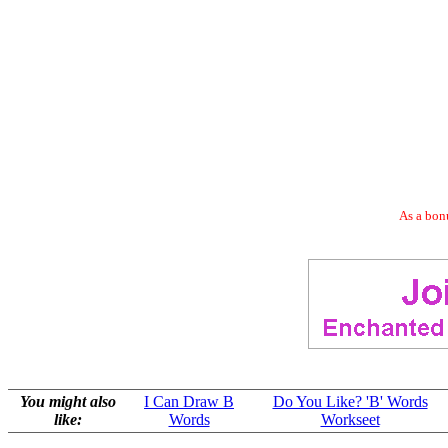
As a bonu
You might also
I Can Draw B
Do You Like? 'B' Words
like:
Words
Workseet