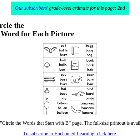
Our subscribers'
grade-level estimate for this page: 2nd
rcle the
 Word for Each Picture
 "Circle the Words that Start with B" page. The full-size printout is avai
To subscribe to Enchanted Learning, click here.