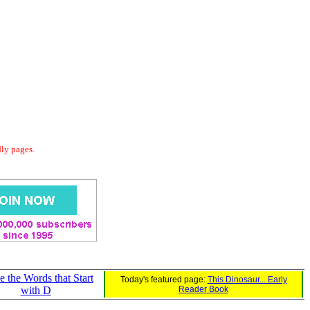
dly pages.
e the Words that Start
Today's featured page:
This Dinosaur... Early
with D
Reader Book