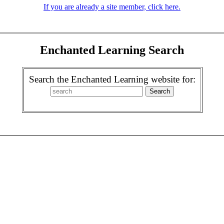
If you are already a site member, click here.
Enchanted Learning Search
Search the Enchanted Learning website for: