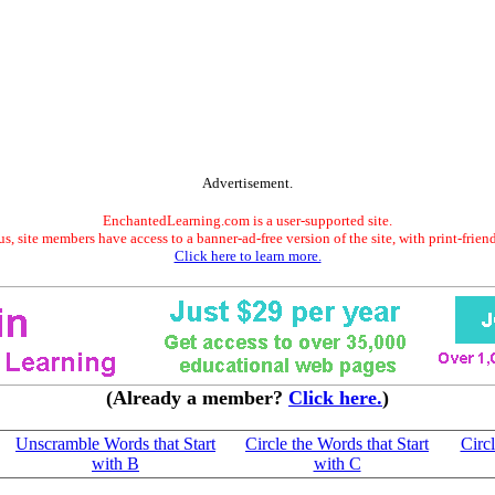
Advertisement.
EnchantedLearning.com is a user-supported site.
s, site members have access to a banner-ad-free version of the site, with print-frien
Click here to learn more.
(Already a member?
Click here.
)
Unscramble Words that Start
Circle the Words that Start
Circl
with B
with C