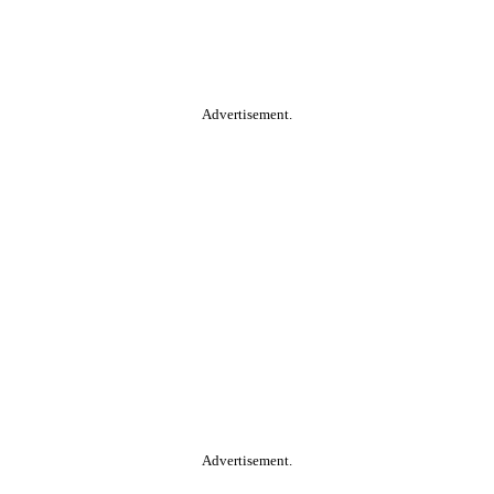
Advertisement.
Advertisement.