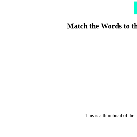
Match the Words to t
This is a thumbnail of the 