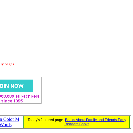
dly pages.
an Color M
Today's featured page:
Books About Family and Friends Early
Words
Readers Books