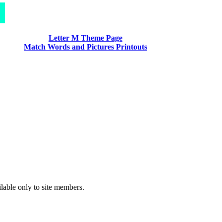
Letter M Theme Page
Match Words and Pictures Printouts
ilable only to site members.