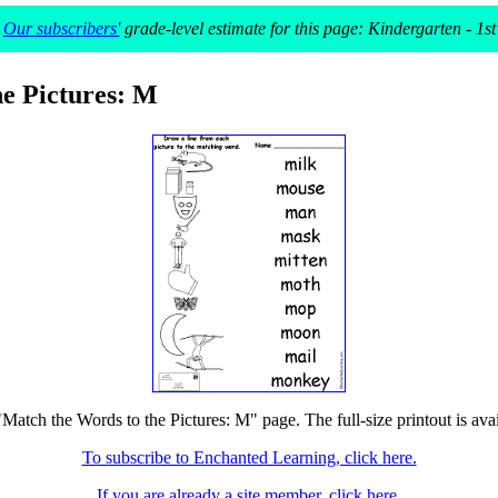
Our subscribers'
grade-level estimate for this page: Kindergarten - 1st
he Pictures: M
"Match the Words to the Pictures: M" page. The full-size printout is ava
To subscribe to Enchanted Learning, click here.
If you are already a site member, click here.