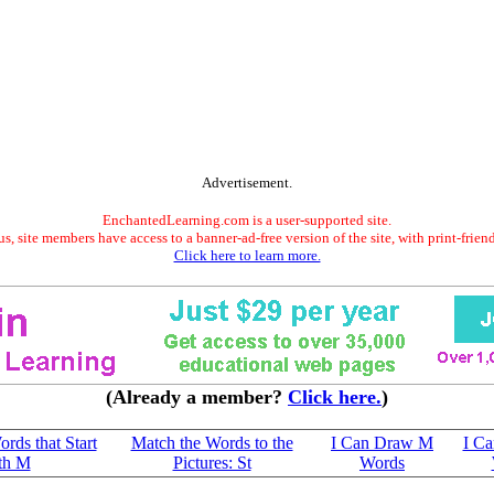
Advertisement.
EnchantedLearning.com is a user-supported site.
s, site members have access to a banner-ad-free version of the site, with print-frien
Click here to learn more.
(Already a member?
Click here.
)
ords that Start
Match the Words to the
I Can Draw M
I C
th M
Pictures: St
Words