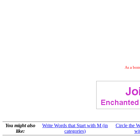
As a bonu
You might also
Write Words that Start with M (in
Circle the W
like:
categories)
wi