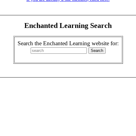
Enchanted Learning Search
Search the Enchanted Learning website for: