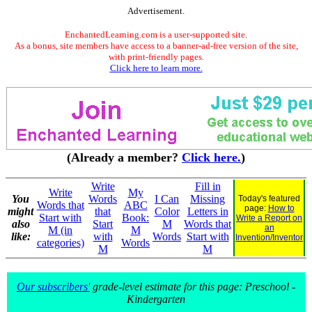
Advertisement.
EnchantedLearning.com is a user-supported site.
As a bonus, site members have access to a banner-ad-free version of the site,
with print-friendly pages.
Click here to learn more.
(Already a member?
Click here.
)
Write
Fill in
Write
My
You
Words
I Can
Missing
Today's featured
Words that
ABC
page:
How to
might
that
Color
Letters in
Start with
Book:
Write a Report on
also
Start
M
Words that
an
M (in
M
like:
with
Words
Start with
Invention/Inventor
categories)
Words
M
M
Our subscribers'
grade-level estimate for this page: Preschool -
Kindergarten