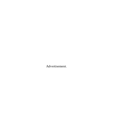
Advertisement.