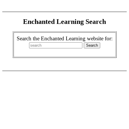
Enchanted Learning Search
Search the Enchanted Learning website for: