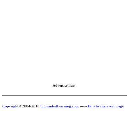
Advertisement.
Copyright
©2004-2018
EnchantedLearning.com
------
How to cite a web page