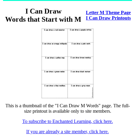
I Can Draw
Letter M Theme Page
Words that Start with M
I Can Draw Printouts
This is a thumbnail of the "I Can Draw M Words" page. The full-
size printout is available only to site members.
To subscribe to Enchanted Learning, click here.
If you are already a site member, click here.