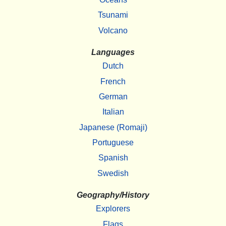
Tsunami
Volcano
Languages
Dutch
French
German
Italian
Japanese (Romaji)
Portuguese
Spanish
Swedish
Geography/History
Explorers
Flags