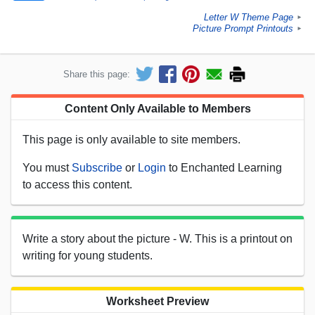
Letter W Theme Page
►
Picture Prompt Printouts
►
Share this page:
Content Only Available to Members
This page is only available to site members.
You must
Subscribe
or
Login
to Enchanted Learning
to access this content.
Write a story about the picture - W. This is a printout on
writing for young students.
Worksheet Preview