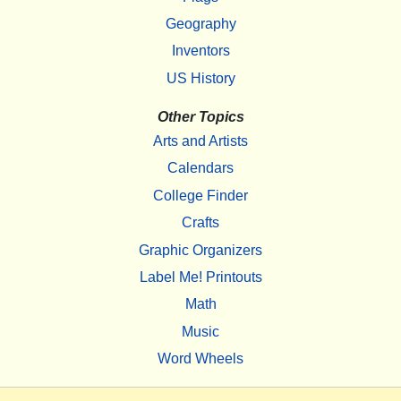
Geography
Inventors
US History
Other Topics
Arts and Artists
Calendars
College Finder
Crafts
Graphic Organizers
Label Me! Printouts
Math
Music
Word Wheels