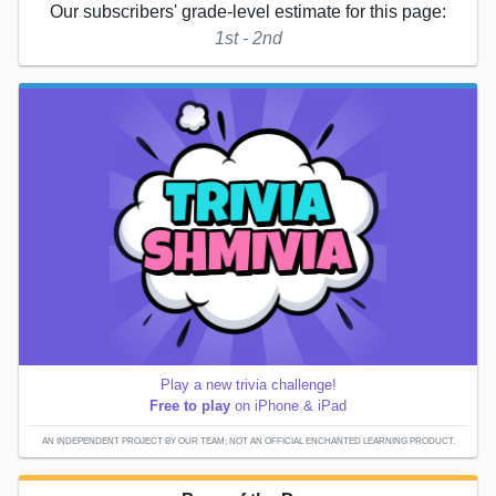
Our subscribers' grade-level estimate for this page:
1st - 2nd
Play a new trivia challenge!
Free to play
on iPhone & iPad
AN INDEPENDENT PROJECT BY OUR TEAM; NOT AN OFFICIAL ENCHANTED LEARNING PRODUCT.