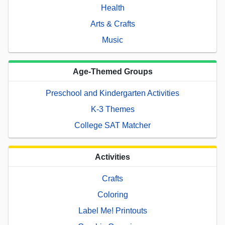
Health
Arts & Crafts
Music
Age-Themed Groups
Preschool and Kindergarten Activities
K-3 Themes
College SAT Matcher
Activities
Crafts
Coloring
Label Me! Printouts