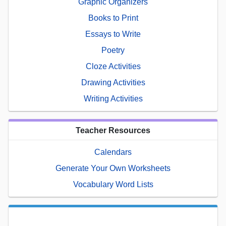
Graphic Organizers
Books to Print
Essays to Write
Poetry
Cloze Activities
Drawing Activities
Writing Activities
Teacher Resources
Calendars
Generate Your Own Worksheets
Vocabulary Word Lists