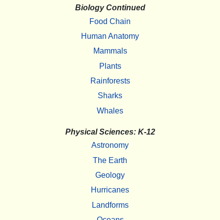
Biology Continued
Food Chain
Human Anatomy
Mammals
Plants
Rainforests
Sharks
Whales
Physical Sciences: K-12
Astronomy
The Earth
Geology
Hurricanes
Landforms
Oceans