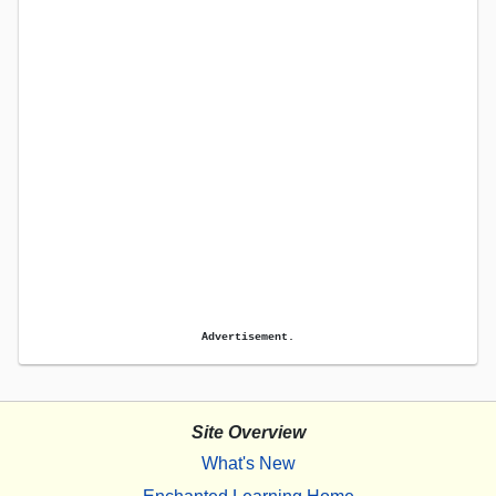
Advertisement.
Site Overview
What's New