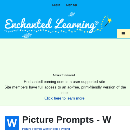
Login
|
Sign Up
≡
Advertisement.
EnchantedLearning.com is a user-supported site.
Site members have full access to an ad-free, print-friendly version of the
site.
Click here to learn more.
Picture Prompts - W
Picture Prompt Worksheets
Writing