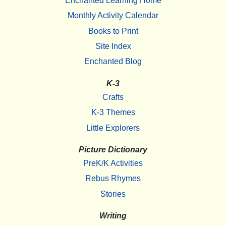
Enchanted Learning Home
Monthly Activity Calendar
Books to Print
Site Index
Enchanted Blog
K-3
Crafts
K-3 Themes
Little Explorers
Picture Dictionary
PreK/K Activities
Rebus Rhymes
Stories
Writing