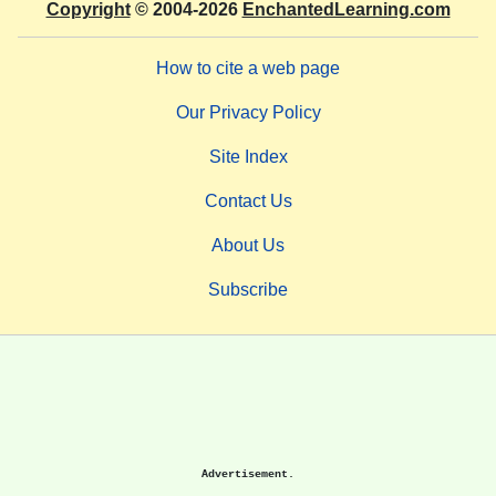
Copyright
© 2004-2026
EnchantedLearning.com
How to cite a web page
Our Privacy Policy
Site Index
Contact Us
About Us
Subscribe
Advertisement.