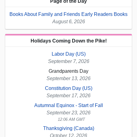
Page of the Day
Books About Family and Friends Early Readers Books
August 6, 2026
Holidays Coming Down the Pike!
Labor Day (US)
September 7, 2026
Grandparents Day
September 13, 2026
Constitution Day (US)
September 17, 2026
Autumnal Equinox - Start of Fall
September 23, 2026
12:06 AM GMT
Thanksgiving (Canada)
October 12, 2026