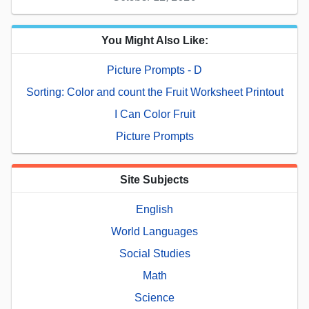
You Might Also Like:
Picture Prompts - D
Sorting: Color and count the Fruit Worksheet Printout
I Can Color Fruit
Picture Prompts
Site Subjects
English
World Languages
Social Studies
Math
Science