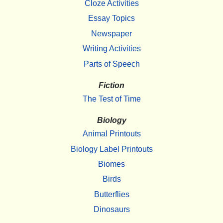
Cloze Activities
Essay Topics
Newspaper
Writing Activities
Parts of Speech
Fiction
The Test of Time
Biology
Animal Printouts
Biology Label Printouts
Biomes
Birds
Butterflies
Dinosaurs