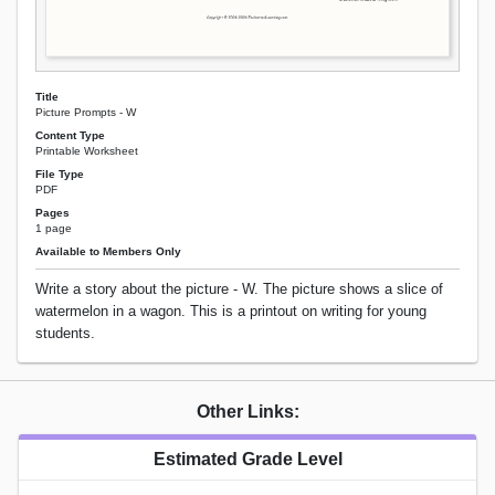
Title
Picture Prompts - W
Content Type
Printable Worksheet
File Type
PDF
Pages
1 page
Available to Members Only
Write a story about the picture - W. The picture shows a slice of
watermelon in a wagon. This is a printout on writing for young
students.
Other Links:
Estimated Grade Level