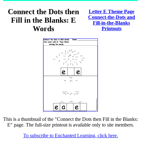
Connect the Dots then
Letter E Theme Page
Connect-the-Dots and
Fill in the Blanks: E
Fill-in-the-Blanks
Words
Printouts
This is a thumbnail of the "Connect the Dots then Fill in the Blanks:
E" page. The full-size printout is available only to site members.
To subscribe to Enchanted Learning, click here.