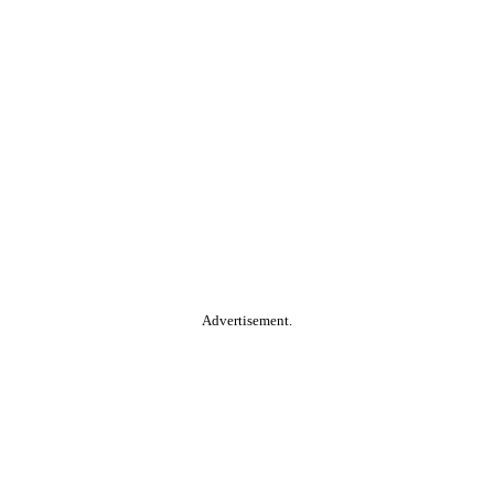
Advertisement.