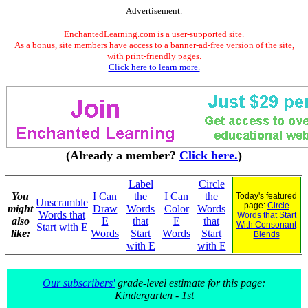
Advertisement.
EnchantedLearning.com is a user-supported site.
As a bonus, site members have access to a banner-ad-free version of the site,
with print-friendly pages.
Click here to learn more.
(Already a member?
Click here.
)
Label
Circle
You
I Can
the
I Can
the
Today's featured
Unscramble
page:
Circle
might
Draw
Words
Color
Words
Words that
Words that Start
also
E
that
E
that
With Consonant
Start with E
like:
Words
Start
Words
Start
Blends
with E
with E
Our subscribers'
grade-level estimate for this page:
Kindergarten - 1st