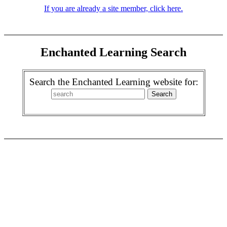
If you are already a site member, click here.
Enchanted Learning Search
Search the Enchanted Learning website for: