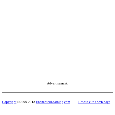
Advertisement.
Copyright
©2005-2018
EnchantedLearning.com
------
How to cite a web page