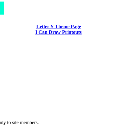
d
Letter Y Theme Page
I Can Draw Printouts
nly to site members.