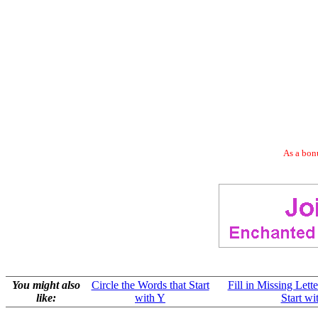
As a bonu
You might also
Circle the Words that Start
Fill in Missing Lett
like:
with Y
Start wi