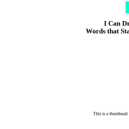
I Can D
Words that Sta
This is a thumbnail