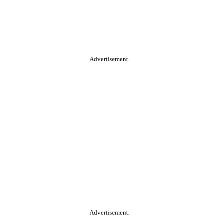
Advertisement.
Advertisement.