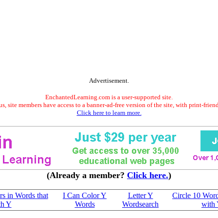
Advertisement.
EnchantedLearning.com is a user-supported site.
s, site members have access to a banner-ad-free version of the site, with print-frien
Click here to learn more.
(Already a member?
Click here.
)
ers in Words that
I Can Color Y
Letter Y
Circle 10 Word
th Y
Words
Wordsearch
with