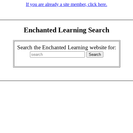
If you are already a site member, click here.
Enchanted Learning Search
Search the Enchanted Learning website for: