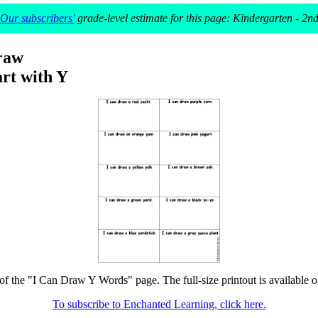
Our subscribers'
grade-level estimate for this page: Kindergarten - 2n
raw
rt with Y
 of the "I Can Draw Y Words" page. The full-size printout is available o
To subscribe to Enchanted Learning, click here.