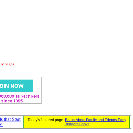
dly pages.
s that Start
Today's featured page:
Books About Family and Friends Early
 Y
Readers Books