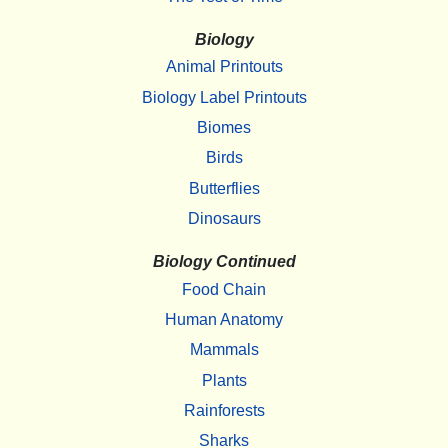
Biology
Animal Printouts
Biology Label Printouts
Biomes
Birds
Butterflies
Dinosaurs
Biology Continued
Food Chain
Human Anatomy
Mammals
Plants
Rainforests
Sharks