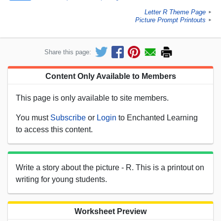
Letter R Theme Page
►
Picture Prompt Printouts
►
Share this page:
Content Only Available to Members
This page is only available to site members.
You must
Subscribe
or
Login
to Enchanted Learning
to access this content.
Write a story about the picture - R. This is a printout on
writing for young students.
Worksheet Preview