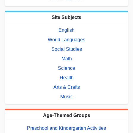
Site Subjects
English
World Languages
Social Studies
Math
Science
Health
Arts & Crafts
Music
Age-Themed Groups
Preschool and Kindergarten Activities