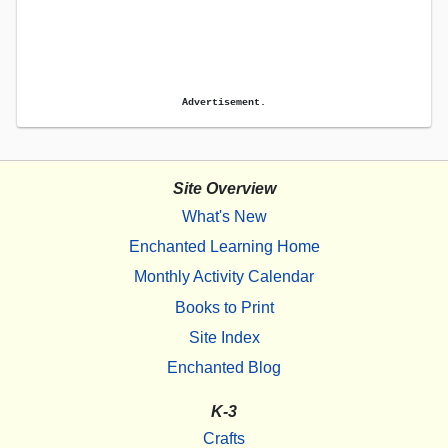
Advertisement.
Site Overview
What's New
Enchanted Learning Home
Monthly Activity Calendar
Books to Print
Site Index
Enchanted Blog
K-3
Crafts