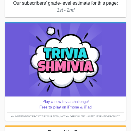
Our subscribers' grade-level estimate for this page:
1st - 2nd
Play a new trivia challenge!
Free to play
on iPhone & iPad
AN INDEPENDENT PROJECT BY OUR TEAM; NOT AN OFFICIAL ENCHANTED LEARNING PRODUCT.