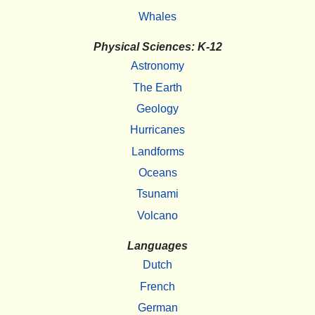
Whales
Physical Sciences: K-12
Astronomy
The Earth
Geology
Hurricanes
Landforms
Oceans
Tsunami
Volcano
Languages
Dutch
French
German