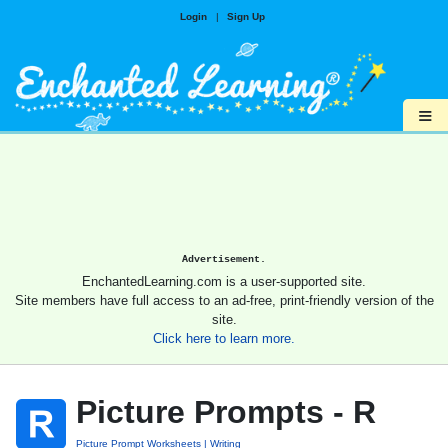
Login
|
Sign Up
≡
Advertisement.
EnchantedLearning.com is a user-supported site.
Site members have full access to an ad-free, print-friendly version of the
site.
Click here to learn more.
Picture Prompts - R
Picture Prompt Worksheets
Writing