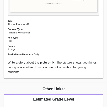
Title
Picture Prompts - R
Content Type
Printable Worksheet
File Type
PDF
Pages
1 page
Available to Members Only
Write a story about the picture - R. The picture shows two rhinos
facing one another. This is a printout on writing for young
students.
Other Links:
Estimated Grade Level