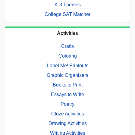
K-3 Themes
College SAT Matcher
Activities
Crafts
Coloring
Label Me! Printouts
Graphic Organizers
Books to Print
Essays to Write
Poetry
Cloze Activities
Drawing Activities
Writing Activities