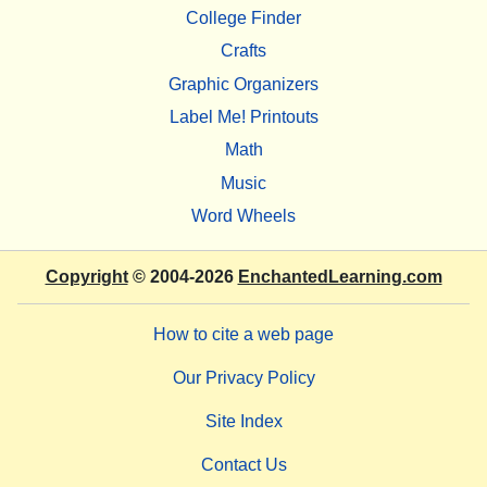
College Finder
Crafts
Graphic Organizers
Label Me! Printouts
Math
Music
Word Wheels
Copyright
© 2004-2026
EnchantedLearning.com
How to cite a web page
Our Privacy Policy
Site Index
Contact Us