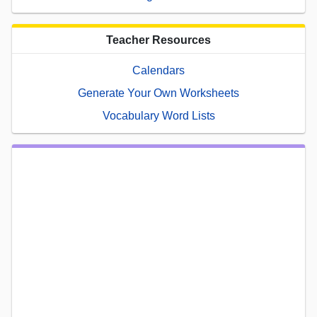
Teacher Resources
Calendars
Generate Your Own Worksheets
Vocabulary Word Lists