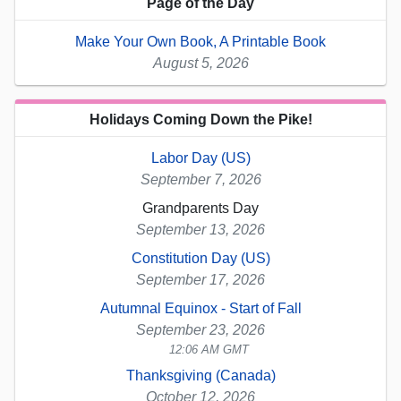
Page of the Day
Make Your Own Book, A Printable Book
August 5, 2026
Holidays Coming Down the Pike!
Labor Day (US)
September 7, 2026
Grandparents Day
September 13, 2026
Constitution Day (US)
September 17, 2026
Autumnal Equinox - Start of Fall
September 23, 2026
12:06 AM GMT
Thanksgiving (Canada)
October 12, 2026