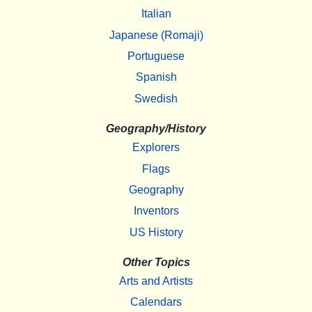
Italian
Japanese (Romaji)
Portuguese
Spanish
Swedish
Geography/History
Explorers
Flags
Geography
Inventors
US History
Other Topics
Arts and Artists
Calendars