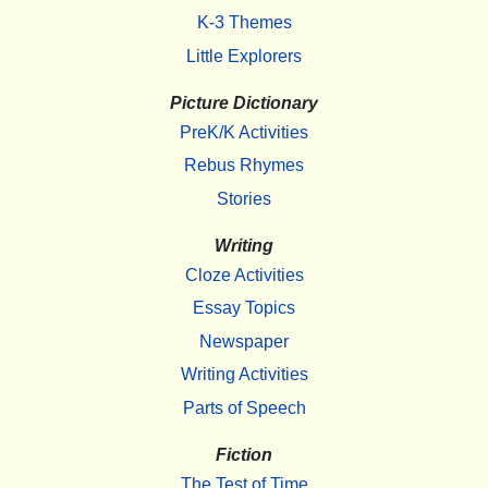
K-3 Themes
Little Explorers
Picture Dictionary
PreK/K Activities
Rebus Rhymes
Stories
Writing
Cloze Activities
Essay Topics
Newspaper
Writing Activities
Parts of Speech
Fiction
The Test of Time