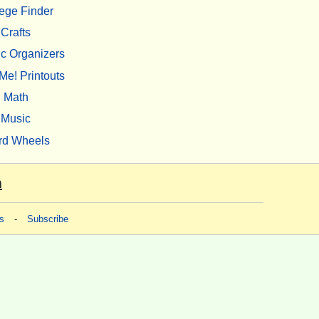
ege Finder
Crafts
c Organizers
Me! Printouts
Math
Music
rd Wheels
m
s
-
Subscribe