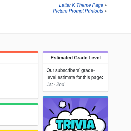
Letter K Theme Page
►
Picture Prompt Printouts
►
Estimated Grade Level
Our subscribers' grade-
level estimate for this page:
1st - 2nd