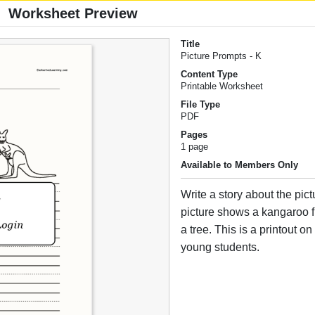
Worksheet Preview
Title
Picture Prompts - K
Content Type
Printable Worksheet
File Type
PDF
Pages
1 page
Available to Members Only
Write a story about the pict
picture shows a kangaroo fl
a tree. This is a printout on 
young students.