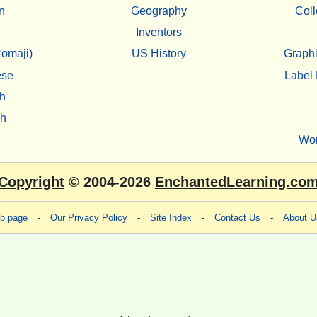
n
Geography
Coll
Inventors
omaji)
US History
Graphi
ese
Label 
h
sh
Wo
Copyright
© 2004-2026
EnchantedLearning.co
eb page
-
Our Privacy Policy
-
Site Index
-
Contact Us
-
About U