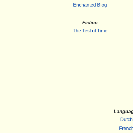
Enchanted Blog
Fiction
The Test of Time
Langua
Dutch
Frenc