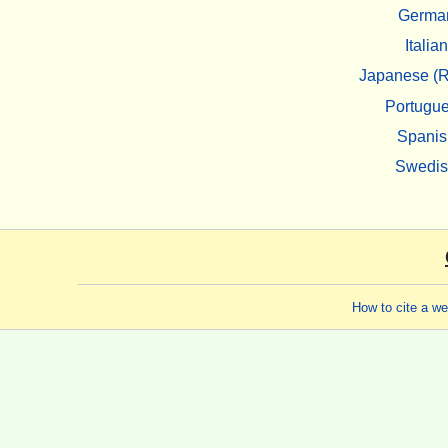
Germa
Italian
Japanese (R
Portugu
Spanis
Swedi
How to cite a w