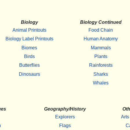
Biology
Biology Continued
Animal Printouts
Food Chain
Biology Label Printouts
Human Anatomy
Biomes
Mammals
Birds
Plants
Butterflies
Rainforests
Dinosaurs
Sharks
Whales
ges
Geography/History
Oth
Explorers
Arts
h
Flags
C