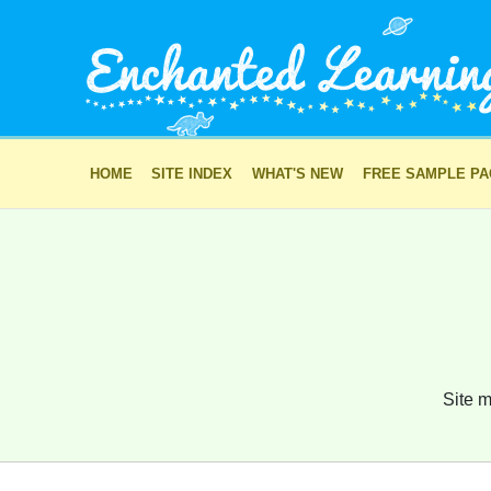
HOME
SITE INDEX
WHAT'S NEW
FREE SAMPLE P
Site m