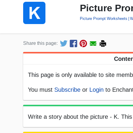
Picture Pro
Picture Prompt Worksheets
W
Share this page:
Conten
This page is only available to site memb
You must
Subscribe
or
Login
to Enchant
Write a story about the picture - K. This