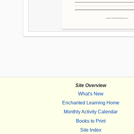
Site Overview
What's New
Enchanted Learning Home
Monthly Activity Calendar
Books to Print
Site Index