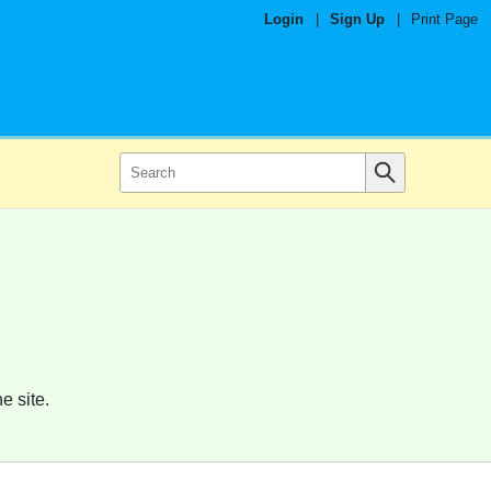
Login
|
Sign Up
|
Print Page
e site.