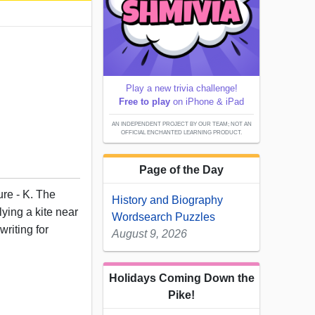
Play a new trivia challenge!
Free to play
on iPhone & iPad
AN INDEPENDENT PROJECT BY OUR TEAM; NOT AN
OFFICIAL ENCHANTED LEARNING PRODUCT.
Page of the Day
ure - K. The
History and Biography
ying a kite near
Wordsearch Puzzles
writing for
August 9, 2026
Holidays Coming Down the
Pike!