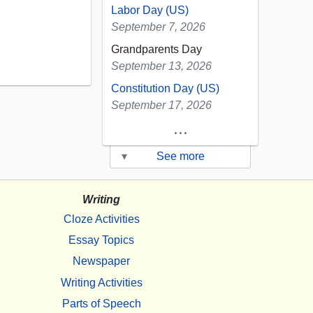
Labor Day (US)
September 7, 2026
Grandparents Day
September 13, 2026
Constitution Day (US)
September 17, 2026
...
▾
See more
Writing
Cloze Activities
Essay Topics
Newspaper
Writing Activities
Parts of Speech