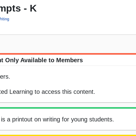
mpts - K
riting
t Only Available to Members
ers.
ed Learning to access this content.
 is a printout on writing for young students.