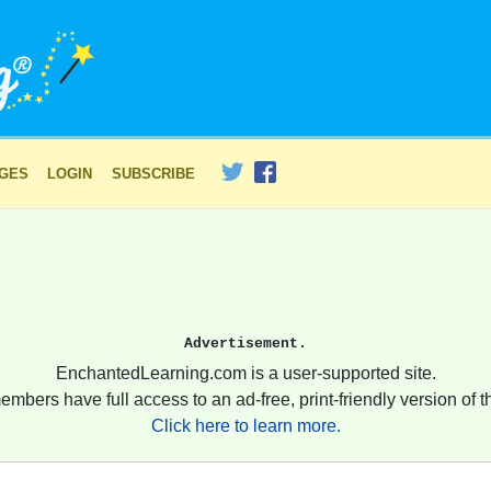
AGES
LOGIN
SUBSCRIBE
Advertisement.
EnchantedLearning.com is a user-supported site.
embers have full access to an ad-free, print-friendly version of th
Click here to learn more.