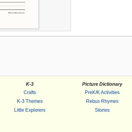
K-3
Picture Dictionary
Crafts
PreK/K Activities
K-3 Themes
Rebus Rhymes
Little Explorers
Stories