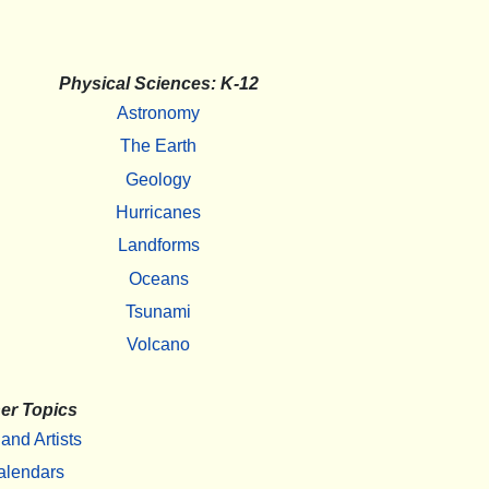
Physical Sciences: K-12
Astronomy
The Earth
Geology
Hurricanes
Landforms
Oceans
Tsunami
Volcano
er Topics
 and Artists
alendars