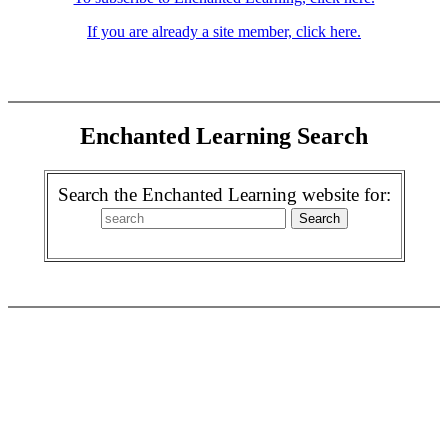
If you are already a site member, click here.
Enchanted Learning Search
Search the Enchanted Learning website for: