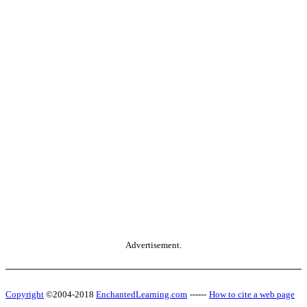
Advertisement.
Copyright
©2004-2018
EnchantedLearning.com
------
How to cite a web page