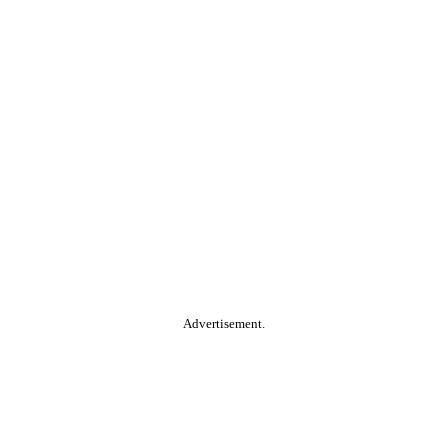
Advertisement.