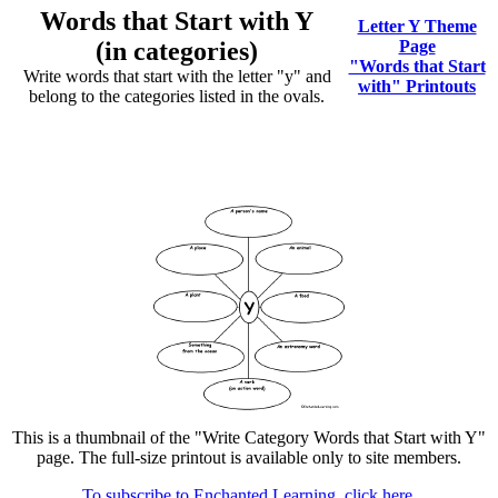
Words that Start with Y
Letter Y Theme
(in categories)
Page
"Words that Start
Write words that start with the letter "y" and
with" Printouts
belong to the categories listed in the ovals.
This is a thumbnail of the "Write Category Words that Start with Y"
page. The full-size printout is available only to site members.
To subscribe to Enchanted Learning, click here.