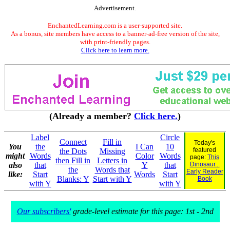
Advertisement.
EnchantedLearning.com is a user-supported site.
As a bonus, site members have access to a banner-ad-free version of the site,
with print-friendly pages.
Click here to learn more.
(Already a member?
Click here.
)
Label
Circle
Connect
Fill in
Today's
You
the
I Can
10
featured
the Dots
Missing
might
Words
Color
Words
page:
This
then Fill in
Letters in
also
that
Y
that
Dinosaur...
the
Words that
Early Reader
like:
Start
Words
Start
Blanks: Y
Start with Y
Book
with Y
with Y
Our subscribers'
grade-level estimate for this page: 1st - 2nd