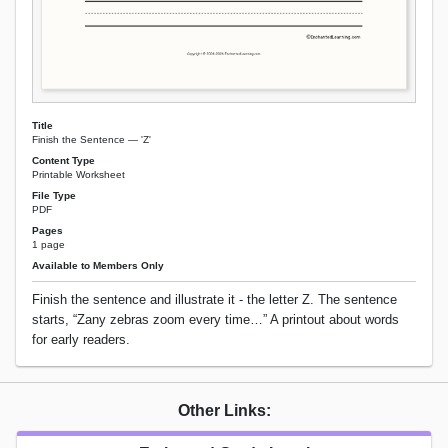
Title
Finish the Sentence — 'Z'
Content Type
Printable Worksheet
File Type
PDF
Pages
1 page
Available to Members Only
Finish the sentence and illustrate it - the letter Z. The sentence
starts, “Zany zebras zoom every time…” A printout about words
for early readers.
Other Links: