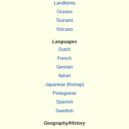
Landforms
Oceans
Tsunami
Volcano
Languages
Dutch
French
German
Italian
Japanese (Romaji)
Portuguese
Spanish
Swedish
Geography/History