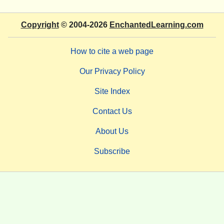
Copyright
© 2004-2026
EnchantedLearning.com
How to cite a web page
Our Privacy Policy
Site Index
Contact Us
About Us
Subscribe