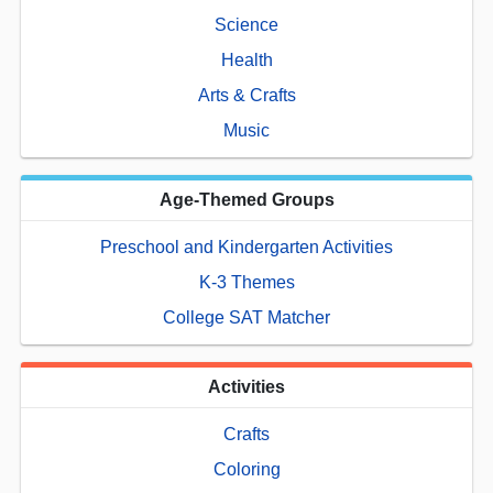
Science
Health
Arts & Crafts
Music
Age-Themed Groups
Preschool and Kindergarten Activities
K-3 Themes
College SAT Matcher
Activities
Crafts
Coloring