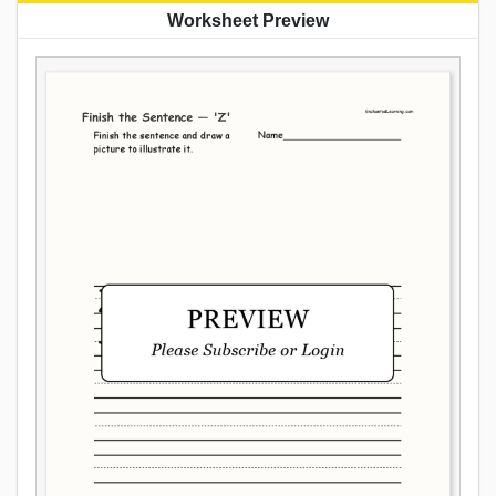
Worksheet Preview