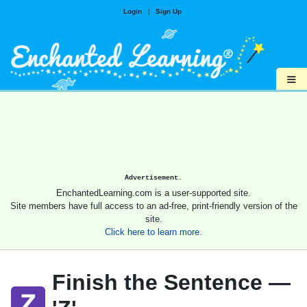
Login
|
Sign Up
≡
Advertisement.
EnchantedLearning.com is a user-supported site.
Site members have full access to an ad-free, print-friendly version of the
site.
Click here to learn more.
Finish the Sentence —