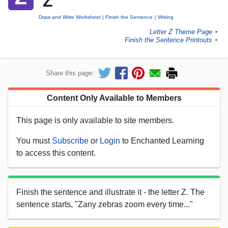
'Z'
Draw and Write Worksheet
Finish the Sentence
Writing
Letter Z Theme Page
►
Finish the Sentence Printouts
►
Share this page:
Content Only Available to Members
This page is only available to site members.
You must
Subscribe
or
Login
to Enchanted Learning
to access this content.
Finish the sentence and illustrate it - the letter Z. The
sentence starts, "Zany zebras zoom every time..."