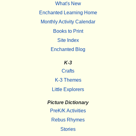
What's New
Enchanted Learning Home
Monthly Activity Calendar
Books to Print
Site Index
Enchanted Blog
K-3
Crafts
K-3 Themes
Little Explorers
Picture Dictionary
PreK/K Activities
Rebus Rhymes
Stories