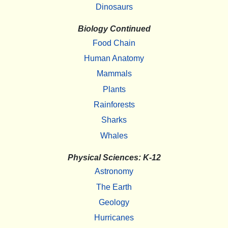
Dinosaurs
Biology Continued
Food Chain
Human Anatomy
Mammals
Plants
Rainforests
Sharks
Whales
Physical Sciences: K-12
Astronomy
The Earth
Geology
Hurricanes