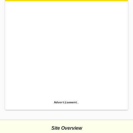
Advertisement.
Site Overview