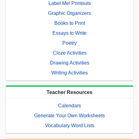
Label Me! Printouts
Graphic Organizers
Books to Print
Essays to Write
Poetry
Cloze Activities
Drawing Activities
Writing Activities
Teacher Resources
Calendars
Generate Your Own Worksheets
Vocabulary Word Lists