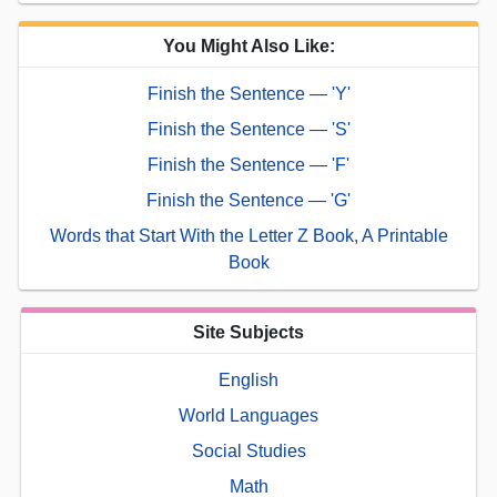
You Might Also Like:
Finish the Sentence — 'Y'
Finish the Sentence — 'S'
Finish the Sentence — 'F'
Finish the Sentence — 'G'
Words that Start With the Letter Z Book, A Printable
Book
Site Subjects
English
World Languages
Social Studies
Math