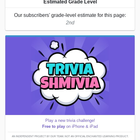
Estimated Grade Level
Our subscribers' grade-level estimate for this page:
2nd
Play a new trivia challenge!
Free to play
on iPhone & iPad
AN INDEPENDENT PROJECT BY OUR TEAM; NOT AN OFFICIAL ENCHANTED LEARNING PRODUCT.