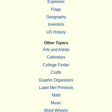
Explorers
Flags
Geography
Inventors
US History
Other Topics
Arts and Artists
Calendars
College Finder
Crafts
Graphic Organizers
Label Me! Printouts
Math
Music
Word Wheels