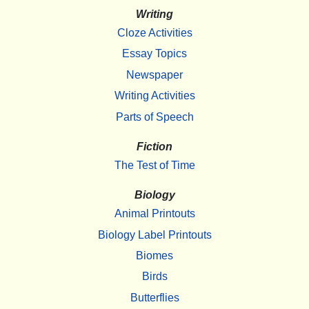
Writing
Cloze Activities
Essay Topics
Newspaper
Writing Activities
Parts of Speech
Fiction
The Test of Time
Biology
Animal Printouts
Biology Label Printouts
Biomes
Birds
Butterflies