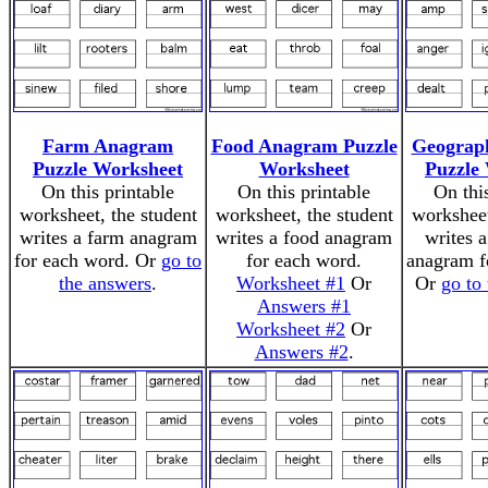
Farm Anagram
Food Anagram Puzzle
Geograp
Puzzle Worksheet
Worksheet
Puzzle
On this printable
On this printable
On thi
worksheet, the student
worksheet, the student
worksheet
writes a farm anagram
writes a food anagram
writes 
for each word. Or
go to
for each word.
anagram f
the answers
.
Worksheet #1
Or
Or
go to
Answers #1
Worksheet #2
Or
Answers #2
.