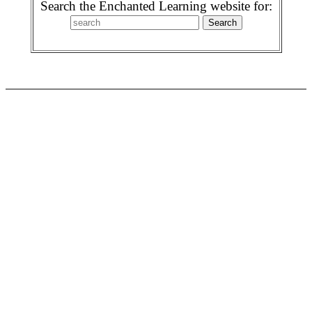
Search the Enchanted Learning website for: