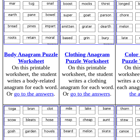
Body Anagram Puzzle
Clothing Anagram
Color
Worksheet
Puzzle Worksheet
Puzzle
On this printable
On this printable
On thi
worksheet, the student
worksheet, the student
worksheet
writes a body-related
writes a clothing
writes a 
anagram for each word.
anagram for each word.
each ana
Or
go to the answers
.
Or
go to the answers
.
the 