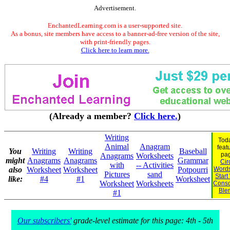
Advertisement.
EnchantedLearning.com is a user-supported site.
As a bonus, site members have access to a banner-ad-free version of the site,
with print-friendly pages.
Click here to learn more.
(Already a member?
Click here.
)
Writing
Toda
Animal
Anagram
feat
You
Writing
Writing
Baseball
pa
Anagrams
Worksheets
might
Anagrams
Anagrams
Grammar
Cir
with
-- Activities
also
Worksheet
Worksheet
Potpourri
Words
Pictures
sand
Start
like:
#4
#1
Worksheet
Worksheet
Worksheets
Cons
Ble
#1
Our subscribers'
grade-level estimate for this page: 4th - 5th