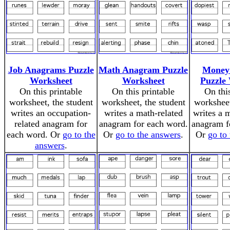
Job Anagrams Puzzle
Math Anagram Puzzle
Money
Worksheet
Worksheet
Puzzle
On this printable
On this printable
On thi
worksheet, the student
worksheet, the student
worksheet
writes an occupation-
writes a math-related
writes a 
related anagram for
anagram for each word.
anagram f
each word. Or
go to the
Or
go to the answers
.
Or
go to
answers
.