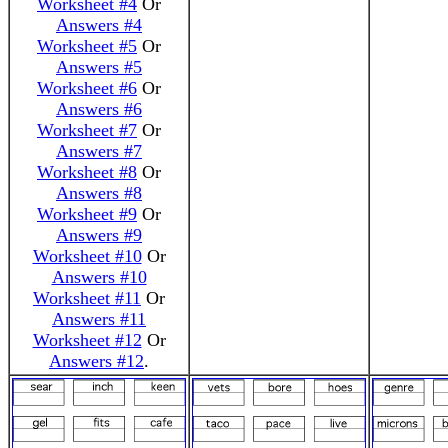
Worksheet #4
Or
Answers #4
Worksheet #5
Or
Answers #5
Worksheet #6
Or
Answers #6
Worksheet #7
Or
Answers #7
Worksheet #8
Or
Answers #8
Worksheet #9
Or
Answers #9
Worksheet #10
Or
Answers #10
Worksheet #11
Or
Answers #11
Worksheet #12
Or
Answers #12
.