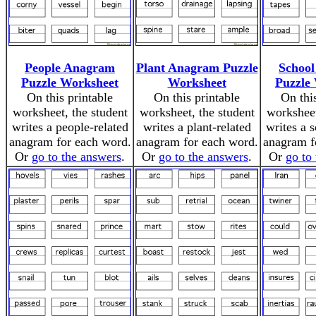
People Anagram
Plant Anagram Puzzle
Schoo
Puzzle Worksheet
Worksheet
Puzzle
On this printable
On this printable
On thi
worksheet, the student
worksheet, the student
worksheet
writes a people-related
writes a plant-related
writes a 
anagram for each word.
anagram for each word.
anagram f
Or
go to the answers
.
Or
go to the answers
.
Or
go to