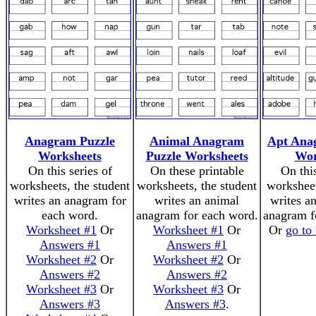
Anagram Puzzle
Animal Anagram
Apt Ana
Worksheets
Puzzle Worksheets
Wor
On this series of
On these printable
On thi
worksheets, the student
worksheets, the student
worksheet
writes an anagram for
writes an animal
writes a
each word.
anagram for each word.
anagram f
Worksheet #1
Or
Worksheet #1
Or
Or
go to
Answers #1
Answers #1
Worksheet #2
Or
Worksheet #2
Or
Answers #2
Answers #2
Worksheet #3
Or
Worksheet #3
Or
Answers #3
Answers #3
.