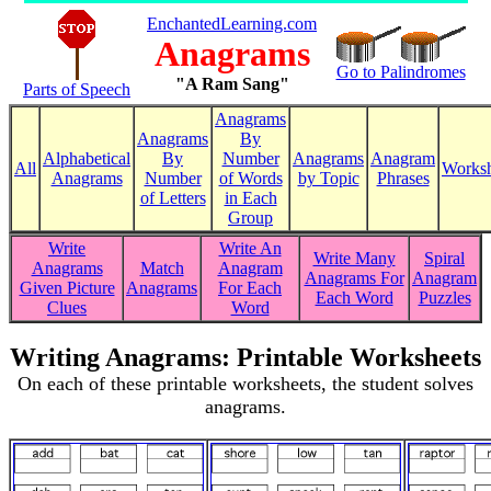
EnchantedLearning.com
Anagrams
Go to Palindromes
"A Ram Sang"
Parts of Speech
Anagrams
Anagrams
By
Alphabetical
By
Number
Anagrams
Anagram
All
Worksh
Anagrams
Number
of Words
by Topic
Phrases
of Letters
in Each
Group
Write
Write An
Write Many
Spiral
Anagrams
Match
Anagram
Anagrams For
Anagram
Given Picture
Anagrams
For Each
Each Word
Puzzles
Clues
Word
Writing Anagrams: Printable Worksheets
On each of these printable worksheets, the student solves
anagrams.