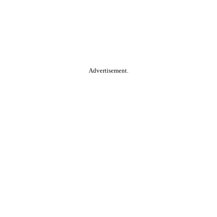
Advertisement.