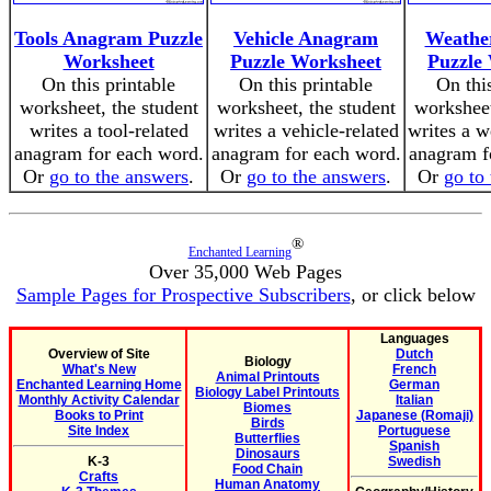
Tools Anagram Puzzle
Vehicle Anagram
Weathe
Worksheet
Puzzle Worksheet
Puzzle
On this printable
On this printable
On thi
worksheet, the student
worksheet, the student
worksheet
writes a tool-related
writes a vehicle-related
writes a w
anagram for each word.
anagram for each word.
anagram f
Or
go to the answers
.
Or
go to the answers
.
Or
go to
®
Enchanted Learning
Over 35,000 Web Pages
Sample Pages for Prospective Subscribers
, or click below
Languages
Overview of Site
Dutch
Biology
What's New
French
Animal Printouts
Enchanted Learning Home
German
Biology Label Printouts
Monthly Activity Calendar
Italian
Biomes
Books to Print
Japanese (Romaji)
Birds
Site Index
Portuguese
Butterflies
Spanish
Dinosaurs
K-3
Swedish
Food Chain
Crafts
Human Anatomy