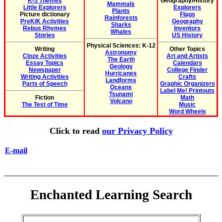
K-3 Themes
Geography/History
Mammals
Little Explorers
Explorers
Plants
Picture dictionary
Flags
Rainforests
PreK/K Activities
Geography
Sharks
Rebus Rhymes
Inventors
Whales
Stories
US History
Physical Sciences: K-12
Writing
Other Topics
Astronomy
Cloze Activities
Art and Artists
The Earth
Essay Topics
Calendars
Geology
Newspaper
College Finder
Hurricanes
Writing Activities
Crafts
Landforms
Parts of Speech
Graphic Organizers
Oceans
Label Me! Printouts
Tsunami
Fiction
Math
Volcano
The Test of Time
Music
Word Wheels
Click to read
our Privacy Policy
E-mail
Enchanted Learning Search