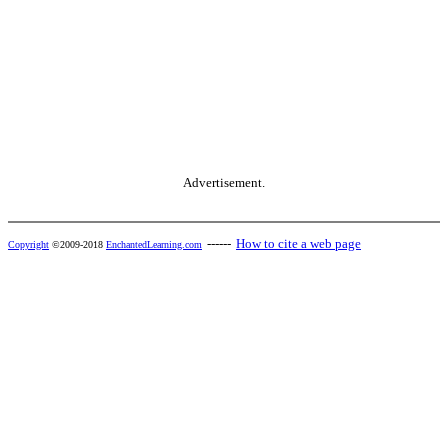
Advertisement.
------
How to cite a web page
Copyright
©2009-2018
EnchantedLearning.com