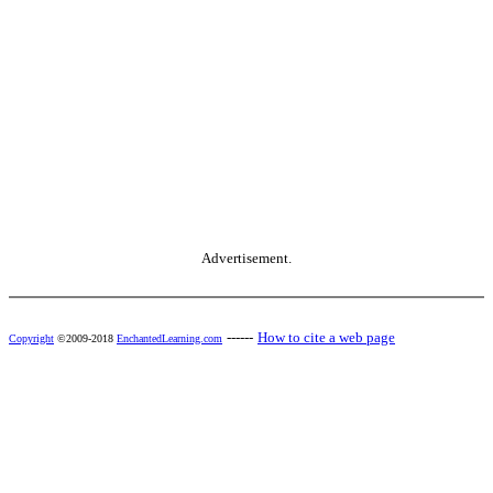
Advertisement.
------
How to cite a web page
Copyright
©2009-2018
EnchantedLearning.com