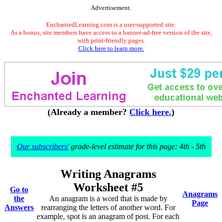
Advertisement.
EnchantedLearning.com is a user-supported site.
As a bonus, site members have access to a banner-ad-free version of the site,
with print-friendly pages.
Click here to learn more.
(Already a member?
Click here.
)
Our subscribers'
grade-level estimate for this page: 4th - 5th
Writing Anagrams
Worksheet #5
Go to
Anagrams
the
An anagram is a word that is made by
Page
Answers
rearranging the letters of another word. For
example, spot is an anagram of post. For each