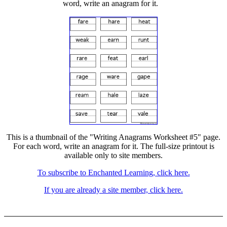
word, write an anagram for it.
This is a thumbnail of the "Writing Anagrams Worksheet #5" page.
For each word, write an anagram for it. The full-size printout is
available only to site members.
To subscribe to Enchanted Learning, click here.
If you are already a site member, click here.