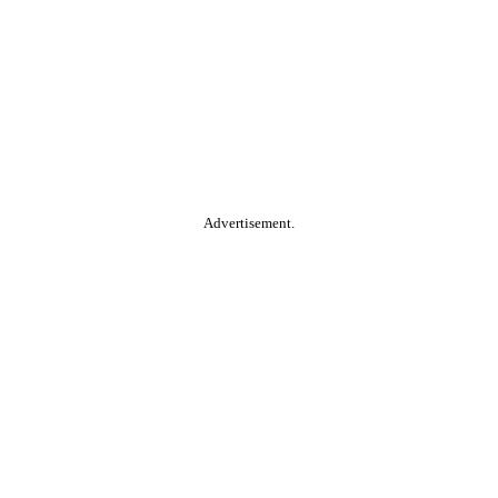
Advertisement.