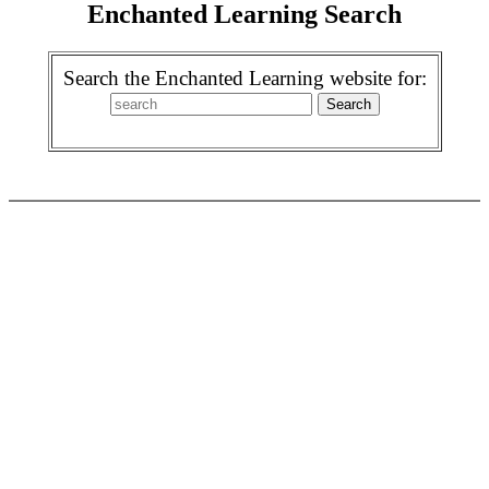
Enchanted Learning Search
Search the Enchanted Learning website for: