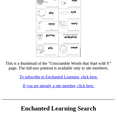
This is a thumbnail of the "Unscramble Words that Start with Y"
page. The full-size printout is available only to site members.
To subscribe to Enchanted Learning, click here.
If you are already a site member, click here.
Enchanted Learning Search