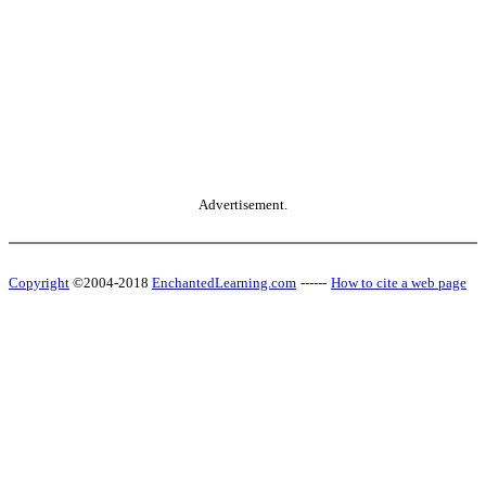
Advertisement.
Copyright
©2004-2018
EnchantedLearning.com
------
How to cite a web page