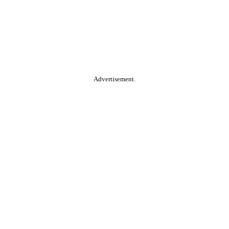
Advertisement.