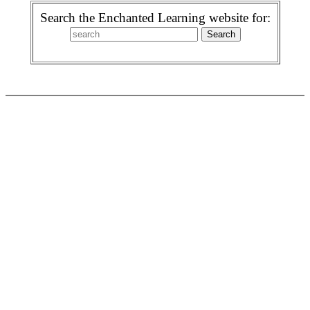
Search the Enchanted Learning website for: