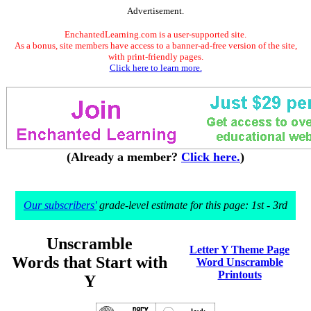
Advertisement.
EnchantedLearning.com is a user-supported site.
As a bonus, site members have access to a banner-ad-free version of the site,
with print-friendly pages.
Click here to learn more.
(Already a member?
Click here.
)
Our subscribers'
grade-level estimate for this page: 1st - 3rd
Unscramble
Letter Y Theme Page
Words that Start with
Word Unscramble
Printouts
Y