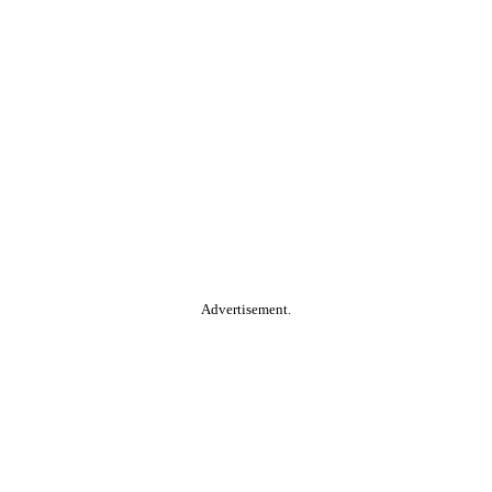
Advertisement.