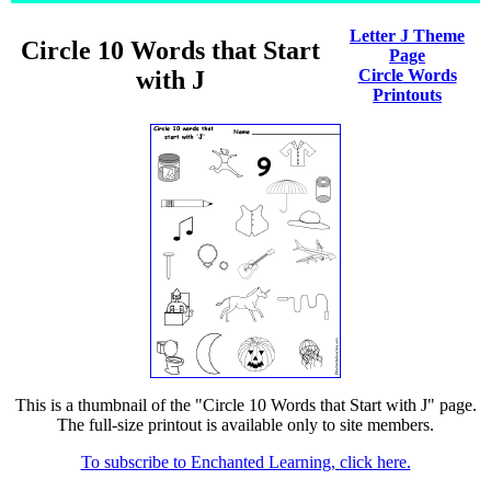
Letter J Theme
Circle 10 Words that Start
Page
with J
Circle Words
Printouts
This is a thumbnail of the "Circle 10 Words that Start with J" page.
The full-size printout is available only to site members.
To subscribe to Enchanted Learning, click here.