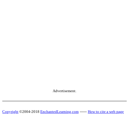
Advertisement.
Copyright
©2004-2018
EnchantedLearning.com
------
How to cite a web page