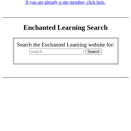
If you are already a site member, click here.
Enchanted Learning Search
Search the Enchanted Learning website for: