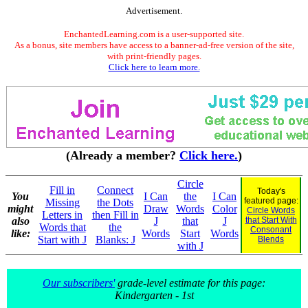
Advertisement.
EnchantedLearning.com is a user-supported site.
As a bonus, site members have access to a banner-ad-free version of the site,
with print-friendly pages.
Click here to learn more.
(Already a member?
Click here.
)
Circle
Fill in
Connect
Today's
You
I Can
the
I Can
featured page:
Missing
the Dots
might
Draw
Words
Color
Circle Words
Letters in
then Fill in
also
J
that
J
that Start With
Words that
the
Consonant
like:
Words
Start
Words
Start with J
Blanks: J
Blends
with J
Our subscribers'
grade-level estimate for this page:
Kindergarten - 1st