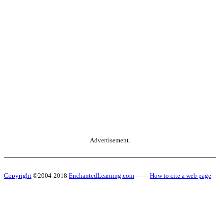
Advertisement.
Copyright
©2004-2018
EnchantedLearning.com
------
How to cite a web page