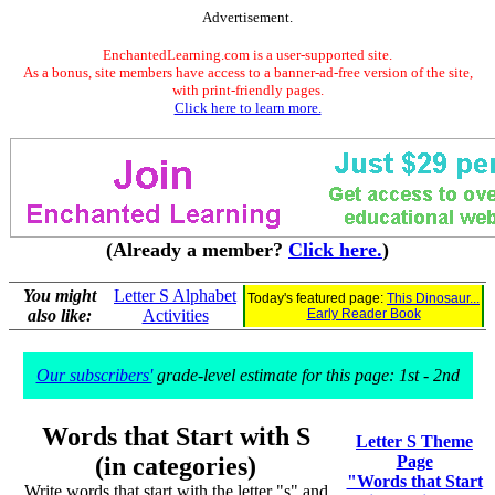
Advertisement.
EnchantedLearning.com is a user-supported site.
As a bonus, site members have access to a banner-ad-free version of the site,
with print-friendly pages.
Click here to learn more.
(Already a member?
Click here.
)
You might
Letter S Alphabet
Today's featured page:
This Dinosaur...
also like:
Activities
Early Reader Book
Our subscribers'
grade-level estimate for this page: 1st - 2nd
Words that Start with S
Letter S Theme
(in categories)
Page
"Words that Start
Write words that start with the letter "s" and