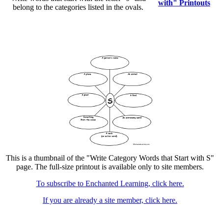
with" Printouts
belong to the categories listed in the ovals.
This is a thumbnail of the "Write Category Words that Start with S"
page. The full-size printout is available only to site members.
To subscribe to Enchanted Learning, click here.
If you are already a site member, click here.