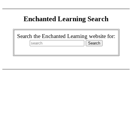
Enchanted Learning Search
Search the Enchanted Learning website for: