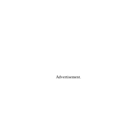
Advertisement.