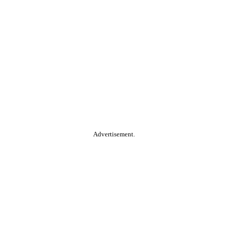
Advertisement.