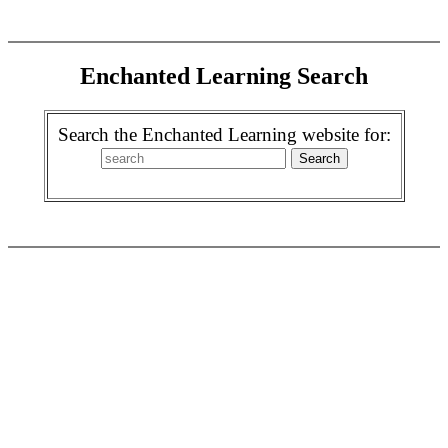
Enchanted Learning Search
Search the Enchanted Learning website for: