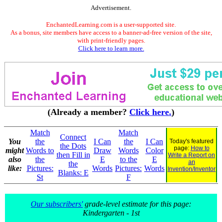
Advertisement.
EnchantedLearning.com is a user-supported site.
As a bonus, site members have access to a banner-ad-free version of the site,
with print-friendly pages.
Click here to learn more.
(Already a member?
Click here.
)
Match
Match
Connect
You
the
I Can
the
I Can
Today's featured
the Dots
page:
How to
might
Words to
Draw
Words
Color
then Fill in
Write a Report on
also
the
E
to the
E
an
the
like:
Pictures:
Words
Pictures:
Words
Invention/Inventor
Blanks: E
St
F
Our subscribers'
grade-level estimate for this page:
Kindergarten - 1st