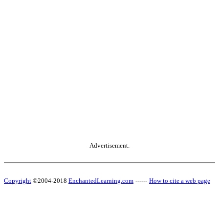
Advertisement.
Copyright
©2004-2018
EnchantedLearning.com
------
How to cite a web page