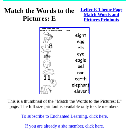
Match the Words to the
Letter E Theme Page
Match Words and
Pictures: E
Pictures Printouts
This is a thumbnail of the "Match the Words to the Pictures: E"
page. The full-size printout is available only to site members.
To subscribe to Enchanted Learning, click here.
If you are already a site member, click here.