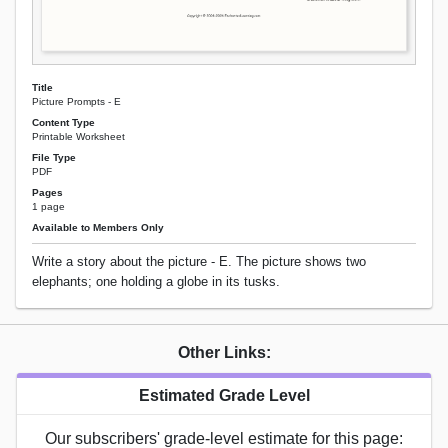
Title
Picture Prompts - E
Content Type
Printable Worksheet
File Type
PDF
Pages
1 page
Available to Members Only
Write a story about the picture - E. The picture shows two
elephants; one holding a globe in its tusks.
Other Links:
Estimated Grade Level
Our subscribers' grade-level estimate for this page: