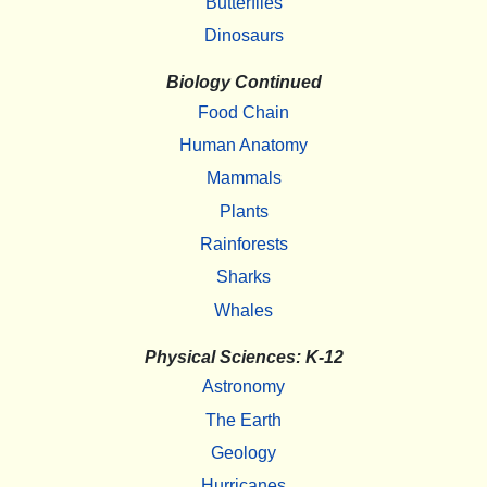
Butterflies
Dinosaurs
Biology Continued
Food Chain
Human Anatomy
Mammals
Plants
Rainforests
Sharks
Whales
Physical Sciences: K-12
Astronomy
The Earth
Geology
Hurricanes