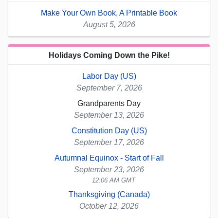
Make Your Own Book, A Printable Book
August 5, 2026
Holidays Coming Down the Pike!
Labor Day (US)
September 7, 2026
Grandparents Day
September 13, 2026
Constitution Day (US)
September 17, 2026
Autumnal Equinox - Start of Fall
September 23, 2026
12:06 AM GMT
Thanksgiving (Canada)
October 12, 2026