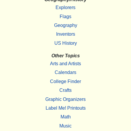
Explorers
Flags
Geography
Inventors
US History
Other Topics
Arts and Artists
Calendars
College Finder
Crafts
Graphic Organizers
Label Me! Printouts
Math
Music