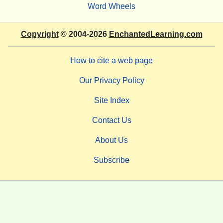
Word Wheels
Copyright
© 2004-2026
EnchantedLearning.com
How to cite a web page
Our Privacy Policy
Site Index
Contact Us
About Us
Subscribe