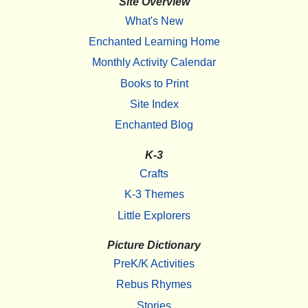
Site Overview
What's New
Enchanted Learning Home
Monthly Activity Calendar
Books to Print
Site Index
Enchanted Blog
K-3
Crafts
K-3 Themes
Little Explorers
Picture Dictionary
PreK/K Activities
Rebus Rhymes
Stories