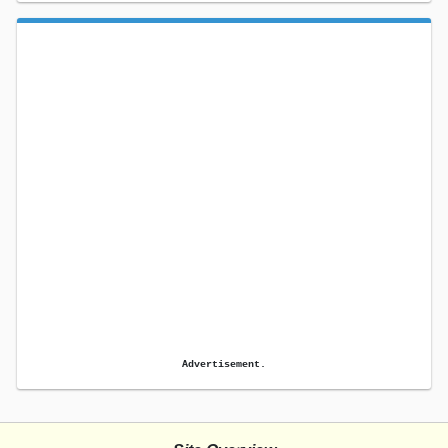
Advertisement.