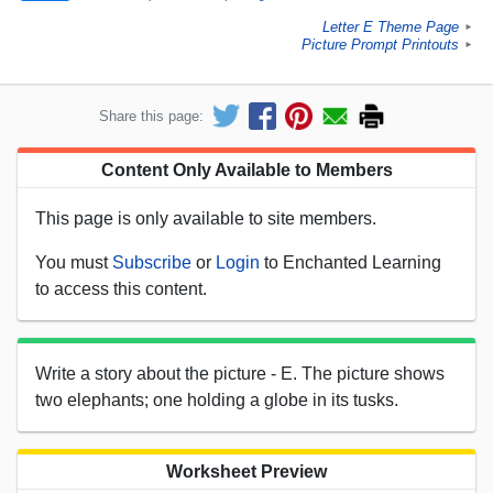
Letter E Theme Page
►
Picture Prompt Printouts
►
Share this page:
Content Only Available to Members
This page is only available to site members.
You must
Subscribe
or
Login
to Enchanted Learning
to access this content.
Write a story about the picture - E. The picture shows
two elephants; one holding a globe in its tusks.
Worksheet Preview