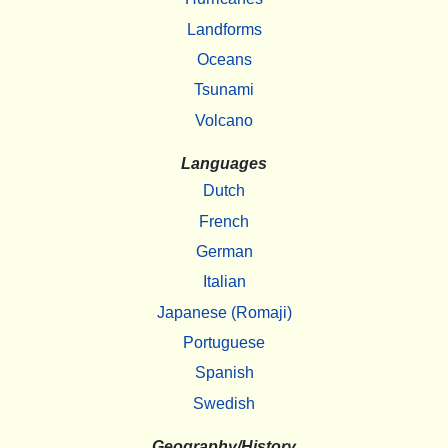
Landforms
Oceans
Tsunami
Volcano
Languages
Dutch
French
German
Italian
Japanese (Romaji)
Portuguese
Spanish
Swedish
Geography/History