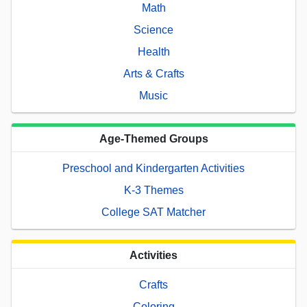
Math
Science
Health
Arts & Crafts
Music
Age-Themed Groups
Preschool and Kindergarten Activities
K-3 Themes
College SAT Matcher
Activities
Crafts
Coloring