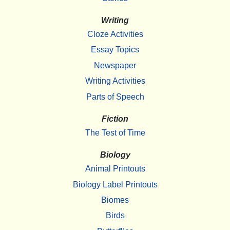
Writing
Cloze Activities
Essay Topics
Newspaper
Writing Activities
Parts of Speech
Fiction
The Test of Time
Biology
Animal Printouts
Biology Label Printouts
Biomes
Birds