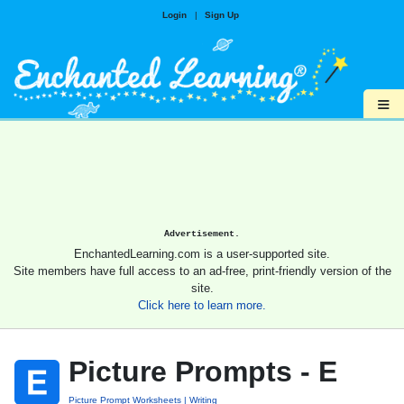
Login
|
Sign Up
≡
Advertisement.
EnchantedLearning.com is a user-supported site.
Site members have full access to an ad-free, print-friendly version of the
site.
Click here to learn more.
Picture Prompts - E
Picture Prompt Worksheets
Writing