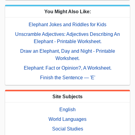
You Might Also Like:
Elephant Jokes and Riddles for Kids
Unscramble Adjectives: Adjectives Describing An
Elephant - Printable Worksheet.
Draw an Elephant, Day and Night - Printable
Worksheet.
Elephant: Fact or Opinion?, A Worksheet.
Finish the Sentence — 'E'
Site Subjects
English
World Languages
Social Studies