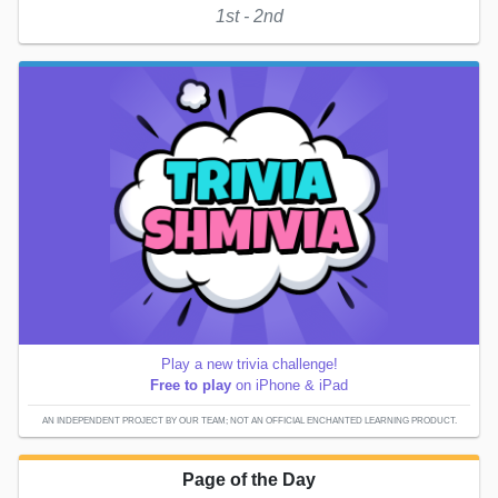
1st - 2nd
Play a new trivia challenge!
Free to play
on iPhone & iPad
AN INDEPENDENT PROJECT BY OUR TEAM; NOT AN OFFICIAL ENCHANTED LEARNING PRODUCT.
Page of the Day