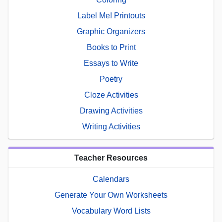
Label Me! Printouts
Graphic Organizers
Books to Print
Essays to Write
Poetry
Cloze Activities
Drawing Activities
Writing Activities
Teacher Resources
Calendars
Generate Your Own Worksheets
Vocabulary Word Lists