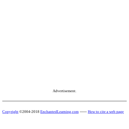
Advertisement.
Copyright
©2004-2018
EnchantedLearning.com
------
How to cite a web page