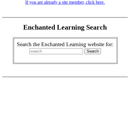
If you are already a site member, click here.
Enchanted Learning Search
Search the Enchanted Learning website for: