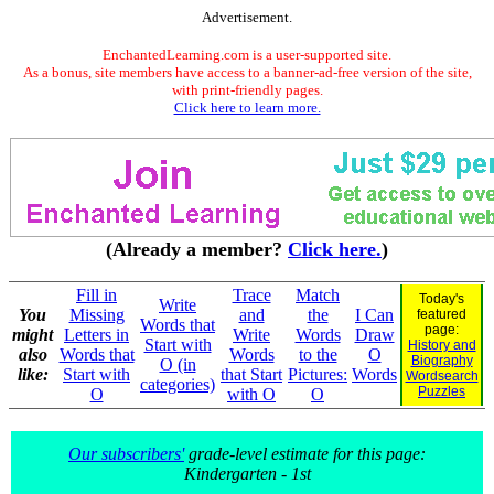
Advertisement.
EnchantedLearning.com is a user-supported site.
As a bonus, site members have access to a banner-ad-free version of the site,
with print-friendly pages.
Click here to learn more.
(Already a member?
Click here.
)
Fill in
Trace
Match
Today's
Write
You
Missing
and
the
I Can
featured
Words that
page:
might
Letters in
Write
Words
Draw
Start with
History and
also
Words that
Words
to the
O
Biography
O (in
like:
Start with
that Start
Pictures:
Words
Wordsearch
categories)
Puzzles
O
with O
O
Our subscribers'
grade-level estimate for this page:
Kindergarten - 1st