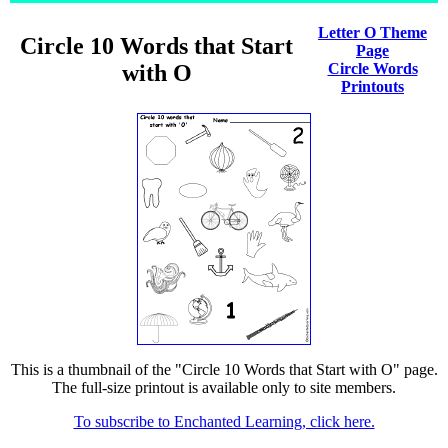
Letter O Theme
Circle 10 Words that Start
Page
with O
Circle Words
Printouts
This is a thumbnail of the "Circle 10 Words that Start with O" page.
The full-size printout is available only to site members.
To subscribe to Enchanted Learning, click here.