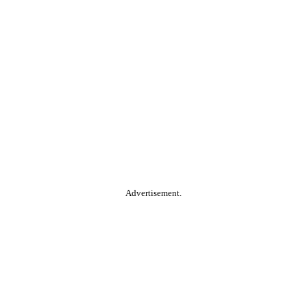
Advertisement.