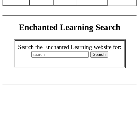
Enchanted Learning Search
Search the Enchanted Learning website for: