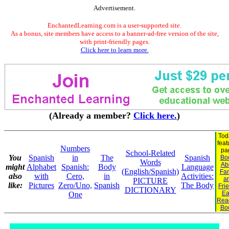
Advertisement.
EnchantedLearning.com is a user-supported site.
As a bonus, site members have access to a banner-ad-free version of the site,
with print-friendly pages.
Click here to learn more.
(Already a member?
Click here.
)
Tod
feat
Numbers
pa
School-Related
You
Spanish
in
The
Spanish
Bo
Words
Ab
might
Alphabet
Spanish:
Body
Language
(English/Spanish)
Fam
also
with
Cero,
in
Activities:
a
PICTURE
like:
Pictures
Zero/Uno,
Spanish
The Body
Fri
DICTIONARY
Ea
One
Rea
Bo