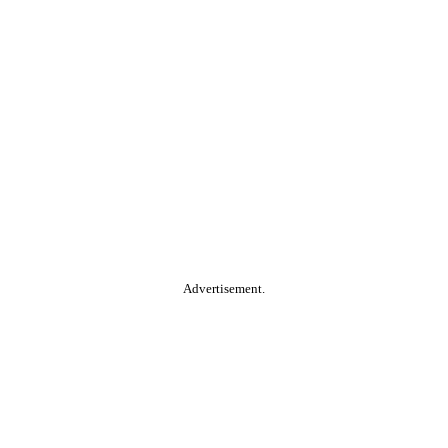
Advertisement.