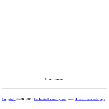
Advertisement.
Copyright
©2003-2018
EnchantedLearning.com
------
How to cite a web page