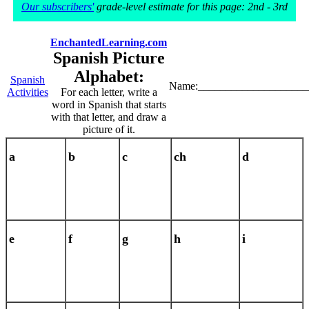
Our subscribers'
grade-level estimate for this page: 2nd - 3rd
EnchantedLearning.com
Spanish Picture
Alphabet:
Spanish
Name:____________________
Activities
For each letter, write a
word in Spanish that starts
with that letter, and draw a
picture of it.
a
b
c
ch
d
e
f
g
h
i