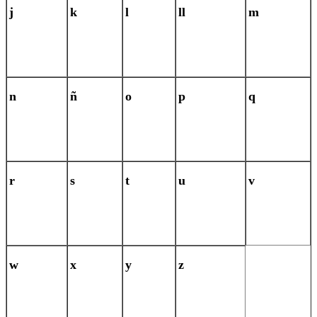
j
k
l
ll
m
n
ñ
o
p
q
r
s
t
u
v
w
x
y
z