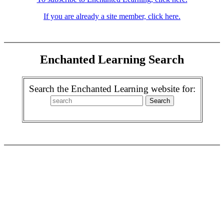
If you are already a site member, click here.
Enchanted Learning Search
Search the Enchanted Learning website for: