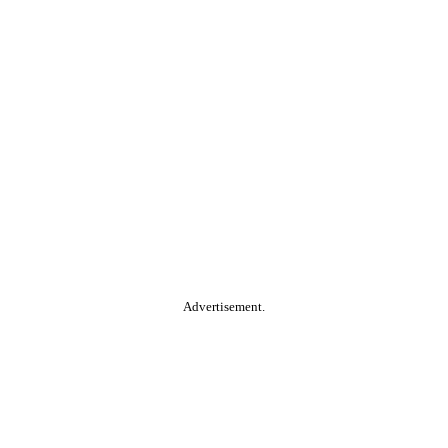
Advertisement.