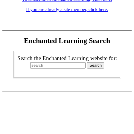
If you are already a site member, click here.
Enchanted Learning Search
Search the Enchanted Learning website for: