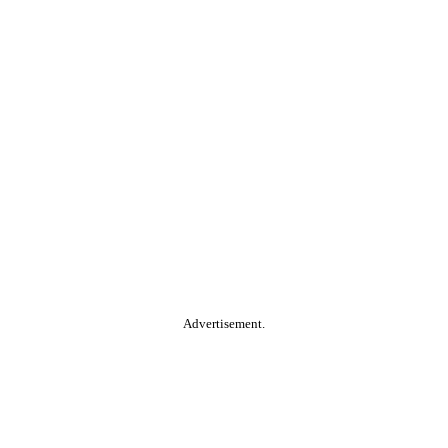
Advertisement.