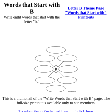
Words that Start with
Letter B Theme Page
B
"Words that Start with"
Write eight words that start with the
Printouts
letter "b."
This is a thumbnail of the "Write Words that Start with B" page. The
full-size printout is available only to site members.
To subscribe to Enchanted Learning, click here.