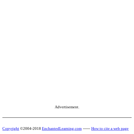
Advertisement.
Copyright
©2004-2018
EnchantedLearning.com
------
How to cite a web page