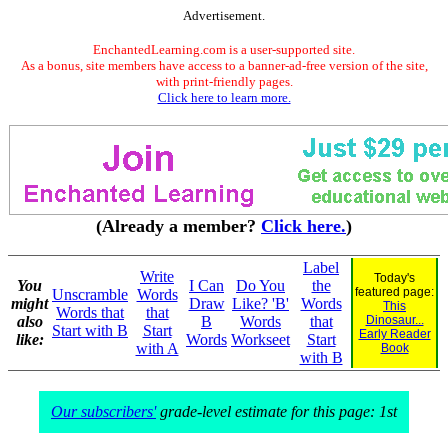
Advertisement.
EnchantedLearning.com is a user-supported site.
As a bonus, site members have access to a banner-ad-free version of the site,
with print-friendly pages.
Click here to learn more.
(Already a member?
Click here.
)
Label
Write
Today's
You
I Can
Do You
the
featured page:
Unscramble
Words
might
Draw
Like? 'B'
Words
This
Words that
that
also
B
Words
that
Dinosaur...
Start with B
Start
Early Reader
like:
Words
Workseet
Start
with A
Book
with B
Our subscribers'
grade-level estimate for this page: 1st