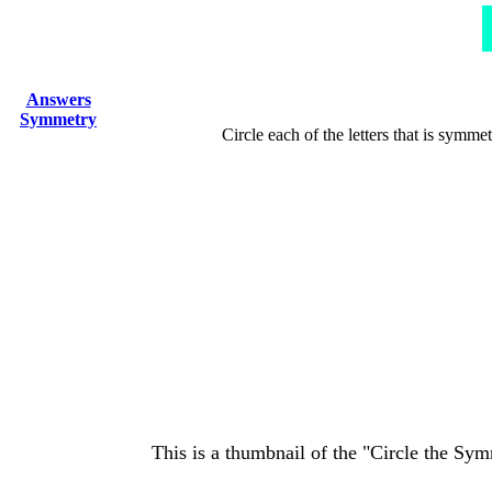
Answers
Symmetry
Circle each of the letters that is symmet
This is a thumbnail of the "Circle the Sym