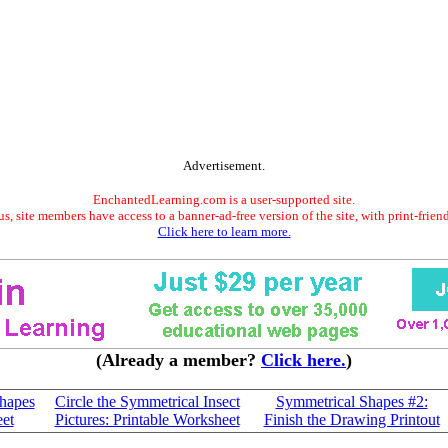
Advertisement.
EnchantedLearning.com is a user-supported site.
s, site members have access to a banner-ad-free version of the site, with print-frien
Click here to learn more.
(Already a member?
Click here.
)
Shapes
Circle the Symmetrical Insect
Symmetrical Shapes #2:
eet
Pictures: Printable Worksheet
Finish the Drawing Printout