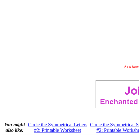
As a bonu
You might
Circle the Symmetrical Letters
Circle the Symmetrical 
also like:
#2: Printable Worksheet
#2: Printable Worksh