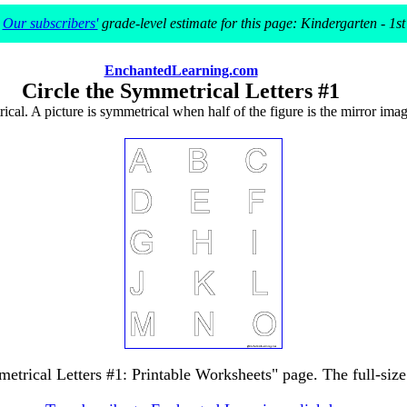
Our subscribers'
grade-level estimate for this page: Kindergarten - 1st
EnchantedLearning.com
Circle the Symmetrical Letters #1
rical. A picture is symmetrical when half of the figure is the mirror image
metrical Letters #1: Printable Worksheets" page. The full-size 