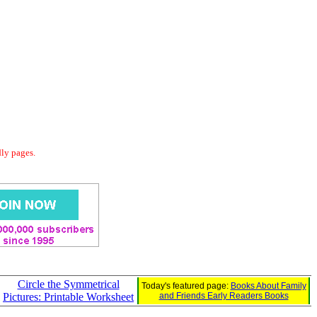
dly pages.
Circle the Symmetrical
Today's featured page:
Books About Family
Pictures: Printable Worksheet
and Friends Early Readers Books