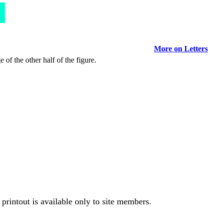
More on Letters
 of the other half of the figure.
printout is available only to site members.