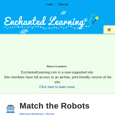
Login
|
Sign Up
≡
Advertisement.
EnchantedLearning.com is a user-supported site.
Site members have full access to an ad-free, print-friendly version of the
site.
Click here to learn more.
Match the Robots
Matching Worksheet
Robots