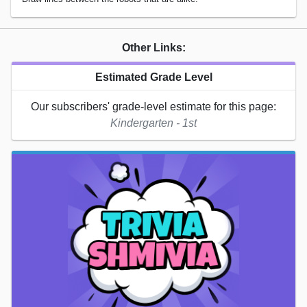
Other Links:
Estimated Grade Level
Our subscribers' grade-level estimate for this page:
Kindergarten - 1st