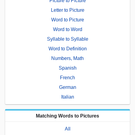
Picture to Picture
Letter to Picture
Word to Picture
Word to Word
Syllable to Syllable
Word to Definition
Numbers, Math
Spanish
French
German
Italian
Matching Words to Pictures
All