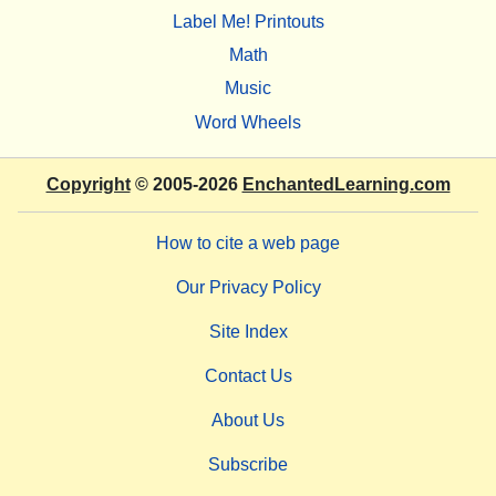
Label Me! Printouts
Math
Music
Word Wheels
Copyright
© 2005-2026
EnchantedLearning.com
How to cite a web page
Our Privacy Policy
Site Index
Contact Us
About Us
Subscribe