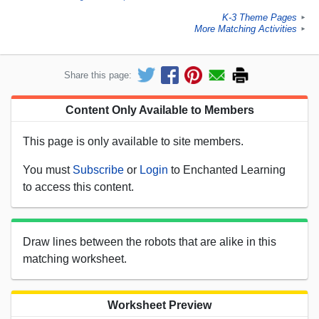
K-3 Theme Pages
►
More Matching Activities
►
Share this page:
Content Only Available to Members
This page is only available to site members.
You must
Subscribe
or
Login
to Enchanted Learning
to access this content.
Draw lines between the robots that are alike in this
matching worksheet.
Worksheet Preview