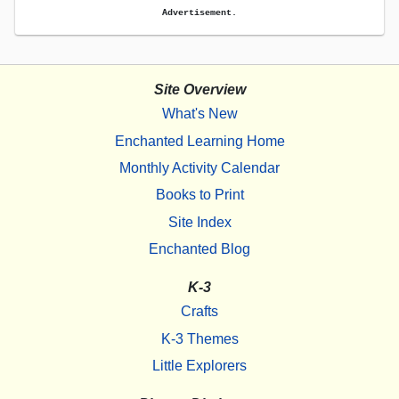
Advertisement.
Site Overview
What's New
Enchanted Learning Home
Monthly Activity Calendar
Books to Print
Site Index
Enchanted Blog
K-3
Crafts
K-3 Themes
Little Explorers