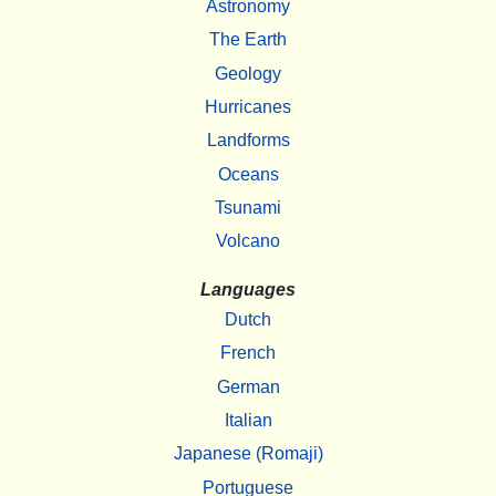
Astronomy
The Earth
Geology
Hurricanes
Landforms
Oceans
Tsunami
Volcano
Languages
Dutch
French
German
Italian
Japanese (Romaji)
Portuguese