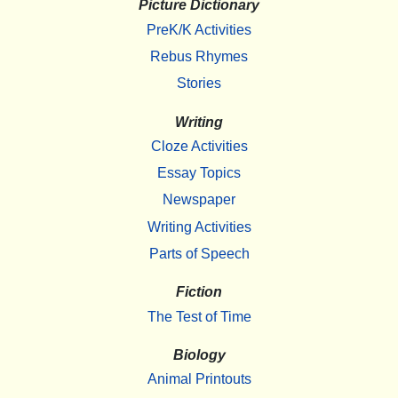
Picture Dictionary
PreK/K Activities
Rebus Rhymes
Stories
Writing
Cloze Activities
Essay Topics
Newspaper
Writing Activities
Parts of Speech
Fiction
The Test of Time
Biology
Animal Printouts