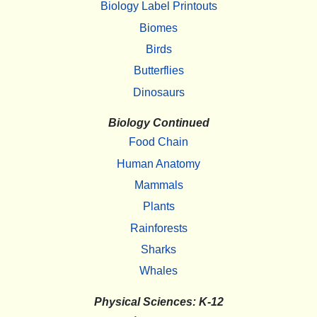
Biology Label Printouts
Biomes
Birds
Butterflies
Dinosaurs
Biology Continued
Food Chain
Human Anatomy
Mammals
Plants
Rainforests
Sharks
Whales
Physical Sciences: K-12