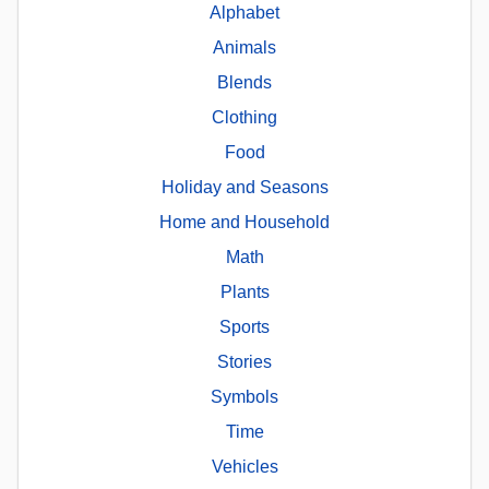
Alphabet
Animals
Blends
Clothing
Food
Holiday and Seasons
Home and Household
Math
Plants
Sports
Stories
Symbols
Time
Vehicles