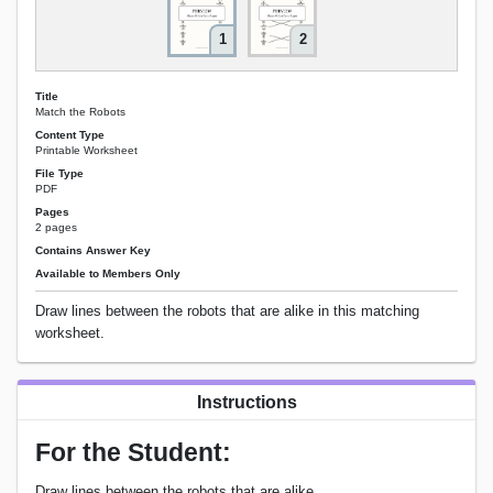
1
2
Title
Match the Robots
Content Type
Printable Worksheet
File Type
PDF
Pages
2 pages
Contains Answer Key
Available to Members Only
Draw lines between the robots that are alike in this matching
worksheet.
Instructions
For the Student:
Draw lines between the robots that are alike.