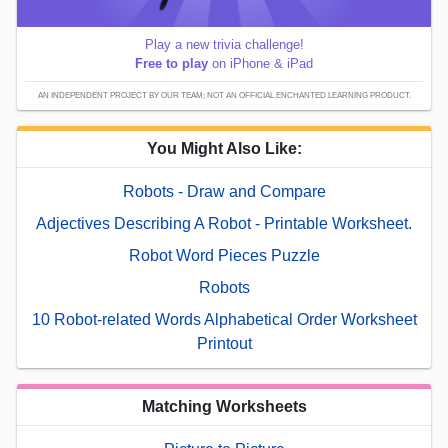
Play a new trivia challenge!
Free to play
on iPhone & iPad
AN INDEPENDENT PROJECT BY OUR TEAM; NOT AN OFFICIAL ENCHANTED LEARNING PRODUCT.
You Might Also Like:
Robots - Draw and Compare
Adjectives Describing A Robot - Printable Worksheet.
Robot Word Pieces Puzzle
Robots
10 Robot-related Words Alphabetical Order Worksheet
Printout
Matching Worksheets