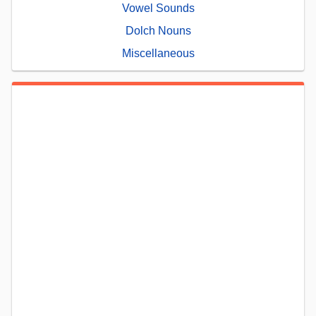
Vowel Sounds
Dolch Nouns
Miscellaneous