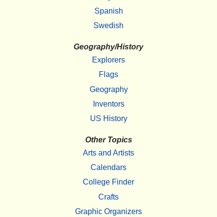
Spanish
Swedish
Geography/History
Explorers
Flags
Geography
Inventors
US History
Other Topics
Arts and Artists
Calendars
College Finder
Crafts
Graphic Organizers