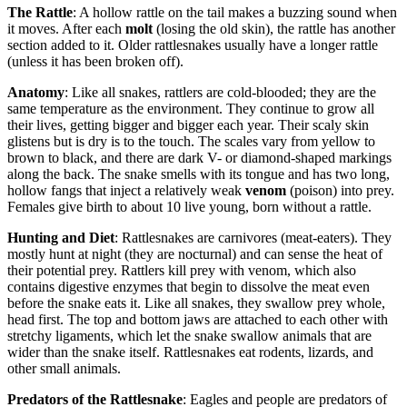
The Rattle
: A hollow rattle on the tail makes a buzzing sound when
it moves. After each
molt
(losing the old skin), the rattle has another
section added to it. Older rattlesnakes usually have a longer rattle
(unless it has been broken off).
Anatomy
: Like all snakes, rattlers are cold-blooded; they are the
same temperature as the environment. They continue to grow all
their lives, getting bigger and bigger each year. Their scaly skin
glistens but is dry is to the touch. The scales vary from yellow to
brown to black, and there are dark V- or diamond-shaped markings
along the back. The snake smells with its tongue and has two long,
hollow fangs that inject a relatively weak
venom
(poison) into prey.
Females give birth to about 10 live young, born without a rattle.
Hunting and Diet
: Rattlesnakes are carnivores (meat-eaters). They
mostly hunt at night (they are nocturnal) and can sense the heat of
their potential prey. Rattlers kill prey with venom, which also
contains digestive enzymes that begin to dissolve the meat even
before the snake eats it. Like all snakes, they swallow prey whole,
head first. The top and bottom jaws are attached to each other with
stretchy ligaments, which let the snake swallow animals that are
wider than the snake itself. Rattlesnakes eat rodents, lizards, and
other small animals.
Predators of the Rattlesnake
: Eagles and people are predators of