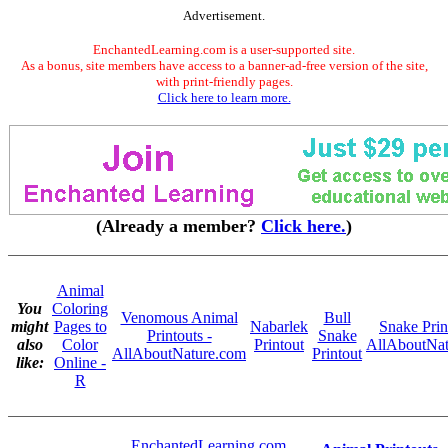
Advertisement.
EnchantedLearning.com is a user-supported site.
As a bonus, site members have access to a banner-ad-free version of the site,
with print-friendly pages.
Click here to learn more.
(Already a member?
Click here.
)
Animal
You
Coloring
Venomous Animal
Bull
might
Pages to
Nabarlek
Snake Prin
Printouts -
Snake
also
Color
Printout
AllAboutNat
AllAboutNature.com
Printout
like:
Online -
R
EnchantedLearning.com