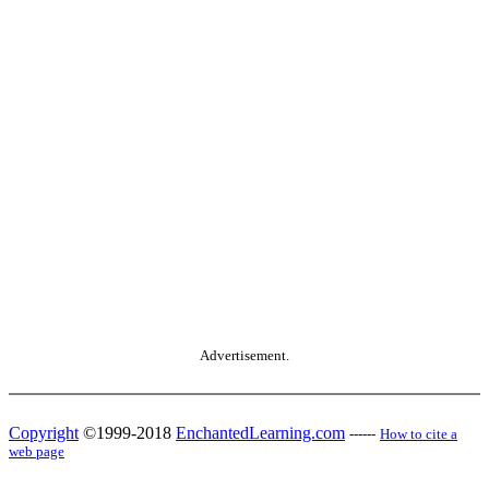
Advertisement.
Copyright
©1999-2018
EnchantedLearning.com
------
How to cite a
web page