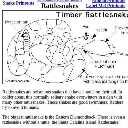
Animal Printouts
Snake Printouts
Rattlesnakes
Label Me! Printouts
Rattlesnakes are poisonous snakes that have a rattle on their tail. In
colder areas, this normally solitary snake overwinters in a den with
many other rattlesnakes. These snakes are good swimmers. Rattlers
try to avoid humans.
The biggest rattlesnake is the Eastern Diamondback
. There is even a
rattlesnake without a rattle, the Santa Catalina Island Rattlesnake!