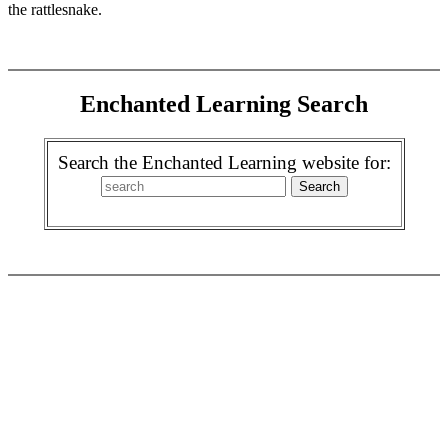
the rattlesnake.
Enchanted Learning Search
Search the Enchanted Learning website for: