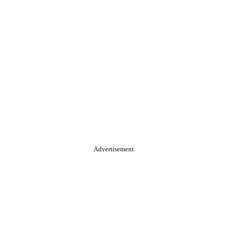
Advertisement.