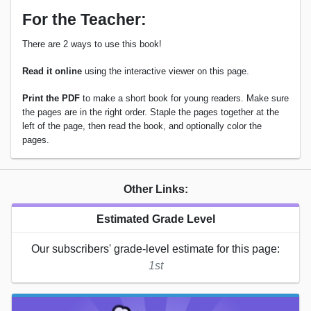
For the Teacher:
There are 2 ways to use this book!
Read it online
using the interactive viewer on this page.
Print the PDF
to make a short book for young readers. Make sure
the pages are in the right order. Staple the pages together at the
left of the page, then read the book, and optionally color the
pages.
Other Links:
Estimated Grade Level
Our subscribers' grade-level estimate for this page:
1st