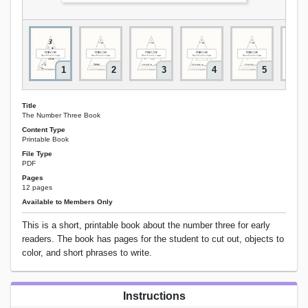
1
2
3
4
5
Title
The Number Three Book
Content Type
Printable Book
File Type
PDF
Pages
12 pages
Available to Members Only
This is a short, printable book about the number three for early
readers. The book has pages for the student to cut out, objects to
color, and short phrases to write.
Instructions