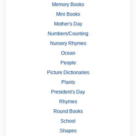
Memory Books
Mini Books
Mother's Day
Numbers/Counting
Nursery Rhymes
Ocean
People
Picture Dictionaries
Plants
President's Day
Rhymes
Round Books
School
Shapes