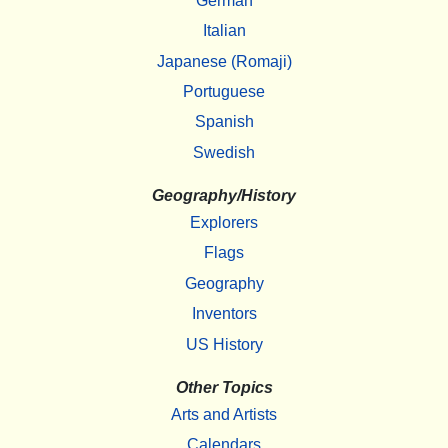
German
Italian
Japanese (Romaji)
Portuguese
Spanish
Swedish
Geography/History
Explorers
Flags
Geography
Inventors
US History
Other Topics
Arts and Artists
Calendars