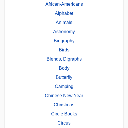
African-Americans
Alphabet
Animals
Astronomy
Biography
Birds
Blends, Digraphs
Body
Butterfly
Camping
Chinese New Year
Christmas
Circle Books
Circus