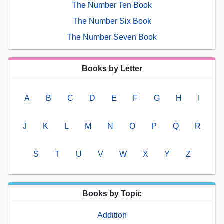
The Number Ten Book
The Number Six Book
The Number Seven Book
Books by Letter
A
B
C
D
E
F
G
H
I
J
K
L
M
N
O
P
Q
R
S
T
U
V
W
X
Y
Z
Books by Topic
Addition