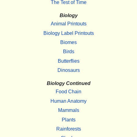
The Test of Time
Biology
Animal Printouts
Biology Label Printouts
Biomes
Birds
Butterflies
Dinosaurs
Biology Continued
Food Chain
Human Anatomy
Mammals
Plants
Rainforests