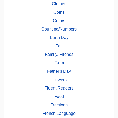
Clothes
Coins
Colors
Counting/Numbers
Earth Day
Fall
Family, Friends
Farm
Father's Day
Flowers
Fluent Readers
Food
Fractions
French Language