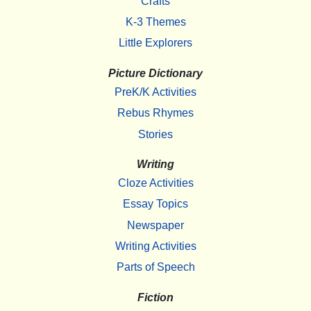
Crafts
K-3 Themes
Little Explorers
Picture Dictionary
PreK/K Activities
Rebus Rhymes
Stories
Writing
Cloze Activities
Essay Topics
Newspaper
Writing Activities
Parts of Speech
Fiction