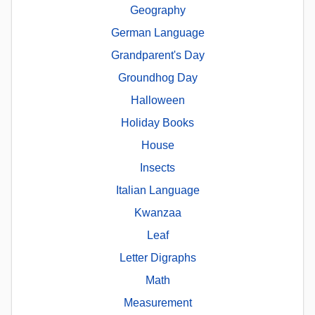
Geography
German Language
Grandparent's Day
Groundhog Day
Halloween
Holiday Books
House
Insects
Italian Language
Kwanzaa
Leaf
Letter Digraphs
Math
Measurement