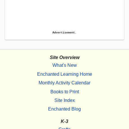
Advertisement.
Site Overview
What's New
Enchanted Learning Home
Monthly Activity Calendar
Books to Print
Site Index
Enchanted Blog
K-3