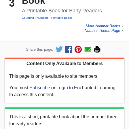
Book
A Printable Book for Early Readers
Counting
Numbers
Printable Books
More Number Books
►
Number Theme Page
►
Share this page:
Content Only Available to Members
This page is only available to site members.
You must
Subscribe
or
Login
to Enchanted Learning
to access this content.
This is a short, printable book about the number three
for early readers.