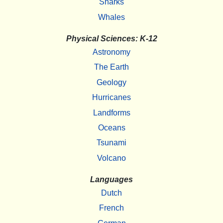
Sharks
Whales
Physical Sciences: K-12
Astronomy
The Earth
Geology
Hurricanes
Landforms
Oceans
Tsunami
Volcano
Languages
Dutch
French