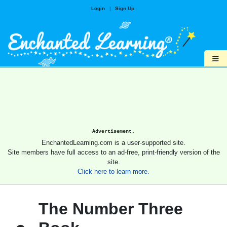
Login
|
Sign Up
≡
Advertisement.
EnchantedLearning.com is a user-supported site.
Site members have full access to an ad-free, print-friendly version of the
site.
Click here to learn more.
The Number Three