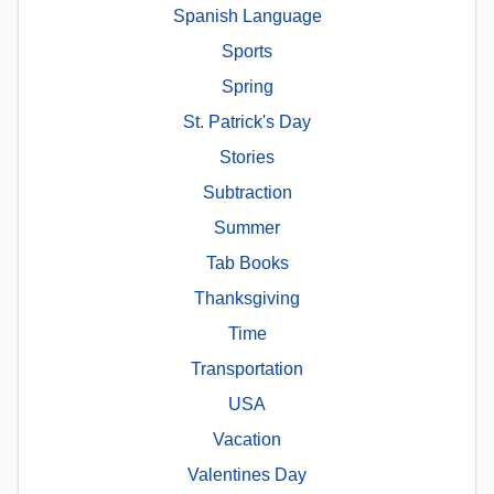
Spanish Language
Sports
Spring
St. Patrick's Day
Stories
Subtraction
Summer
Tab Books
Thanksgiving
Time
Transportation
USA
Vacation
Valentines Day