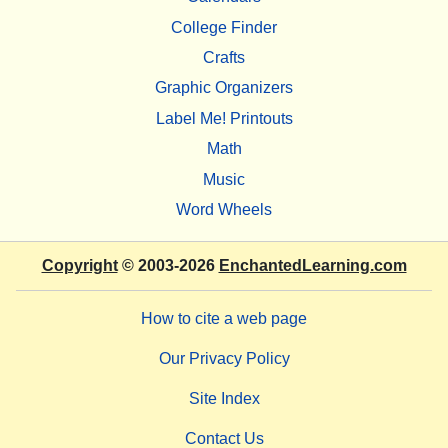
College Finder
Crafts
Graphic Organizers
Label Me! Printouts
Math
Music
Word Wheels
Copyright
© 2003-2026
EnchantedLearning.com
How to cite a web page
Our Privacy Policy
Site Index
Contact Us