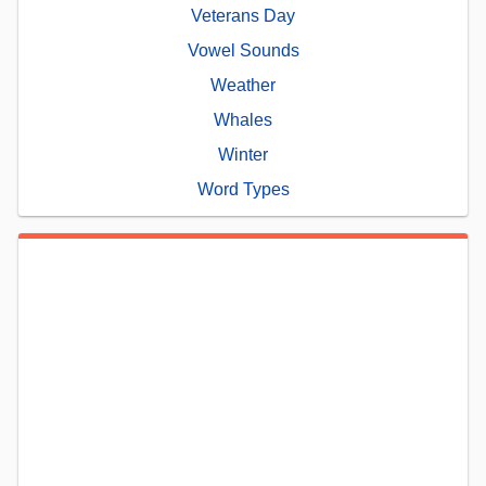
Veterans Day
Vowel Sounds
Weather
Whales
Winter
Word Types