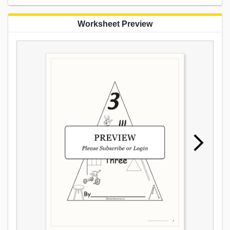
Worksheet Preview