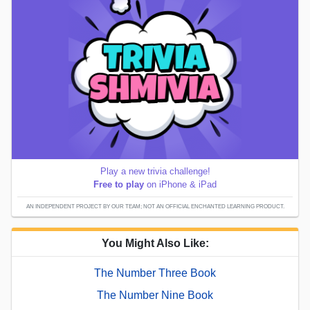
Play a new trivia challenge!
Free to play
on iPhone & iPad
AN INDEPENDENT PROJECT BY OUR TEAM; NOT AN OFFICIAL ENCHANTED LEARNING PRODUCT.
You Might Also Like:
The Number Three Book
The Number Nine Book