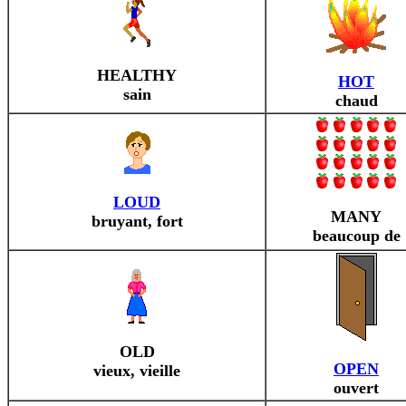
HEALTHY
HOT
sain
chaud
LOUD
MANY
bruyant, fort
beaucoup de
OLD
OPEN
vieux, vieille
ouvert