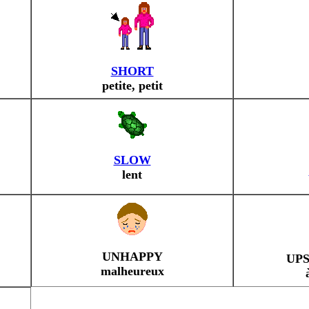
SHORT
petite, petit
SLOW
lent
UNHAPPY
UP
malheureux