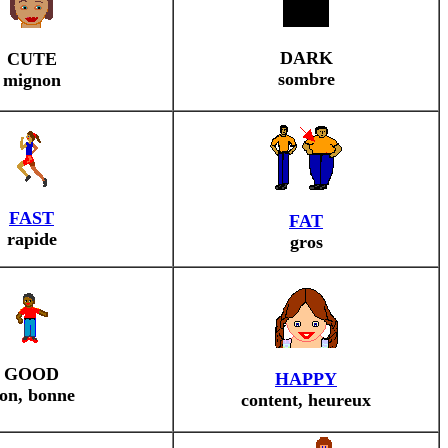
DARK
CUTE
sombre
mignon
FAST
FAT
rapide
gros
GOOD
HAPPY
on, bonne
content, heureux