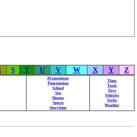
R
S
T
U
V
W
X
Y
Z
Prepositions
Time
Punctuation
Tools
School
Toys
Sea
Vehicles
Shapes
Verbs
Sports
Weather
Storytime