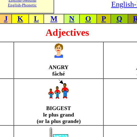
English-Swedish
English-
English-Phonetic
J
K
L
M
N
O
P
Q
Adjectives
ANGRY
fâché
BIGGEST
le plus grand
(or la plus grande)