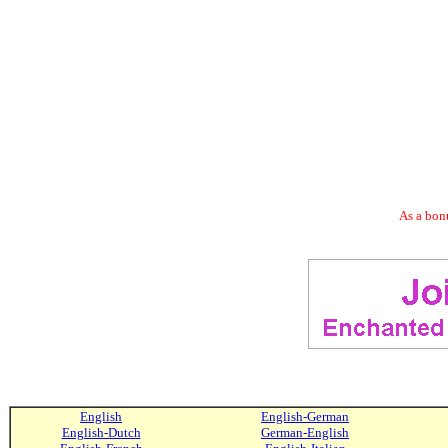
As a bonu
English
English-German
English-Dutch
German-English