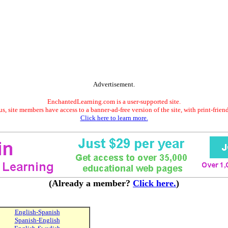
Advertisement.
EnchantedLearning.com is a user-supported site.
s, site members have access to a banner-ad-free version of the site, with print-frien
Click here to learn more.
(Already a member?
Click here.
)
English-Spanish
Spanish-English