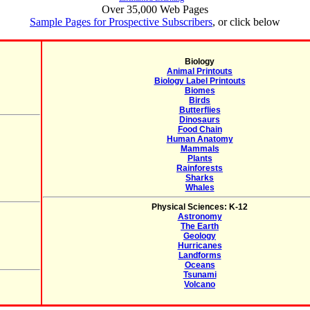
Over 35,000 Web Pages
Sample Pages for Prospective Subscribers
, or click below
Biology
Animal Printouts
Biology Label Printouts
Biomes
Birds
Butterflies
Dinosaurs
Food Chain
Human Anatomy
Mammals
Plants
Rainforests
Sharks
Whales
Physical Sciences: K-12
Astronomy
The Earth
Geology
Hurricanes
Landforms
Oceans
Tsunami
Volcano