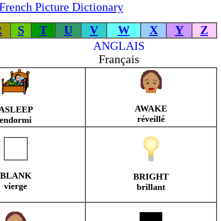
French Picture Dictionary
R
S
T
U
V
W
X
Y
Z
ANGLAIS
Français
AWAKE
ASLEEP
réveillé
endormi
BLANK
BRIGHT
vierge
brillant