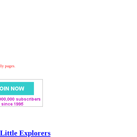
dly pages.
Little Explorers