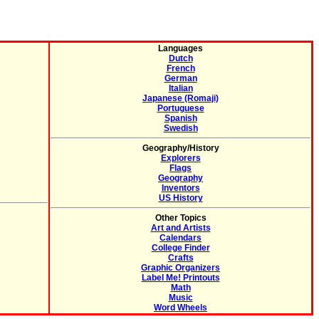
Languages
Dutch
French
German
Italian
Japanese (Romaji)
Portuguese
Spanish
Swedish
Geography/History
Explorers
Flags
Geography
Inventors
US History
Other Topics
Art and Artists
Calendars
College Finder
Crafts
Graphic Organizers
Label Me! Printouts
Math
Music
Word Wheels