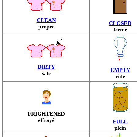
CLEAN
CLOSED
propre
fermé
DIRTY
EMPTY
sale
vide
FRIGHTENED
effrayé
FULL
plein