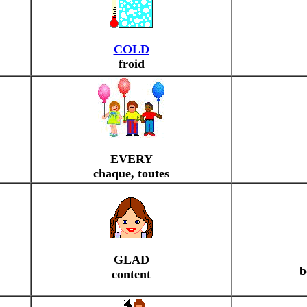
COLD
froid
EVERY
chaque, toutes
GLAD
b
content