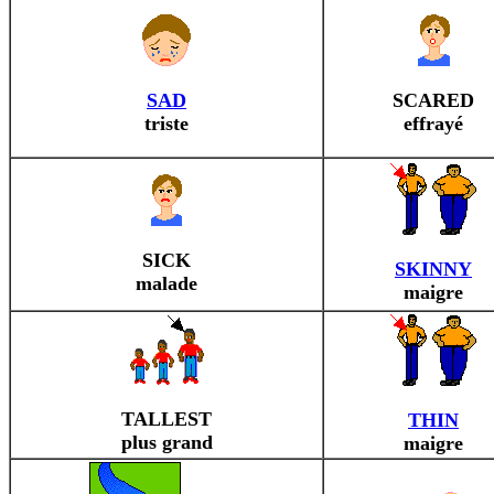
SAD
SCARED
triste
effrayé
SICK
SKINNY
malade
maigre
TALLEST
THIN
plus grand
maigre