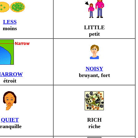
LESS
LITTLE
moins
petit
NOISY
NARROW
bruyant, fort
étroit
QUIET
RICH
tranquille
riche