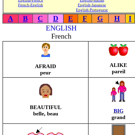
English-French
English-Italian
French-English
English-Japanese
English-Portuguese
A
B
C
D
E
F
G
H
I
ENGLISH
French
ALIKE
AFRAID
pareil
peur
BEAUTIFUL
BIG
belle, beau
grand