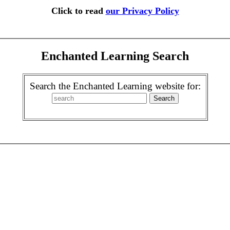
Click to read
our Privacy Policy
Enchanted Learning Search
Search the Enchanted Learning website for: