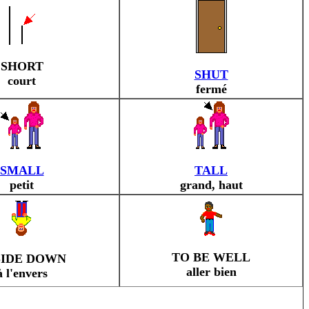
SHORT
SHUT
court
fermé
SMALL
TALL
petit
grand, haut
TO BE WELL
SIDE DOWN
aller bien
à l'envers