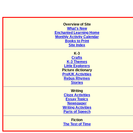
Overview of Site
What's New
Enchanted Learning Home
Monthly Activity Calendar
Books to Print
Site Index
K-3
Crafts
K-3 Themes
Little Explorers
Picture dictionary
PreK/K Activities
Rebus Rhymes
Stories
Writing
Cloze Activities
Essay Topics
Newspaper
Writing Activities
Parts of Speech
Fiction
The Test of Time