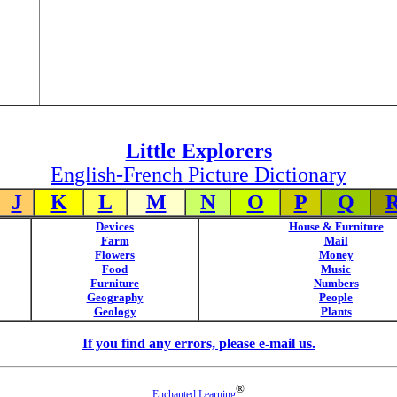
Little Explorers
English-French Picture Dictionary
J
K
L
M
N
O
P
Q
Devices
House & Furniture
Farm
Mail
Flowers
Money
Food
Music
Furniture
Numbers
Geography
People
Geology
Plants
If you find any errors, please e-mail us.
®
Enchanted Learning