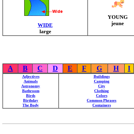
YOUNG
jeune
WIDE
large
A
B
C
D
E
F
G
H
I
Adjectives
Buildings
Animals
Camping
Astronomy
City
Bathroom
Clothing
Birds
Colors
Birthday
Common Phrases
The Body
Containers