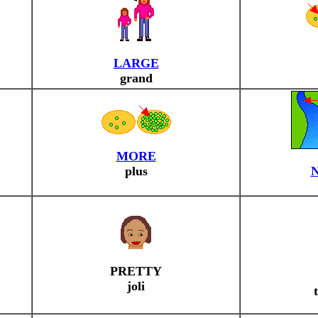
LARGE
grand
MORE
plus
PRETTY
joli