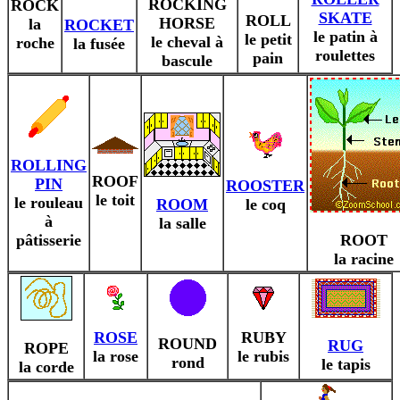
ROCKING
ROCK
SKATE
ROLL
HORSE
la
ROCKET
le patin à
le petit
le cheval à
roche
la fusée
roulettes
pain
bascule
ROLLING
ROOF
PIN
ROOSTER
le toit
le rouleau
ROOM
le coq
à
la salle
pâtisserie
ROOT
la racine
ROSE
RUBY
ROUND
RUG
ROPE
la rose
le rubis
rond
le tapis
la corde