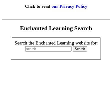
Click to read
our Privacy Policy
Enchanted Learning Search
Search the Enchanted Learning website for: