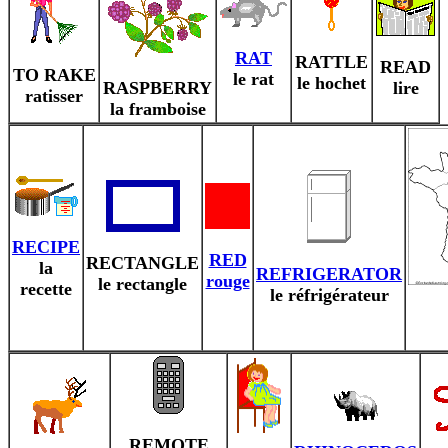
RAT
RATTLE
READ
TO RAKE
le rat
le hochet
RASPBERRY
lire
ratisser
la framboise
RECIPE
RED
RECTANGLE
la
REFRIGERATOR
rouge
le rectangle
recette
le réfrigérateur
REMOTE