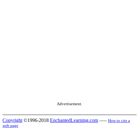
Advertisement.
Copyright
©1996-2018
EnchantedLearning.com
------
How to cite a
web page