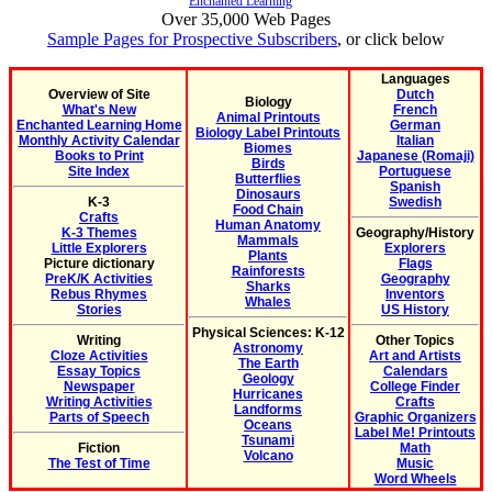
Enchanted Learning
Over 35,000 Web Pages
Sample Pages for Prospective Subscribers
, or click below
Languages
Overview of Site
Dutch
Biology
What's New
French
Animal Printouts
Enchanted Learning Home
German
Biology Label Printouts
Monthly Activity Calendar
Italian
Biomes
Books to Print
Japanese (Romaji)
Birds
Site Index
Portuguese
Butterflies
Spanish
Dinosaurs
K-3
Swedish
Food Chain
Crafts
Human Anatomy
K-3 Themes
Geography/History
Mammals
Little Explorers
Explorers
Plants
Picture dictionary
Flags
Rainforests
PreK/K Activities
Geography
Sharks
Rebus Rhymes
Inventors
Whales
Stories
US History
Physical Sciences: K-12
Writing
Other Topics
Astronomy
Cloze Activities
Art and Artists
The Earth
Essay Topics
Calendars
Geology
Newspaper
College Finder
Hurricanes
Writing Activities
Crafts
Landforms
Parts of Speech
Graphic Organizers
Oceans
Label Me! Printouts
Tsunami
Fiction
Math
Volcano
The Test of Time
Music
Word Wheels