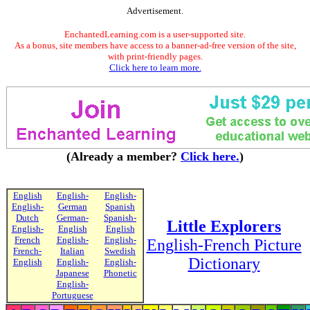
Advertisement.
EnchantedLearning.com is a user-supported site.
As a bonus, site members have access to a banner-ad-free version of the site,
with print-friendly pages.
Click here to learn more.
(Already a member?
Click here.
)
English
English-
English-
English-
German
Spanish
Dutch
German-
Spanish-
Little Explorers
English-
English
English
French
English-
English-
English-French Picture
French-
Italian
Swedish
Dictionary
English
English-
English-
Japanese
Phonetic
English-
Portuguese