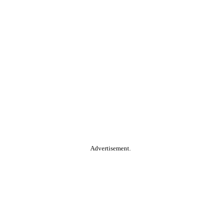
Advertisement.