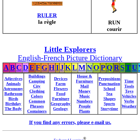
RULER
la règle
RUN
courir
Little Explorers
English-French Picture Dictionary
A
B
C
D
E
F
G
H
I
J
K
L
M
N
O
P
Q
R
S
T
U
Buildings
House &
Adjectives
Devices
Prepositions
Camping
Furniture
Time
Animals
Farm
Punctuation
City
Mail
Tools
Astronomy
Flowers
School
Clothing
Money
Toys
Bathroom
Food
Sea
Colors
Music
Vehicles
Birds
Furniture
Shapes
Common
Numbers
Verbs
Birthday
Geography
Sports
Phrases
People
Weather
The Body
Geology
Storytime
Containers
Plants
If you find any errors, please e-mail us.
®