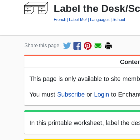
Label the Desk/S
French
Label-Me!
Languages
School
Share this page:
Conten
This page is only available to site memb
You must
Subscribe
or
Login
to Enchant
In this printable worksheet, label the d