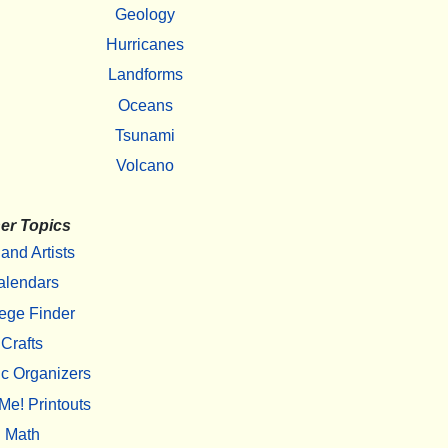
Geology
Hurricanes
Landforms
Oceans
Tsunami
Volcano
er Topics
 and Artists
alendars
ege Finder
Crafts
c Organizers
Me! Printouts
Math