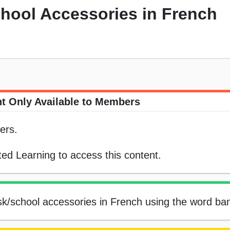
chool Accessories in French
t Only Available to Members
ers.
ed Learning to access this content.
esk/school accessories in French using the word ba