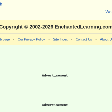
sh
Wo
Copyright
© 2002-2026
EnchantedLearning.co
eb page
-
Our Privacy Policy
-
Site Index
-
Contact Us
-
About U
Advertisement.
Advertisement.