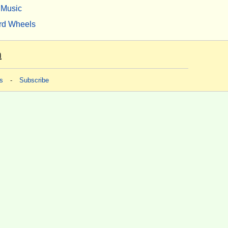
Music
rd Wheels
m
s
-
Subscribe