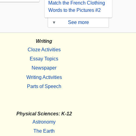
Match the French Clothing
Words to the Pictures #2
▾
See more
Writing
Cloze Activities
Essay Topics
Newspaper
Writing Activities
Parts of Speech
Physical Sciences: K-12
Astronomy
The Earth