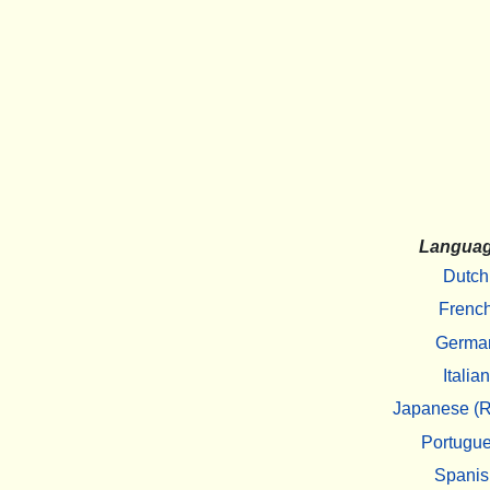
Langua
Dutch
Frenc
Germa
Italian
Japanese (R
Portugu
Spanis