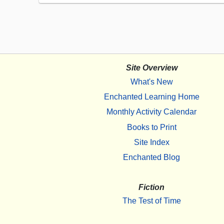
Site Overview
What's New
Enchanted Learning Home
Monthly Activity Calendar
Books to Print
Site Index
Enchanted Blog
Fiction
The Test of Time