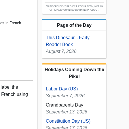
AN INDEPENDENT PROJECT BY OUR TEAM; NOT AN
OFFICIAL ENCHANTED LEARNING PRODUCT.
es in French
Page of the Day
This Dinosaur... Early
Reader Book
August 7, 2026
Holidays Coming Down the
Pike!
 label the
Labor Day (US)
n French using
September 7, 2026
Grandparents Day
September 13, 2026
Constitution Day (US)
September 17, 2026