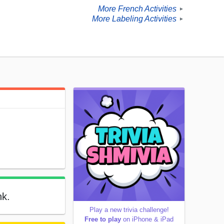
More French Activities
►
More Labeling Activities
►
nk.
Play a new trivia challenge!
Free to play
on iPhone & iPad