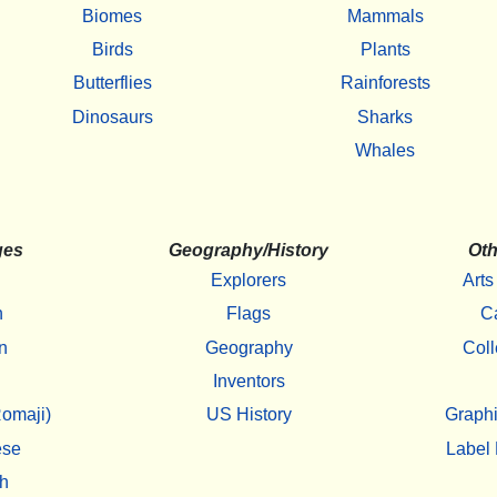
Biomes
Mammals
Birds
Plants
Butterflies
Rainforests
Dinosaurs
Sharks
Whales
ges
Geography/History
Oth
Explorers
Arts
h
Flags
C
n
Geography
Coll
Inventors
omaji)
US History
Graphi
ese
Label 
h