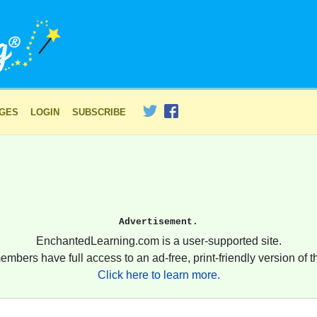
AGES
LOGIN
SUBSCRIBE
Advertisement.
EnchantedLearning.com is a user-supported site.
embers have full access to an ad-free, print-friendly version of th
Click here to learn more.