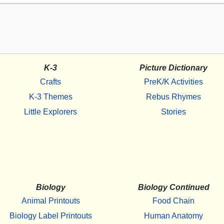
K-3
Picture Dictionary
Crafts
PreK/K Activities
K-3 Themes
Rebus Rhymes
Little Explorers
Stories
Biology
Biology Continued
Animal Printouts
Food Chain
Biology Label Printouts
Human Anatomy