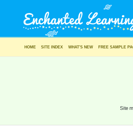
HOME
SITE INDEX
WHAT'S NEW
FREE SAMPLE P
Site m