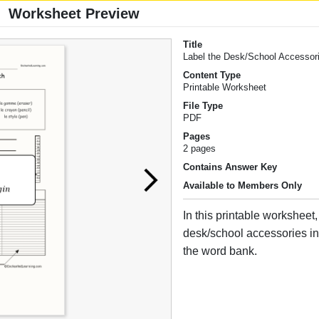
Worksheet Preview
Title
Label the Desk/School Accessori
Content Type
Printable Worksheet
File Type
PDF
Pages
2 pages
Contains Answer Key
Available to Members Only
In this printable worksheet,
desk/school accessories i
the word bank.