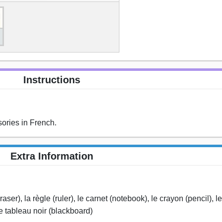
Instructions
ories in French.
Extra Information
aser), la règle (ruler), le carnet (notebook), le crayon (pencil), 
le tableau noir (blackboard)