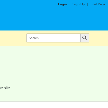
Login
|
Sign Up
|
Print Page
e site.