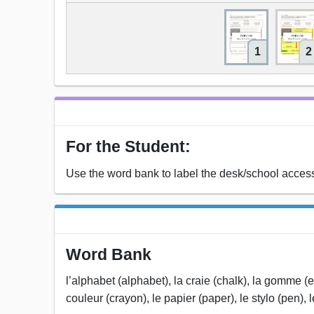
1
2
For the Student:
Use the word bank to label the desk/school access
Word Bank
l’alphabet (alphabet), la craie (chalk), la gomme (er
couleur (crayon), le papier (paper), le stylo (pen), 