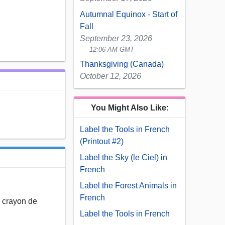
Autumnal Equinox - Start of
Fall
September 23, 2026
12:06 AM GMT
Thanksgiving (Canada)
October 12, 2026
You Might Also Like:
Label the Tools in French
(Printout #2)
Label the Sky (le Ciel) in
French
Label the Forest Animals in
French
le crayon de
Label the Tools in French