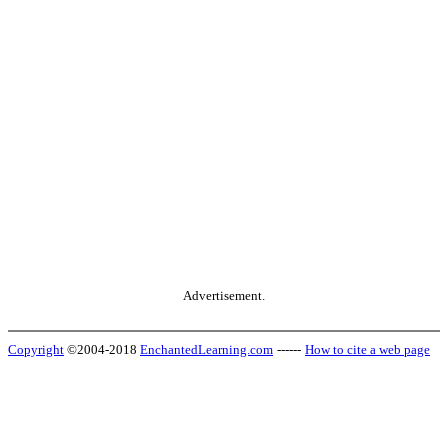
Advertisement.
Copyright
©2004-2018
EnchantedLearning.com
------
How to cite a web page