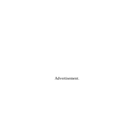
Advertisement.