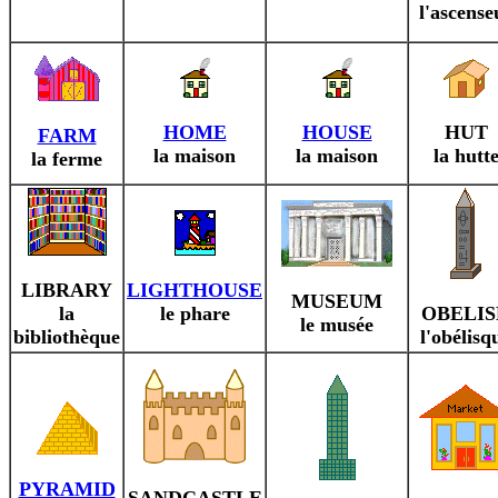
l'ascense
HOME
HOUSE
HUT
FARM
la maison
la maison
la hutt
la ferme
LIBRARY
LIGHTHOUSE
MUSEUM
la
le phare
OBELIS
le musée
bibliothèque
l'obélisq
PYRAMID