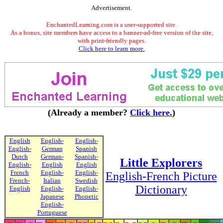
Advertisement.
EnchantedLearning.com is a user-supported site.
As a bonus, site members have access to a banner-ad-free version of the site,
with print-friendly pages.
Click here to learn more.
(Already a member?
Click here.
)
English
English-
English-
English-
German
Spanish
Dutch
German-
Spanish-
Little Explorers
English-
English
English
French
English-
English-
English-French Picture
French-
Italian
Swedish
Dictionary
English
English-
English-
Japanese
Phonetic
English-
Portuguese