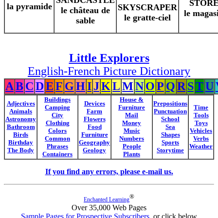
SANDCASTLE
STOR
la pyramide
SKYSCRAPER
le château de
le magas
le gratte-ciel
sable
Little Explorers
English-French Picture Dictionary
A
B
C
D
E
F
G
H
I
J
K
L
M
N
O
P
Q
R
S
T
U
Buildings
House &
Adjectives
Devices
Prepositions
Camping
Furniture
Time
Animals
Farm
Punctuation
City
Mail
Tools
Astronomy
Flowers
School
Clothing
Money
Toys
Bathroom
Food
Sea
Colors
Music
Vehicles
Birds
Furniture
Shapes
Common
Numbers
Verbs
Birthday
Geography
Sports
Phrases
People
Weather
The Body
Geology
Storytime
Containers
Plants
If you find any errors, please e-mail us.
®
Enchanted Learning
Over 35,000 Web Pages
Sample Pages for Prospective Subscribers
, or click below