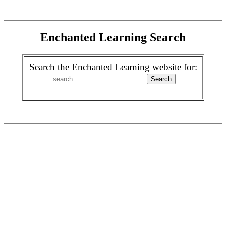
Enchanted Learning Search
Search the Enchanted Learning website for: