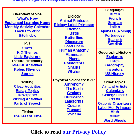
Languages
Overview of Site
Dutch
Biology
What's New
French
Animal Printouts
Enchanted Learning Home
German
Biology Label Printouts
Monthly Activity Calendar
Italian
Biomes
Books to Print
Japanese (Romaji)
Birds
Site Index
Portuguese
Butterflies
Spanish
Dinosaurs
K-3
Swedish
Food Chain
Crafts
Human Anatomy
K-3 Themes
Geography/History
Mammals
Little Explorers
Explorers
Plants
Picture dictionary
Flags
Rainforests
PreK/K Activities
Geography
Sharks
Rebus Rhymes
Inventors
Whales
Stories
US History
Physical Sciences: K-12
Writing
Other Topics
Astronomy
Cloze Activities
Art and Artists
The Earth
Essay Topics
Calendars
Geology
Newspaper
College Finder
Hurricanes
Writing Activities
Crafts
Landforms
Parts of Speech
Graphic Organizers
Oceans
Label Me! Printouts
Tsunami
Fiction
Math
Volcano
The Test of Time
Music
Word Wheels
Click to read
our Privacy Policy