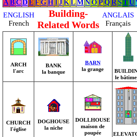
A
B
C
D
E
F
G
H
I
J
K
L
M
N
O
P
Q
R
S
T
U
Building-
ENGLISH
ANGLAIS
French
Related Words
Français
BARN
ARCH
BANK
la grange
l'arc
BUILDI
la banque
le bâtime
DOLLHOUSE
DOGHOUSE
CHURCH
maison de
la niche
l'église
poupée
ELEVAT