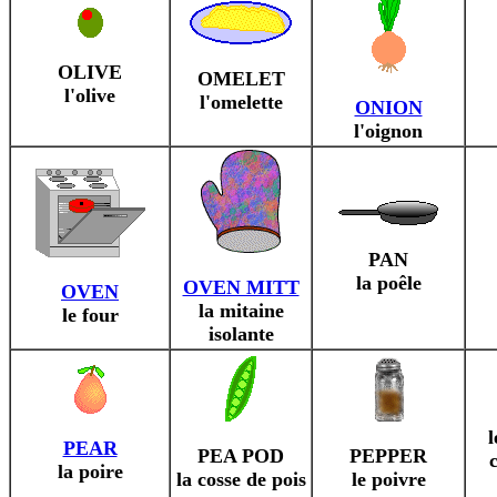
OLIVE
OMELET
l'olive
l'omelette
ONION
l'oignon
PAN
la poêle
OVEN MITT
OVEN
la mitaine
le four
isolante
l
PEAR
PEA POD
PEPPER
la poire
la cosse de pois
le poivre