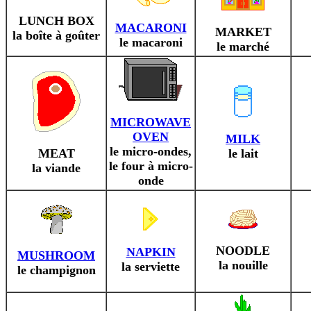
LUNCH BOX
MACARONI
MARKET
la boîte à goûter
le macaroni
le marché
MICROWAVE
OVEN
MILK
le micro-ondes,
MEAT
le lait
le four à micro-
la viande
onde
NOODLE
NAPKIN
MUSHROOM
la nouille
la serviette
le champignon