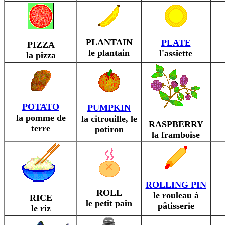
PLANTAIN
PLATE
PIZZA
le plantain
l'assiette
la pizza
POTATO
PUMPKIN
la pomme de
la citrouille, le
RASPBERRY
terre
potiron
la framboise
ROLLING PIN
ROLL
le rouleau à
RICE
le petit pain
pâtisserie
le riz