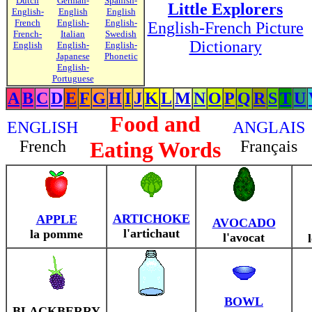
Dutch
German-
Spanish-
Little Explorers
English-
English
English
French
English-
English-
English-French Picture
French-
Italian
Swedish
Dictionary
English
English-
English-
Japanese
Phonetic
English-
Portuguese
A
B
C
D
E
F
G
H
I
J
K
L
M
N
O
P
Q
R
S
T
U
Food and
ENGLISH
ANGLAIS
French
Eating Words
Français
ARTICHOKE
APPLE
AVOCADO
l'artichaut
la pomme
l'avocat
BOWL
BLACKBERRY