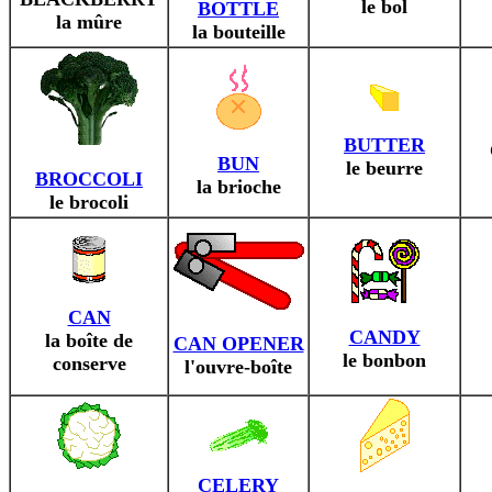
le bol
BOTTLE
la mûre
la bouteille
BUTTER
BUN
le beurre
BROCCOLI
la brioche
le brocoli
CAN
CANDY
la boîte de
CAN OPENER
le bonbon
conserve
l'ouvre-boîte
CELERY