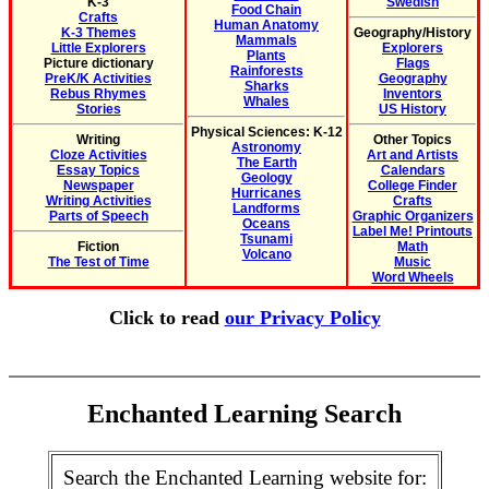
K-3
Swedish
Food Chain
Crafts
Human Anatomy
K-3 Themes
Geography/History
Mammals
Little Explorers
Explorers
Plants
Picture dictionary
Flags
Rainforests
PreK/K Activities
Geography
Sharks
Rebus Rhymes
Inventors
Whales
Stories
US History
Physical Sciences: K-12
Writing
Other Topics
Astronomy
Cloze Activities
Art and Artists
The Earth
Essay Topics
Calendars
Geology
Newspaper
College Finder
Hurricanes
Writing Activities
Crafts
Landforms
Parts of Speech
Graphic Organizers
Oceans
Label Me! Printouts
Tsunami
Fiction
Math
Volcano
The Test of Time
Music
Word Wheels
Click to read
our Privacy Policy
Enchanted Learning Search
Search the Enchanted Learning website for: