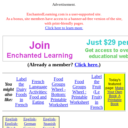
Advertisement.
EnchantedLearning.com is a user-supported site.
As a bonus, site members have access to a banner-ad-free version of the site,
with print-friendly pages.
Click here to learn more.
(Already a member?
Click here.
)
Label
Label
Food
Today's
French
Food
the
You
the
Groups
featured
Language
Groups
Fruit
page:
Make
might
Dairy
Wheel -
Activities:
Wheel :
(Le
Your Own
also
Foods
Bottom:
Book, A
Food and
Printable
Fruit)
like:
in
Printable
Printable
Eating
Worksheet
in
Book
French
Worksheet
French
English
English-
English-
English-
German
Spanish