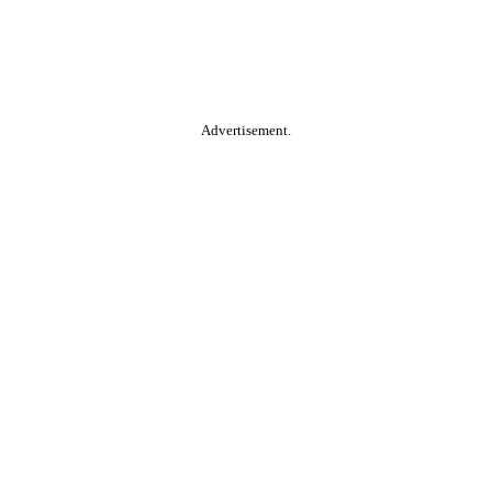
Advertisement.