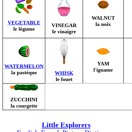
WALNUT
VEGETABLE
la noix
VINEGAR
le légume
le vinaigre
YAM
WATERMELON
l'igname
la pastèque
WHISK
le fouet
ZUCCHINI
la courgette
Little Explorers