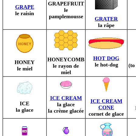
GRAPEFRUIT
GRAPE
le
le raisin
pamplemousse
GRATER
la râpe
HOT DOG
HONEYCOMB
HONEY
le hot-dog
(t
le rayon de
le miel
miel
ICE CREAM
ICE CREAM
ICE
la glace
CONE
la glace
la crème glacée
cornet de glace