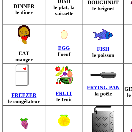
DISH
DOUGHNUT
DINNER
le plat, la
le beignet
le dîner
vaisselle
EGG
FISH
EAT
l'oeuf
le poisson
manger
FRYING PAN
GI
FRUIT
la poêle
FREEZER
le
le fruit
le congélateur