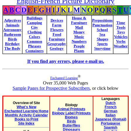
English-French Picture Dictionary
A
B
C
D
E
F
G
H
I
J
K
L
M
N
O
P
Q
R
S
T
U
Buildings
House &
Adjectives
Devices
Prepositions
Camping
Furniture
Time
Animals
Farm
Punctuation
City
Mail
Tools
Astronomy
Flowers
School
Clothing
Money
Toys
Bathroom
Food
Sea
Colors
Music
Vehicles
Birds
Furniture
Shapes
Common
Numbers
Verbs
Birthday
Geography
Sports
Phrases
People
Weather
The Body
Geology
Storytime
Containers
Plants
If you find any errors, please e-mail us.
®
Enchanted Learning
Over 35,000 Web Pages
Sample Pages for Prospective Subscribers
, or click below
Languages
Overview of Site
Dutch
Biology
What's New
French
Animal Printouts
Enchanted Learning Home
German
Biology Label Printouts
Monthly Activity Calendar
Italian
Biomes
Books to Print
Japanese (Romaji)
Birds
Site Index
Portuguese
Butterflies
Spanish
Dinosaurs