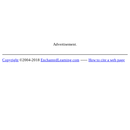
Advertisement.
Copyright
©2004-2018
EnchantedLearning.com
------
How to cite a web page