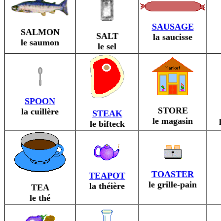
SAUSAGE
SALMON
SALT
la saucisse
le saumon
le sel
SPOON
STORE
la cuillère
STEAK
le magasin
le bifteck
TOASTER
TEAPOT
le grille-pain
la théière
TEA
le thé