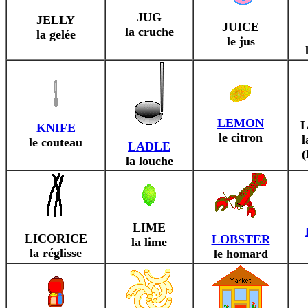
JUG
JELLY
JUICE
la cruche
la gelée
le jus
LEMON
KNIFE
le citron
l
le couteau
LADLE
(
la louche
LIME
LICORICE
LOBSTER
la lime
la réglisse
le homard