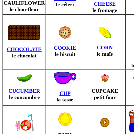
CAULIFLOWER
CHEESE
le céleri
le chou-fleur
le fromage
CORN
COOKIE
CHOCOLATE
le maïs
le biscuit
le chocolat
b
CUCUMBER
CUPCAKE
CUP
le concombre
petit four
la tasse