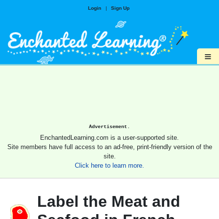
Login
|
Sign Up
≡
Advertisement.
EnchantedLearning.com is a user-supported site.
Site members have full access to an ad-free, print-friendly version of the
site.
Click here to learn more.
Label the Meat and