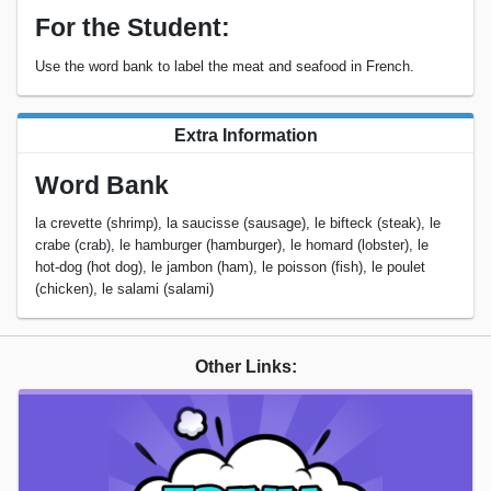
For the Student:
Use the word bank to label the meat and seafood in French.
Extra Information
Word Bank
la crevette (shrimp), la saucisse (sausage), le bifteck (steak), le
crabe (crab), le hamburger (hamburger), le homard (lobster), le
hot-dog (hot dog), le jambon (ham), le poisson (fish), le poulet
(chicken), le salami (salami)
Other Links: