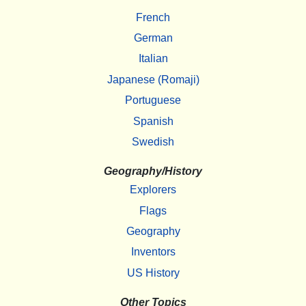
French
German
Italian
Japanese (Romaji)
Portuguese
Spanish
Swedish
Geography/History
Explorers
Flags
Geography
Inventors
US History
Other Topics