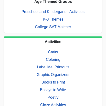
Age-Themed Groups
Preschool and Kindergarten Activities
K-3 Themes
College SAT Matcher
Activities
Crafts
Coloring
Label Me! Printouts
Graphic Organizers
Books to Print
Essays to Write
Poetry
Cloze Activities