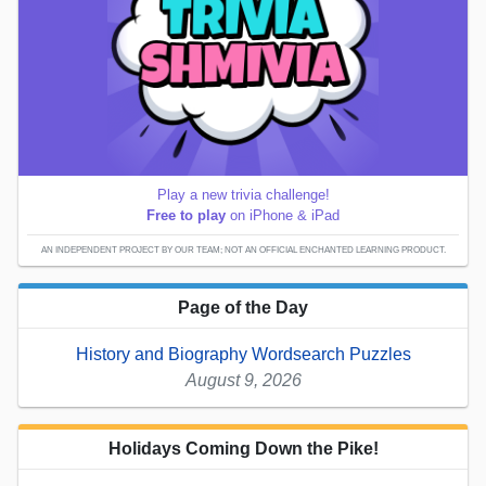
Play a new trivia challenge!
Free to play
on iPhone & iPad
AN INDEPENDENT PROJECT BY OUR TEAM; NOT AN OFFICIAL ENCHANTED LEARNING PRODUCT.
Page of the Day
History and Biography Wordsearch Puzzles
August 9, 2026
Holidays Coming Down the Pike!