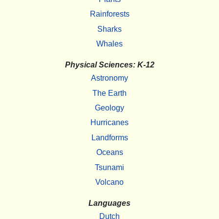
Rainforests
Sharks
Whales
Physical Sciences: K-12
Astronomy
The Earth
Geology
Hurricanes
Landforms
Oceans
Tsunami
Volcano
Languages
Dutch