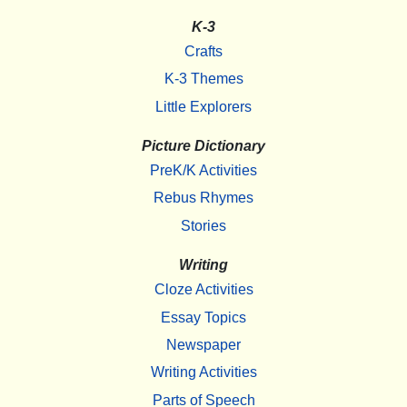
K-3
Crafts
K-3 Themes
Little Explorers
Picture Dictionary
PreK/K Activities
Rebus Rhymes
Stories
Writing
Cloze Activities
Essay Topics
Newspaper
Writing Activities
Parts of Speech