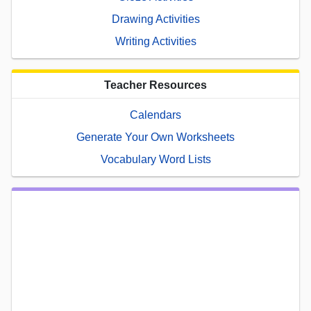
Drawing Activities
Writing Activities
Teacher Resources
Calendars
Generate Your Own Worksheets
Vocabulary Word Lists