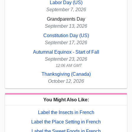
Labor Day (US)
September 7, 2026
Grandparents Day
September 13, 2026
Constitution Day (US)
September 17, 2026
Autumnal Equinox - Start of Fall
September 23, 2026
12:06 AM GMT
Thanksgiving (Canada)
October 12, 2026
You Might Also Like:
Label the Insects in French
Label the Place Setting in French
Label the Sweet Foods in French