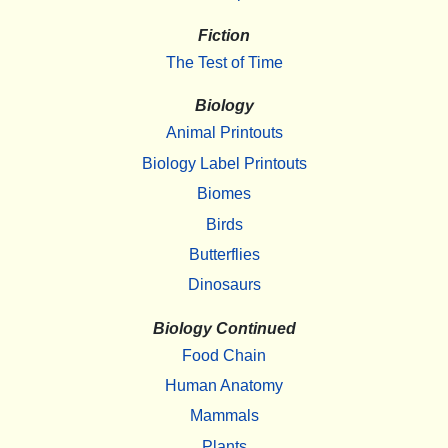
Fiction
The Test of Time
Biology
Animal Printouts
Biology Label Printouts
Biomes
Birds
Butterflies
Dinosaurs
Biology Continued
Food Chain
Human Anatomy
Mammals
Plants