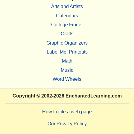
Arts and Artists
Calendars
College Finder
Crafts
Graphic Organizers
Label Me! Printouts
Math
Music
Word Wheels
Copyright
© 2002-2026
EnchantedLearning.com
How to cite a web page
Our Privacy Policy