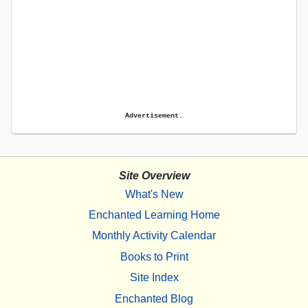
Advertisement.
Site Overview
What's New
Enchanted Learning Home
Monthly Activity Calendar
Books to Print
Site Index
Enchanted Blog