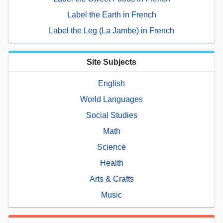
Label the Earth in French
Label the Leg (La Jambe) in French
Site Subjects
English
World Languages
Social Studies
Math
Science
Health
Arts & Crafts
Music