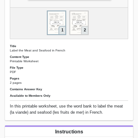
1
2
Title
Label the Meat and Seafood in French
Content Type
Printable Worksheet
File Type
PDF
Pages
2 pages
Contains Answer Key
Available to Members Only
In this printable worksheet, use the word bank to label the meat
(la viande) and seafood (les fruits de mer) in French.
Instructions