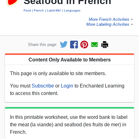
Seafood in French
Food
French
Label-Me!
Languages
More French Activities
►
More Labeling Activities
►
Share this page:
Content Only Available to Members
This page is only available to site members.
You must
Subscribe
or
Login
to Enchanted Learning
to access this content.
In this printable worksheet, use the word bank to label
the meat (la viande) and seafood (les fruits de mer) in
French.