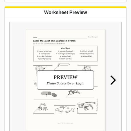
Worksheet Preview