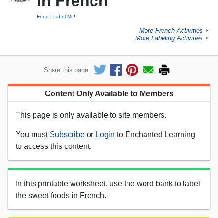
in French
Food
Label-Me!
More French Activities
►
More Labeling Activities
►
Share this page:
Content Only Available to Members
This page is only available to site members.
You must
Subscribe
or
Login
to Enchanted Learning
to access this content.
In this printable worksheet, use the word bank to label
the sweet foods in French.