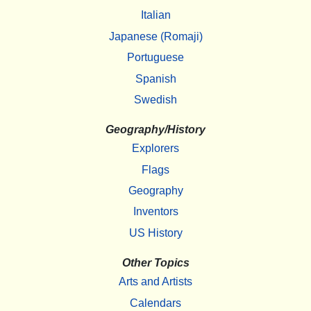
Italian
Japanese (Romaji)
Portuguese
Spanish
Swedish
Geography/History
Explorers
Flags
Geography
Inventors
US History
Other Topics
Arts and Artists
Calendars