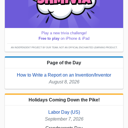
Play a new trivia challenge!
Free to play
on iPhone & iPad
AN INDEPENDENT PROJECT BY OUR TEAM; NOT AN OFFICIAL ENCHANTED LEARNING PRODUCT.
Page of the Day
How to Write a Report on an Invention/Inventor
August 8, 2026
Holidays Coming Down the Pike!
Labor Day (US)
September 7, 2026