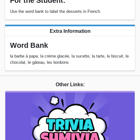
For the Student:
Use the word bank to label the desserts in French.
Extra Information
Word Bank
la barbe à papa, la crème glacée, la sucette, la tarte, le biscuit, le
chocolat, le gâteau, les bonbons
Other Links: