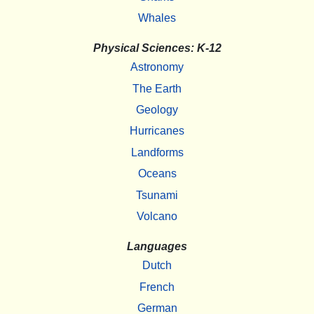
Whales
Physical Sciences: K-12
Astronomy
The Earth
Geology
Hurricanes
Landforms
Oceans
Tsunami
Volcano
Languages
Dutch
French
German