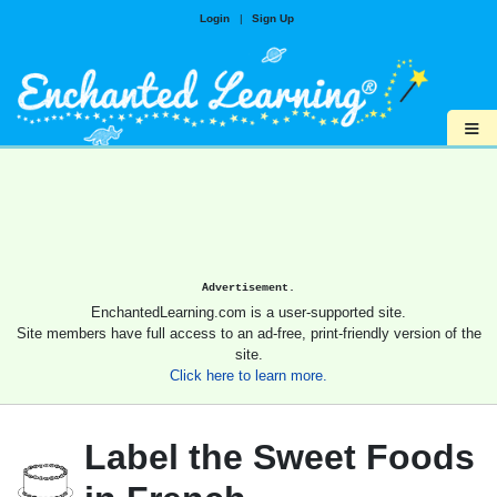
Login
|
Sign Up
≡
Advertisement.
EnchantedLearning.com is a user-supported site.
Site members have full access to an ad-free, print-friendly version of the
site.
Click here to learn more.
Label the Sweet Foods