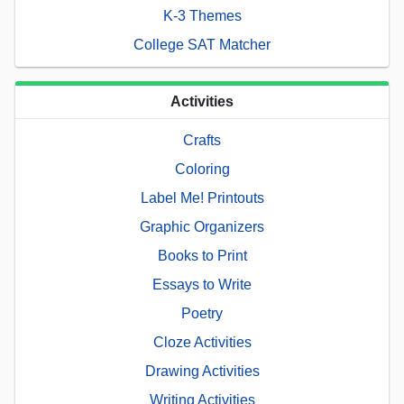
K-3 Themes
College SAT Matcher
Activities
Crafts
Coloring
Label Me! Printouts
Graphic Organizers
Books to Print
Essays to Write
Poetry
Cloze Activities
Drawing Activities
Writing Activities