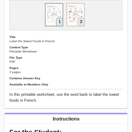
1
2
Title
Label the Sweet Foods in French
Content Type
Printable Worksheet
File Type
PDF
Pages
2 pages
Contains Answer Key
Available to Members Only
In this printable worksheet, use the word bank to label the sweet
foods in French.
Instructions