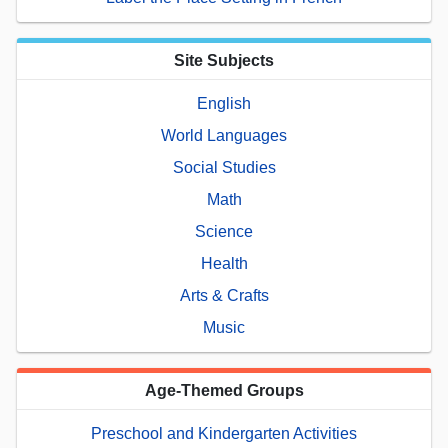
Site Subjects
English
World Languages
Social Studies
Math
Science
Health
Arts & Crafts
Music
Age-Themed Groups
Preschool and Kindergarten Activities