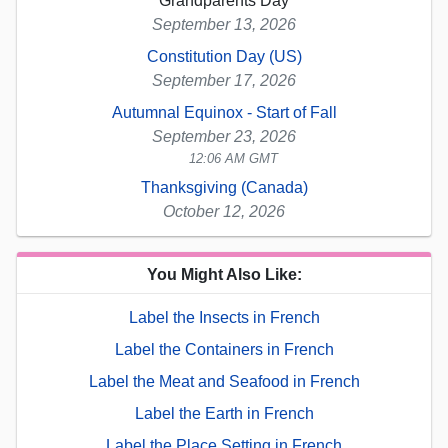
Grandparents Day
September 13, 2026
Constitution Day (US)
September 17, 2026
Autumnal Equinox - Start of Fall
September 23, 2026
12:06 AM GMT
Thanksgiving (Canada)
October 12, 2026
You Might Also Like:
Label the Insects in French
Label the Containers in French
Label the Meat and Seafood in French
Label the Earth in French
Label the Place Setting in French