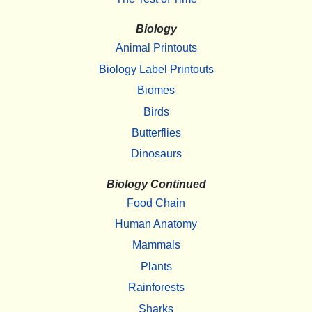
Biology
Animal Printouts
Biology Label Printouts
Biomes
Birds
Butterflies
Dinosaurs
Biology Continued
Food Chain
Human Anatomy
Mammals
Plants
Rainforests
Sharks