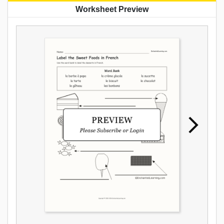
Worksheet Preview