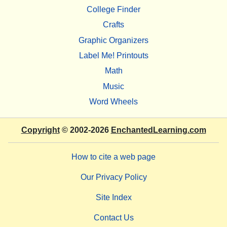
College Finder
Crafts
Graphic Organizers
Label Me! Printouts
Math
Music
Word Wheels
Copyright
© 2002-2026
EnchantedLearning.com
How to cite a web page
Our Privacy Policy
Site Index
Contact Us