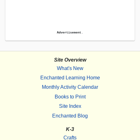
Advertisement.
Site Overview
What's New
Enchanted Learning Home
Monthly Activity Calendar
Books to Print
Site Index
Enchanted Blog
K-3
Crafts