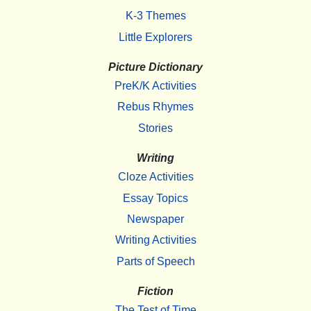
K-3 Themes
Little Explorers
Picture Dictionary
PreK/K Activities
Rebus Rhymes
Stories
Writing
Cloze Activities
Essay Topics
Newspaper
Writing Activities
Parts of Speech
Fiction
The Test of Time