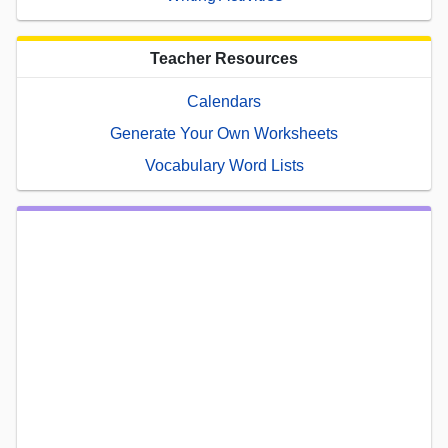
Teacher Resources
Calendars
Generate Your Own Worksheets
Vocabulary Word Lists