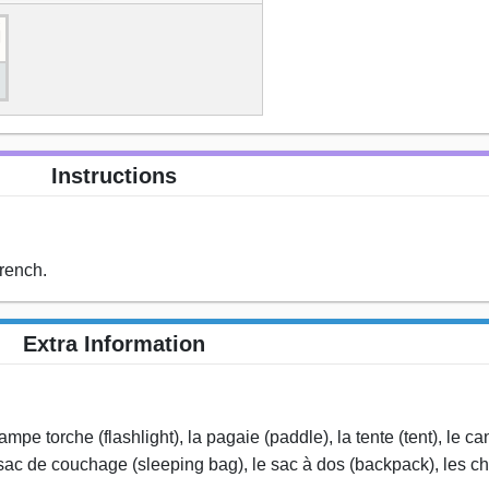
Instructions
rench.
Extra Information
lampe torche (flashlight), la pagaie (paddle), la tente (tent), le c
 sac de couchage (sleeping bag), le sac à dos (backpack), les 