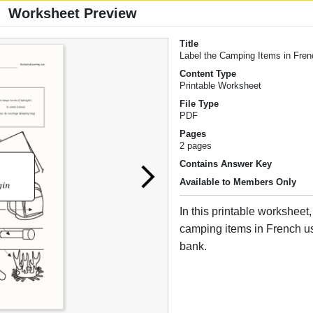
Worksheet Preview
Title
Label the Camping Items in Fre
Content Type
Printable Worksheet
File Type
PDF
Pages
2 pages
Contains Answer Key
Available to Members Only
In this printable worksheet,
camping items in French u
bank.