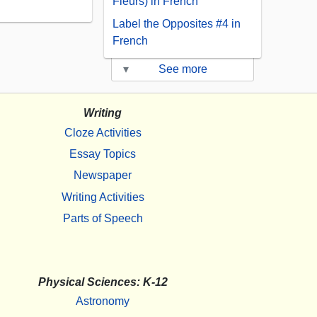
Fleurs) in French
Label the Opposites #4 in
French
▾
See more
Writing
Cloze Activities
Essay Topics
Newspaper
Writing Activities
Parts of Speech
Physical Sciences: K-12
Astronomy