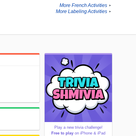
More French Activities
►
More Labeling Activities
►
Play a new trivia challenge!
Free to play
on iPhone & iPad