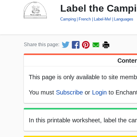
Label the Campi
Camping
French
Label-Me!
Languages
Share this page:
Conten
This page is only available to site memb
You must
Subscribe
or
Login
to Enchant
In this printable worksheet, label the 