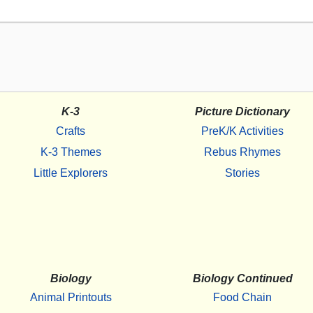
K-3
Picture Dictionary
Crafts
PreK/K Activities
K-3 Themes
Rebus Rhymes
Little Explorers
Stories
Biology
Biology Continued
Animal Printouts
Food Chain