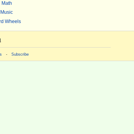
Math
Music
rd Wheels
m
s
-
Subscribe