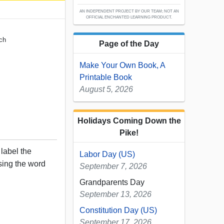
AN INDEPENDENT PROJECT BY OUR TEAM; NOT AN
OFFICIAL ENCHANTED LEARNING PRODUCT.
nch
Page of the Day
Make Your Own Book, A
Printable Book
August 5, 2026
Holidays Coming Down the
Pike!
 label the
Labor Day (US)
sing the word
September 7, 2026
Grandparents Day
September 13, 2026
Constitution Day (US)
September 17, 2026