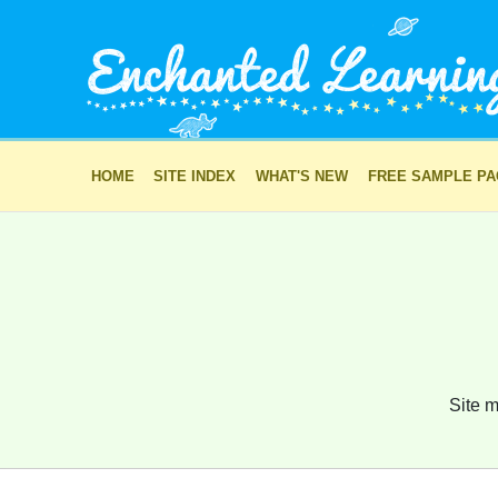
HOME
SITE INDEX
WHAT'S NEW
FREE SAMPLE P
Site m