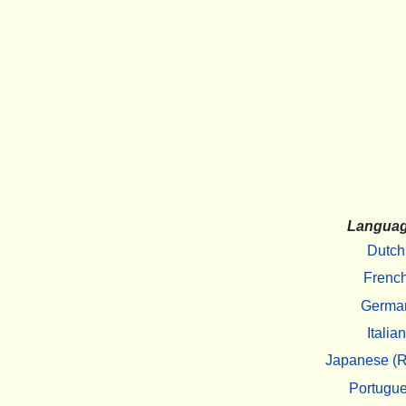
Langua
Dutch
Frenc
Germa
Italian
Japanese (R
Portugu