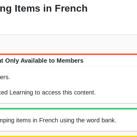
ng Items in French
t Only Available to Members
ers.
ed Learning to access this content.
camping items in French using the word bank.