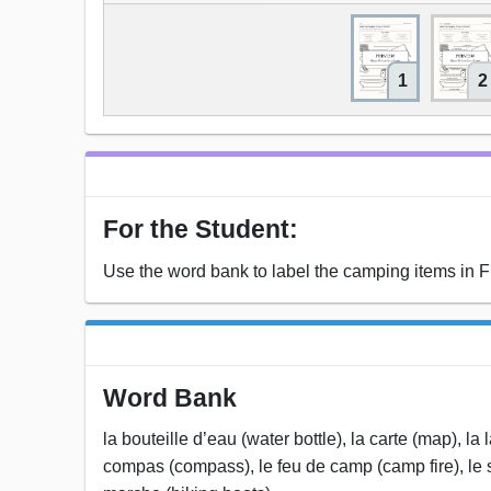
1
2
For the Student:
Use the word bank to label the camping items in F
Word Bank
la bouteille d’eau (water bottle), la carte (map), la 
compas (compass), le feu de camp (camp fire), le