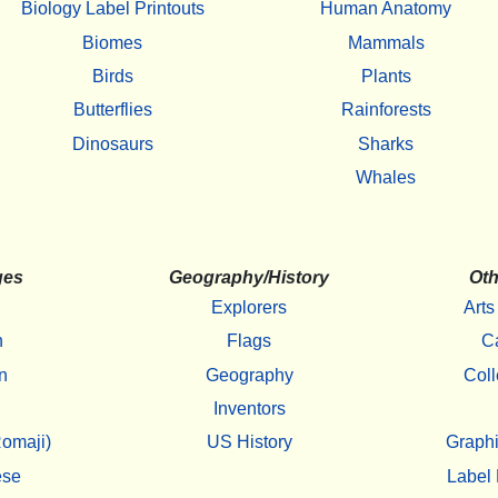
Biology Label Printouts
Human Anatomy
Biomes
Mammals
Birds
Plants
Butterflies
Rainforests
Dinosaurs
Sharks
Whales
ges
Geography/History
Oth
Explorers
Arts
h
Flags
C
n
Geography
Coll
Inventors
omaji)
US History
Graphi
ese
Label 