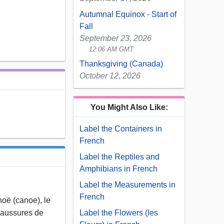
Autumnal Equinox - Start of
Fall
September 23, 2026
12:06 AM GMT
Thanksgiving (Canada)
October 12, 2026
You Might Also Like:
Label the Containers in
French
Label the Reptiles and
Amphibians in French
Label the Measurements in
French
anoë (canoe), le
Label the Flowers (les
chaussures de