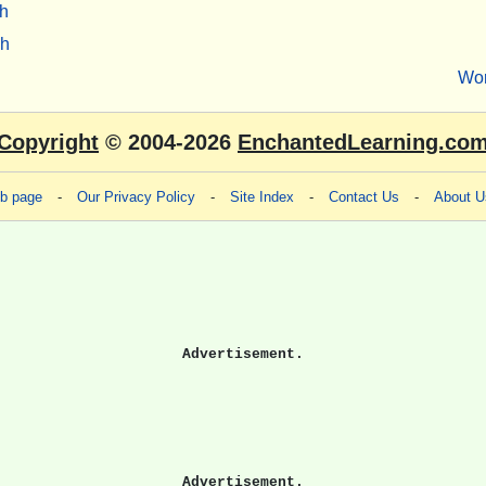
h
sh
Wo
Copyright
© 2004-2026
EnchantedLearning.co
eb page
-
Our Privacy Policy
-
Site Index
-
Contact Us
-
About U
Advertisement.
Advertisement.