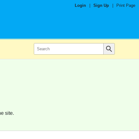
Login
|
Sign Up
|
Print Page
e site.