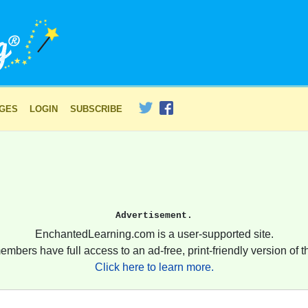
AGES
LOGIN
SUBSCRIBE
Advertisement.
EnchantedLearning.com is a user-supported site.
embers have full access to an ad-free, print-friendly version of th
Click here to learn more.