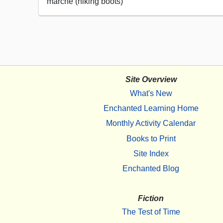
marche (hiking boots)
Site Overview
What's New
Enchanted Learning Home
Monthly Activity Calendar
Books to Print
Site Index
Enchanted Blog
Fiction
The Test of Time