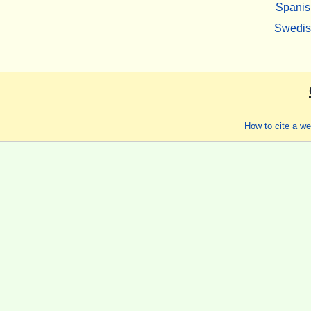
Spanis
Swedi
How to cite a w