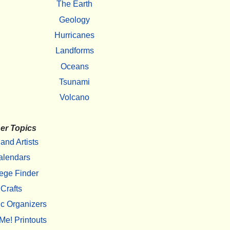
The Earth
Geology
Hurricanes
Landforms
Oceans
Tsunami
Volcano
er Topics
 and Artists
alendars
ege Finder
Crafts
c Organizers
Me! Printouts