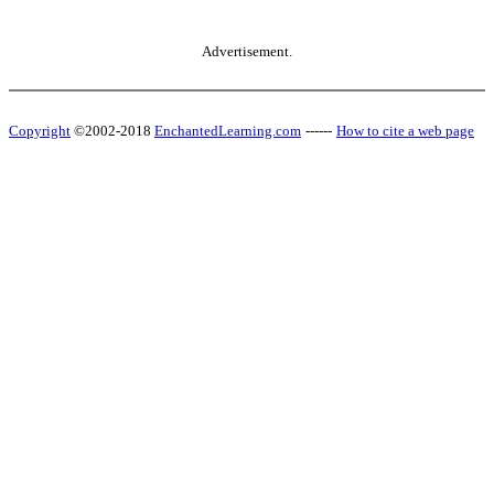
Advertisement.
Copyright
©2002-2018
EnchantedLearning.com
------
How to cite a web page