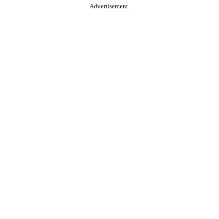
Advertisement.