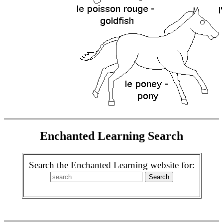
Enchanted Learning Search
Search the Enchanted Learning website for: