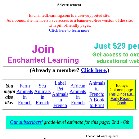
Advertisement.
EnchantedLearning.com is a user-supported site.
As a bonus, site members have access to a banner-ad-free version of the site,
with print-friendly pages.
Click here to learn more.
(Already a member?
Click here.
)
Label
Animals
You
Farm
Sea
African
Today's
Pet
in
featured page:
might
Animals
Animals
Animals
Animals
French:
This Dinosaur...
also
in
in
in
Early Reader
in
A Book
like:
French
French
French
Book
French
to Print
Our subscribers'
grade-level estimate for this page: 2nd - 6th